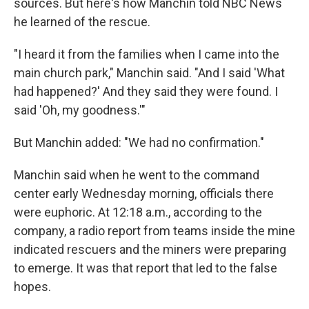
sources. But here's how Manchin told NBC News
he learned of the rescue.
"I heard it from the families when I came into the
main church park," Manchin said. "And I said 'What
had happened?' And they said they were found. I
said 'Oh, my goodness.'"
But Manchin added: "We had no confirmation."
Manchin said when he went to the command
center early Wednesday morning, officials there
were euphoric. At 12:18 a.m., according to the
company, a radio report from teams inside the mine
indicated rescuers and the miners were preparing
to emerge. It was that report that led to the false
hopes.