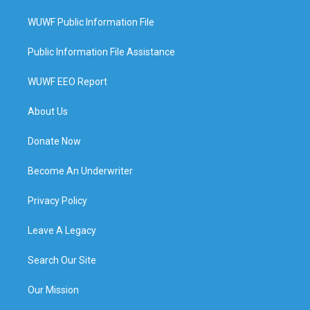
WUWF Public Information File
Public Information File Assistance
WUWF EEO Report
About Us
Donate Now
Become An Underwriter
Privacy Policy
Leave A Legacy
Search Our Site
Our Mission