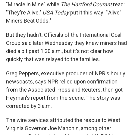
"Miracle in Mine" while
The Hartford Courant
read:
"They're Alive."
USA Today
put it this way: "'Alive'
Miners Beat Odds."
But they hadn't. Officials of the International Coal
Group said later Wednesday they knew miners had
died a bit past 1:30 a.m., but it's not clear how
quickly that was relayed to the families.
Greg Peppers, executive producer of NPR's hourly
newscasts, says NPR relied upon confirmation
from the Associated Press and Reuters, then got
Heyman's report from the scene. The story was
corrected by 3 a.m.
The wire services attributed the rescue to West
Virginia Governor Joe Manchin, among other