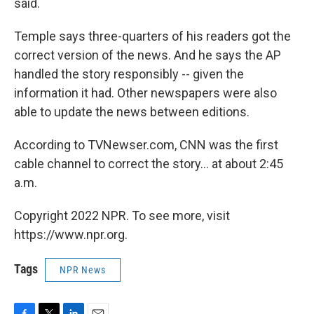
said.
Temple says three-quarters of his readers got the
correct version of the news. And he says the AP
handled the story responsibly -- given the
information it had. Other newspapers were also
able to update the news between editions.
According to TVNewser.com, CNN was the first
cable channel to correct the story... at about 2:45
a.m.
Copyright 2022 NPR. To see more, visit
https://www.npr.org.
Tags
NPR News