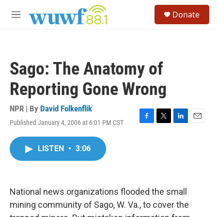
Skip to main content
S
Donate
e
M
a
e
r
n
c
u
h
Sago: The Anatomy of
u
e
Reporting Gone Wrong
r
y
NPR | By
David Folkenflik
Published January 4, 2006 at 6:01 PM CST
F
T
L
E
a
w
i
m
c
i
n
a
LISTEN
•
3:06
e
t
k
i
b
t
e
l
o
e
d
o
r
I
k
n
National news organizations flooded the small
mining community of Sago, W. Va., to cover the