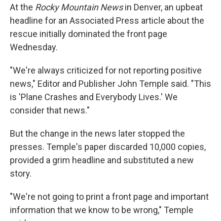
At the
Rocky Mountain News
in Denver, an upbeat
headline for an Associated Press article about the
rescue initially dominated the front page
Wednesday.
"We're always criticized for not reporting positive
news," Editor and Publisher John Temple said. "This
is 'Plane Crashes and Everybody Lives.' We
consider that news."
But the change in the news later stopped the
presses. Temple's paper discarded 10,000 copies,
provided a grim headline and substituted a new
story.
"We're not going to print a front page and important
information that we know to be wrong," Temple