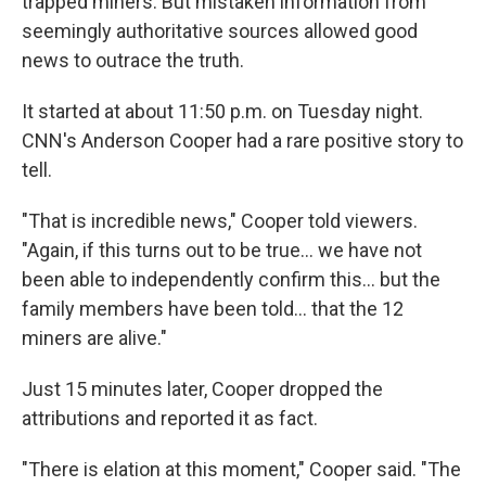
trapped miners. But mistaken information from
seemingly authoritative sources allowed good
news to outrace the truth.
It started at about 11:50 p.m. on Tuesday night.
CNN's Anderson Cooper had a rare positive story to
tell.
"That is incredible news," Cooper told viewers.
"Again, if this turns out to be true... we have not
been able to independently confirm this... but the
family members have been told... that the 12
miners are alive."
Just 15 minutes later, Cooper dropped the
attributions and reported it as fact.
"There is elation at this moment," Cooper said. "The