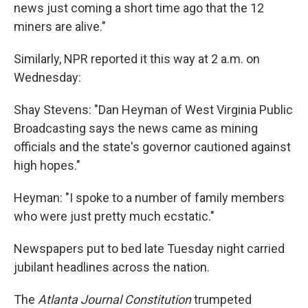
news just coming a short time ago that the 12
miners are alive."
Similarly, NPR reported it this way at 2 a.m. on
Wednesday:
Shay Stevens: "Dan Heyman of West Virginia Public
Broadcasting says the news came as mining
officials and the state's governor cautioned against
high hopes."
Heyman: "I spoke to a number of family members
who were just pretty much ecstatic."
Newspapers put to bed late Tuesday night carried
jubilant headlines across the nation.
The
Atlanta Journal Constitution
trumpeted