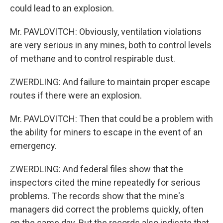
could lead to an explosion.
Mr. PAVLOVITCH: Obviously, ventilation violations
are very serious in any mines, both to control levels
of methane and to control respirable dust.
ZWERDLING: And failure to maintain proper escape
routes if there were an explosion.
Mr. PAVLOVITCH: Then that could be a problem with
the ability for miners to escape in the event of an
emergency.
ZWERDLING: And federal files show that the
inspectors cited the mine repeatedly for serious
problems. The records show that the mine's
managers did correct the problems quickly, often
on the same day. But the records also indicate that