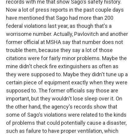
records with me that show Sago's safety history.
Now a lot of press reports in the past couple days
have mentioned that Sago had more than 200
federal violations last year, as though that's a
worrisome number. Actually, Pavlovitch and another
former official at MSHA say that number does not
trouble them, because they say a lot of those
citations were for fairly minor problems. Maybe the
mine didn't check fire extinguishers as often as
they were supposed to. Maybe they didn't tune up a
certain piece of equipment exactly when they were
supposed to. The former officials say those are
important, but they wouldn't lose sleep over it. On
the other hand, the agency's records show that
some of Sago's violations were related to the kinds
of problems that could potentially cause a disaster,
such as failure to have proper ventilation, which