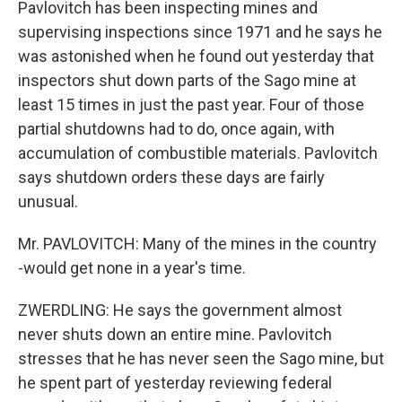
Pavlovitch has been inspecting mines and
supervising inspections since 1971 and he says he
was astonished when he found out yesterday that
inspectors shut down parts of the Sago mine at
least 15 times in just the past year. Four of those
partial shutdowns had to do, once again, with
accumulation of combustible materials. Pavlovitch
says shutdown orders these days are fairly
unusual.
Mr. PAVLOVITCH: Many of the mines in the country
-would get none in a year's time.
ZWERDLING: He says the government almost
never shuts down an entire mine. Pavlovitch
stresses that he has never seen the Sago mine, but
he spent part of yesterday reviewing federal