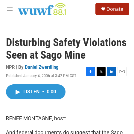
Skip to main content
S
Donate
e
M
a
e
r
n
c
u
h
Disturbing Safety Violations
u
e
Seen at Sago Mine
r
y
NPR | By
Daniel Zwerdling
Published January 4, 2006 at 3:42 PM CST
F
T
L
E
a
w
i
m
c
i
n
a
LISTEN
•
0:00
e
t
k
i
b
t
e
l
o
e
d
o
r
I
k
n
RENEE MONTAGNE, host:
And federal documents do suggest that the Sago