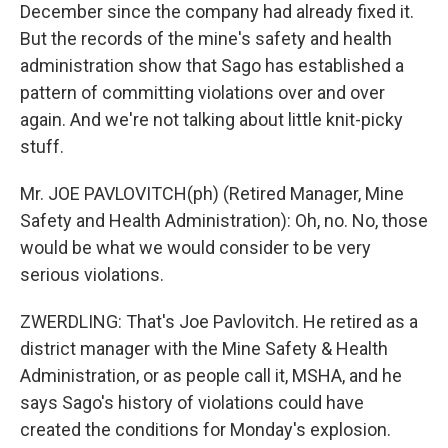
December since the company had already fixed it.
But the records of the mine's safety and health
administration show that Sago has established a
pattern of committing violations over and over
again. And we're not talking about little knit-picky
stuff.
Mr. JOE PAVLOVITCH(ph) (Retired Manager, Mine
Safety and Health Administration): Oh, no. No, those
would be what we would consider to be very
serious violations.
ZWERDLING: That's Joe Pavlovitch. He retired as a
district manager with the Mine Safety & Health
Administration, or as people call it, MSHA, and he
says Sago's history of violations could have
created the conditions for Monday's explosion.