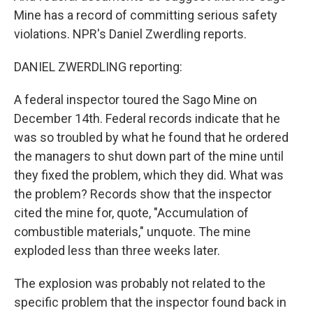
Mine has a record of committing serious safety
violations. NPR's Daniel Zwerdling reports.
DANIEL ZWERDLING reporting:
A federal inspector toured the Sago Mine on
December 14th. Federal records indicate that he
was so troubled by what he found that he ordered
the managers to shut down part of the mine until
they fixed the problem, which they did. What was
the problem? Records show that the inspector
cited the mine for, quote, "Accumulation of
combustible materials," unquote. The mine
exploded less than three weeks later.
The explosion was probably not related to the
specific problem that the inspector found back in