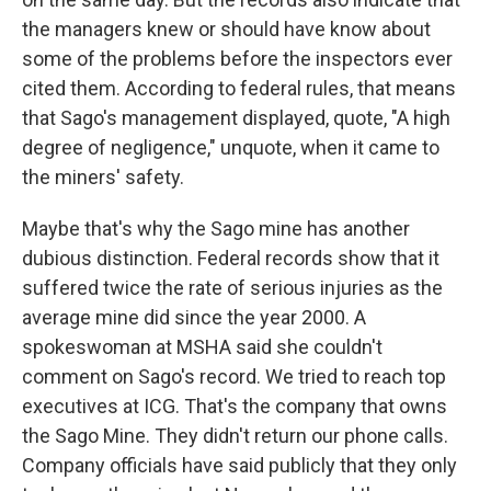
the managers knew or should have know about
some of the problems before the inspectors ever
cited them. According to federal rules, that means
that Sago's management displayed, quote, "A high
degree of negligence," unquote, when it came to
the miners' safety.
Maybe that's why the Sago mine has another
dubious distinction. Federal records show that it
suffered twice the rate of serious injuries as the
average mine did since the year 2000. A
spokeswoman at MSHA said she couldn't
comment on Sago's record. We tried to reach top
executives at ICG. That's the company that owns
the Sago Mine. They didn't return our phone calls.
Company officials have said publicly that they only