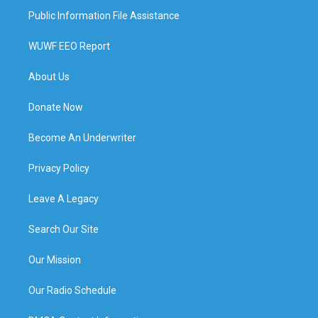
Public Information File Assistance
WUWF EEO Report
About Us
Donate Now
Become An Underwriter
Privacy Policy
Leave A Legacy
Search Our Site
Our Mission
Our Radio Schedule