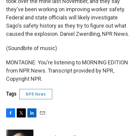
took over the mine last November, and they say
they've been working on improving worker safety.
Federal and state officials will likely investigate
Sago's safety history as they try to figure out what
caused the explosion. Daniel Zwerdling, NPR News.
(Soundbite of music)
MONTAGNE: You're listening to MORNING EDITION
from NPR News. Transcript provided by NPR,
Copyright NPR.
Tags
NPR News
F
T
L
E
a
w
i
m
c
i
n
a