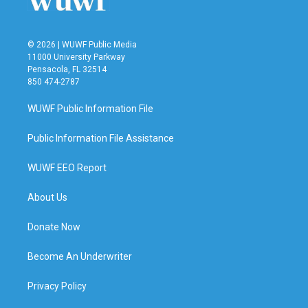
© 2026 | WUWF Public Media
11000 University Parkway
Pensacola, FL 32514
850 474-2787
WUWF Public Information File
Public Information File Assistance
WUWF EEO Report
About Us
Donate Now
Become An Underwriter
Privacy Policy