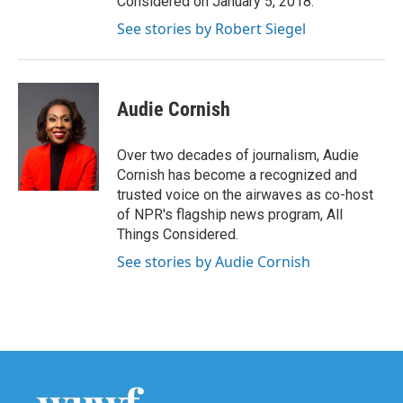
Considered on January 5, 2018.
See stories by Robert Siegel
Audie Cornish
Over two decades of journalism, Audie
Cornish has become a recognized and
trusted voice on the airwaves as co-host
of NPR's flagship news program, All
Things Considered.
See stories by Audie Cornish