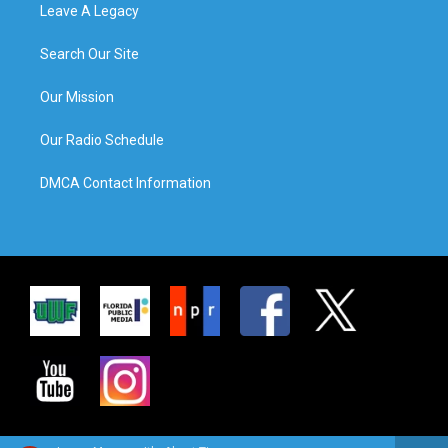
Leave A Legacy
Search Our Site
Our Mission
Our Radio Schedule
DMCA Contact Information