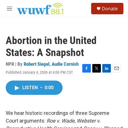
Skip to main content
S
Donate
e
M
a
e
r
n
c
u
h
Abortion in the United
u
e
States: A Snapshot
r
y
NPR | By
Robert Siegel
,
Audie Cornish
Published January 4, 2006 at 4:06 PM CST
F
T
L
E
a
w
i
m
c
i
n
a
LISTEN
•
0:00
e
t
k
i
b
t
e
l
o
e
d
o
r
I
k
n
We hear historic recordings of three Supreme
Court arguments:
Roe v. Wade
,
Webster v.