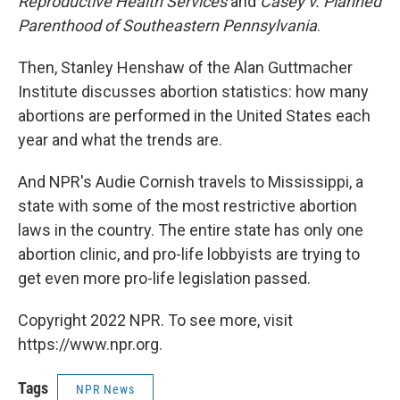
Reproductive Health Services
and
Casey v. Planned
Parenthood of Southeastern Pennsylvania
.
Then, Stanley Henshaw of the Alan Guttmacher
Institute discusses abortion statistics: how many
abortions are performed in the United States each
year and what the trends are.
And NPR's Audie Cornish travels to Mississippi, a
state with some of the most restrictive abortion
laws in the country. The entire state has only one
abortion clinic, and pro-life lobbyists are trying to
get even more pro-life legislation passed.
Copyright 2022 NPR. To see more, visit
https://www.npr.org.
Tags
NPR News