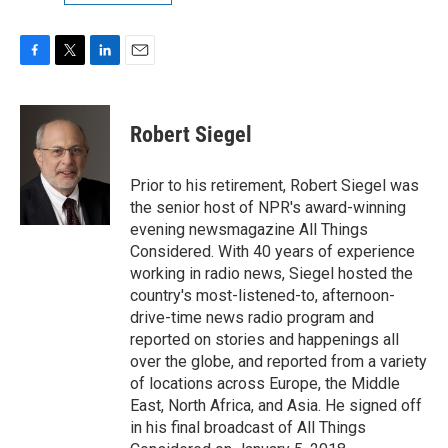
F
T
L
E
a
w
i
m
c
i
n
a
e
t
k
i
Robert Siegel
b
t
e
l
o
e
d
o
r
I
Prior to his retirement, Robert Siegel was
k
n
the senior host of NPR's award-winning
evening newsmagazine All Things
Considered. With 40 years of experience
working in radio news, Siegel hosted the
country's most-listened-to, afternoon-
drive-time news radio program and
reported on stories and happenings all
over the globe, and reported from a variety
of locations across Europe, the Middle
East, North Africa, and Asia. He signed off
in his final broadcast of All Things