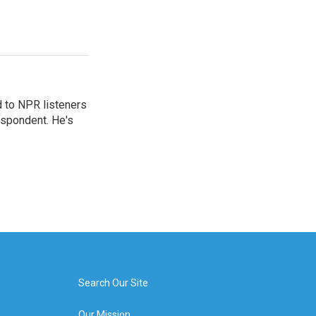
d to NPR listeners
espondent. He's
Search Our Site
Our Mission