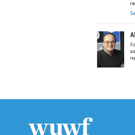
ra
S
A
Fo
as
re