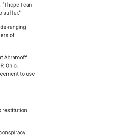
 "I hope I can
 suffer."
ide-ranging
ers of
hat Abramoff
R-Ohio,
greement to use
 restitution
 conspiracy