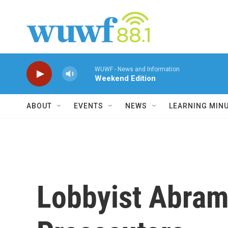
Skip to main content
WUWF - News and Information
Weekend Edition
ABOUT
EVENTS
NEWS
LEARNING MIN
Lobbyist Abram