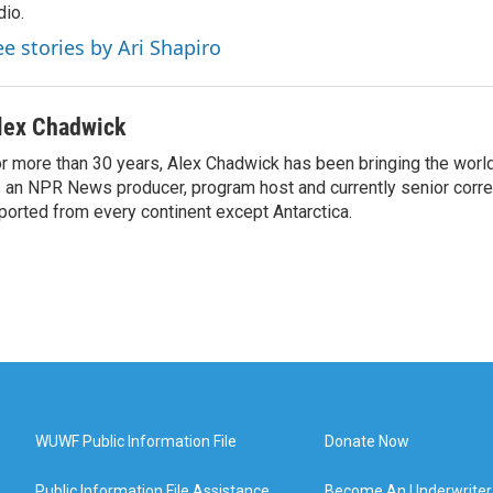
dio.
ee stories by Ari Shapiro
lex Chadwick
r more than 30 years, Alex Chadwick has been bringing the worl
 an NPR News producer, program host and currently senior corr
ported from every continent except Antarctica.
WUWF Public Information File
Donate Now
Public Information File Assistance
Become An Underwriter