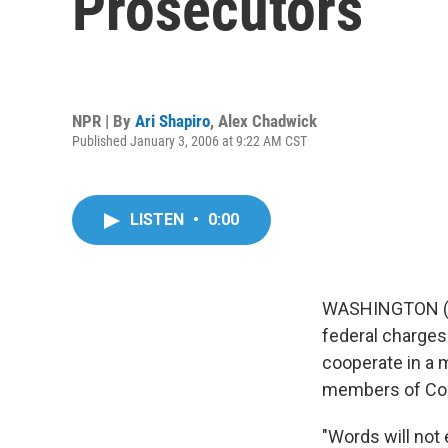
Prosecutors
NPR | By
Ari Shapiro
,
Alex Chadwick
Published January 3, 2006 at 9:22 AM CST
LISTEN
•
0:00
WASHINGTON (AP
federal charges 
cooperate in a 
members of Co
"Words will not