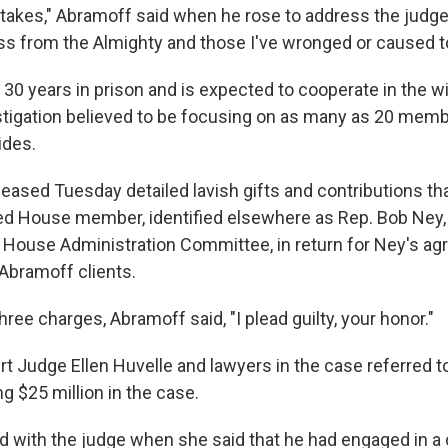
takes," Abramoff said when he rose to address the judge.
ss from the Almighty and those I've wronged or caused to
30 years in prison and is expected to cooperate in the w
stigation believed to be focusing on as many as 20 memb
ides.
leased Tuesday detailed lavish gifts and contributions t
d House member, identified elsewhere as Rep. Bob Ney, 
 House Administration Committee, in return for Ney's a
d Abramoff clients.
hree charges, Abramoff said, "I plead guilty, your honor."
urt Judge Ellen Huvelle and lawyers in the case referred to
g $25 million in the case.
 with the judge when she said that he had engaged in a