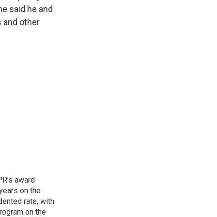
she said he and
s and other
PR's award-
years on the
ented rate, with
program on the