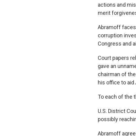
actions and mis
merit forgivene
Abramoff faces 
corruption inve
Congress and a
Court papers re
gave an unname
chairman of the
his office to ai
To each of the t
U.S. District Co
possibly reachin
Abramoff agreed