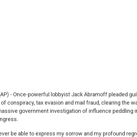
) - Once-powerful lobbyist Jack Abramoff pleaded guil
of conspiracy, tax evasion and mail fraud, clearing the wa
massive government investigation of influence peddling i
ngress.
 ever be able to express my sorrow and my profound regre