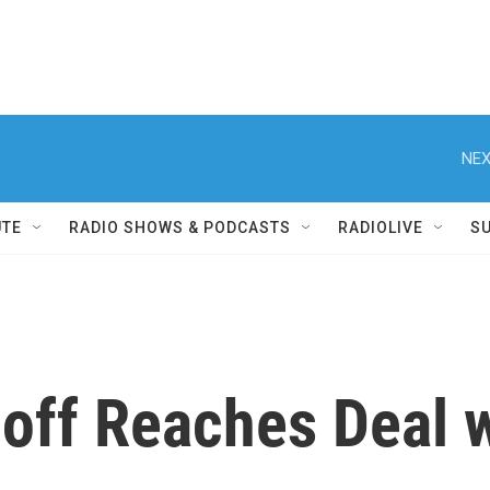
NEX
UTE
RADIO SHOWS & PODCASTS
RADIOLIVE
S
off Reaches Deal w