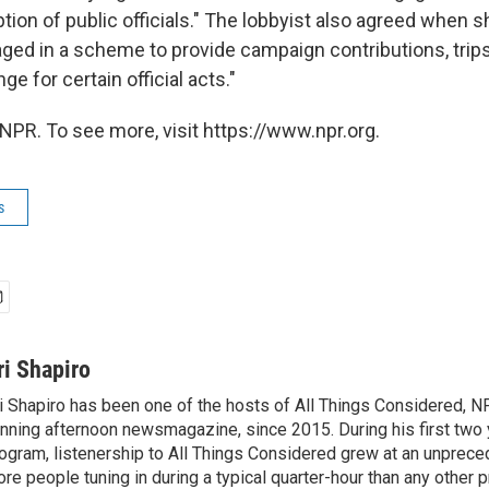
ption of public officials." The lobbyist also agreed when 
ged in a scheme to provide campaign contributions, trip
ge for certain official acts."
NPR. To see more, visit https://www.npr.org.
s
ri Shapiro
i Shapiro has been one of the hosts of All Things Considered, N
nning afternoon newsmagazine, since 2015. During his first two 
ogram, listenership to All Things Considered grew at an unpreced
re people tuning in during a typical quarter-hour than any other 