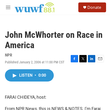
Skip to main content
S
Donate
e
M
a
e
r
n
c
u
h
John McWhorter on Race in
u
e
America
r
y
NPR
Published January 2, 2006 at 11:00 PM CST
F
T
L
E
a
w
i
m
c
i
n
a
LISTEN
•
0:00
e
t
k
i
b
t
e
l
o
e
d
o
r
I
k
n
FARAI CHIDEYA, host:
From NPR News, this is NEWS & NOTES. I'm Farai