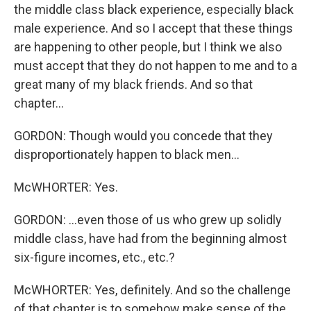
the middle class black experience, especially black
male experience. And so I accept that these things
are happening to other people, but I think we also
must accept that they do not happen to me and to a
great many of my black friends. And so that
chapter...
GORDON: Though would you concede that they
disproportionately happen to black men...
McWHORTER: Yes.
GORDON: ...even those of us who grew up solidly
middle class, have had from the beginning almost
six-figure incomes, etc., etc.?
McWHORTER: Yes, definitely. And so the challenge
of that chapter is to somehow make sense of the