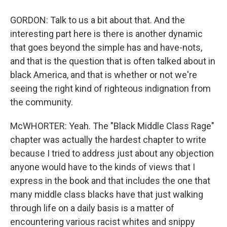
GORDON: Talk to us a bit about that. And the
interesting part here is there is another dynamic
that goes beyond the simple has and have-nots,
and that is the question that is often talked about in
black America, and that is whether or not we're
seeing the right kind of righteous indignation from
the community.
McWHORTER: Yeah. The "Black Middle Class Rage"
chapter was actually the hardest chapter to write
because I tried to address just about any objection
anyone would have to the kinds of views that I
express in the book and that includes the one that
many middle class blacks have that just walking
through life on a daily basis is a matter of
encountering various racist whites and snippy