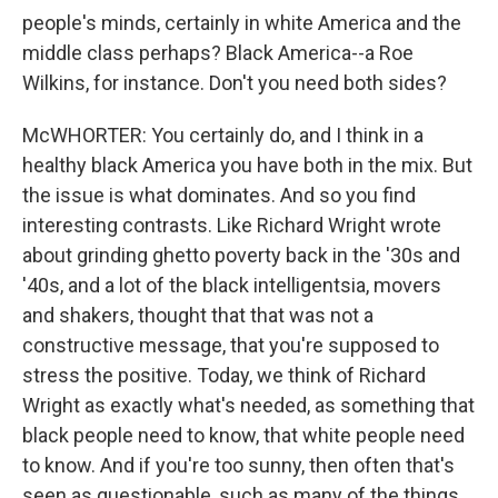
people's minds, certainly in white America and the
middle class perhaps? Black America--a Roe
Wilkins, for instance. Don't you need both sides?
McWHORTER: You certainly do, and I think in a
healthy black America you have both in the mix. But
the issue is what dominates. And so you find
interesting contrasts. Like Richard Wright wrote
about grinding ghetto poverty back in the '30s and
'40s, and a lot of the black intelligentsia, movers
and shakers, thought that that was not a
constructive message, that you're supposed to
stress the positive. Today, we think of Richard
Wright as exactly what's needed, as something that
black people need to know, that white people need
to know. And if you're too sunny, then often that's
seen as questionable, such as many of the things