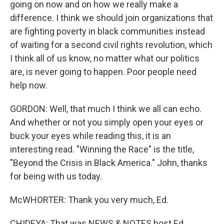
going on now and on how we really make a
difference. I think we should join organizations that
are fighting poverty in black communities instead
of waiting for a second civil rights revolution, which
I think all of us know, no matter what our politics
are, is never going to happen. Poor people need
help now.
GORDON: Well, that much I think we all can echo.
And whether or not you simply open your eyes or
buck your eyes while reading this, it is an
interesting read. "Winning the Race" is the title,
"Beyond the Crisis in Black America." John, thanks
for being with us today.
McWHORTER: Thank you very much, Ed.
CHIDEYA: That was NEWS & NOTES host Ed