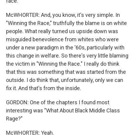
face.
McWHORTER: And, you know, it's very simple. In
"Winning the Race," truthfully the blame is on white
people. What really turned us upside down was
misguided benevolence from whites who were
under a new paradigm in the '60s, particularly with
this change in welfare. So there's very little blaming
the victim in "Winning the Race." I really do think
that this was something that was started from the
outside. I do think that, unfortunately, only we can
fix it. And that's from the inside.
GORDON: One of the chapters I found most
interesting was "What About Black Middle Class
Rage?"
McWHORTER: Yeah.