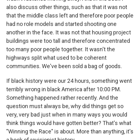
also discuss other things, such as that it was not
that the middle class left and therefore poor people
had no role models and started shooting one
another in the face. It was not that housing project
buildings were too tall and therefore concentrated
too many poor people together. It wasn't the
highways split what used to be coherent
communities. We've been sold a bag of goods.
If black history were our 24 hours, something went
terribly wrong in black America after 10:00 PM.
Something happened rather recently. And the
question must always be, why did things get so
very, very bad just when in many ways you would
think things would have gotten better? That's what
"Winning the Race" is about. More than anything, it's
a book of revisionist history.