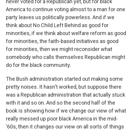
never voted for a Republican yet, but for black
America to continue voting almost to a man for one
party leaves us politically powerless. And if we
think about No Child Left Behind as good for
minorities, if we think about welfare reform as good
for minorities, the faith-based initiatives as good
for minorities, then we might reconsider what
somebody who calls themselves Republican might
do for the black community.
The Bush administration started out making some
pretty noises. It hasn't worked, but suppose there
was a Republican administration that actually stuck
with it and so on. And so the second half of the
book is showing how if we change our view of what
really messed up poor black America in the mid-
'60s, then it changes our view on all sorts of things