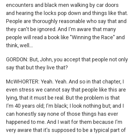
encounters and black men walking by car doors
and hearing the locks pop down and things like that.
People are thoroughly reasonable who say that and
they can't be ignored. And I'm aware that many
people will read a book like "Winning the Race" and
think, well...
GORDON: But, John, you accept that people not only
say that but they live that?
McWHORTER: Yeah. Yeah. And so in that chapter, I
even stress we cannot say that people like this are
lying, that it must be real. But the problem is that
I'm 40 years old; I'm black; I look nothing but; and I
can honestly say none of those things has ever
happened to me. And I wait for them because I'm
very aware that it's supposed to be a typical part of