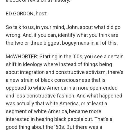
ED GORDON, host:
So talk to us, in your mind, John, about what did go
wrong. And, if you can, identify what you think are
the two or three biggest bogeymans in all of this.
McWHORTER: Starting in the '60s, you see a certain
shift in ideology where instead of things being
about integration and constructive activism, there's
a new strain of black consciousness that is
opposed to white America in a more open-ended
and less constructive fashion. And what happened
was actually that white America, or at least a
segment of white America, became more
interested in hearing black people out. That's a
good thing about the '60s. But there was a