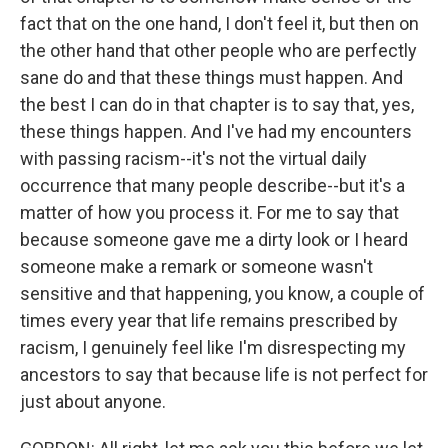
fact that on the one hand, I don't feel it, but then on
the other hand that other people who are perfectly
sane do and that these things must happen. And
the best I can do in that chapter is to say that, yes,
these things happen. And I've had my encounters
with passing racism--it's not the virtual daily
occurrence that many people describe--but it's a
matter of how you process it. For me to say that
because someone gave me a dirty look or I heard
someone make a remark or someone wasn't
sensitive and that happening, you know, a couple of
times every year that life remains prescribed by
racism, I genuinely feel like I'm disrespecting my
ancestors to say that because life is not perfect for
just about anyone.