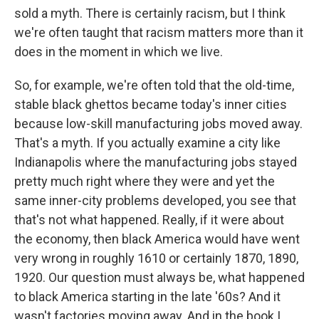
sold a myth. There is certainly racism, but I think
we're often taught that racism matters more than it
does in the moment in which we live.
So, for example, we're often told that the old-time,
stable black ghettos became today's inner cities
because low-skill manufacturing jobs moved away.
That's a myth. If you actually examine a city like
Indianapolis where the manufacturing jobs stayed
pretty much right where they were and yet the
same inner-city problems developed, you see that
that's not what happened. Really, if it were about
the economy, then black America would have went
very wrong in roughly 1610 or certainly 1870, 1890,
1920. Our question must always be, what happened
to black America starting in the late '60s? And it
wasn't factories moving away. And in the book I