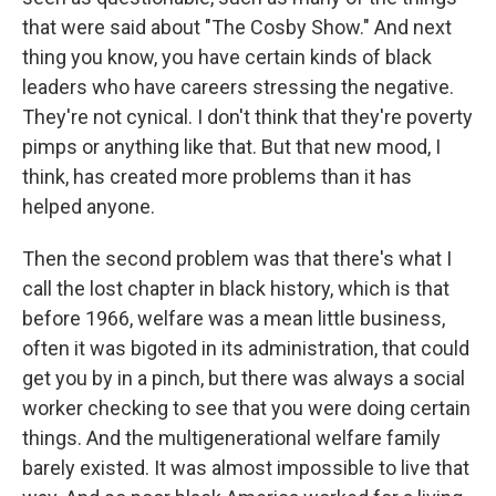
that were said about "The Cosby Show." And next
thing you know, you have certain kinds of black
leaders who have careers stressing the negative.
They're not cynical. I don't think that they're poverty
pimps or anything like that. But that new mood, I
think, has created more problems than it has
helped anyone.
Then the second problem was that there's what I
call the lost chapter in black history, which is that
before 1966, welfare was a mean little business,
often it was bigoted in its administration, that could
get you by in a pinch, but there was always a social
worker checking to see that you were doing certain
things. And the multigenerational welfare family
barely existed. It was almost impossible to live that