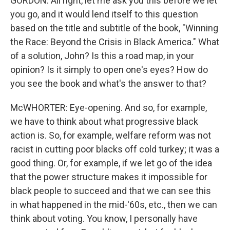
GORDON: All right, let me ask you this before we let
you go, and it would lend itself to this question
based on the title and subtitle of the book, "Winning
the Race: Beyond the Crisis in Black America." What
of a solution, John? Is this a road map, in your
opinion? Is it simply to open one's eyes? How do
you see the book and what's the answer to that?
McWHORTER: Eye-opening. And so, for example,
we have to think about what progressive black
action is. So, for example, welfare reform was not
racist in cutting poor blacks off cold turkey; it was a
good thing. Or, for example, if we let go of the idea
that the power structure makes it impossible for
black people to succeed and that we can see this
in what happened in the mid-'60s, etc., then we can
think about voting. You know, I personally have