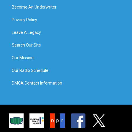
Become An Underwriter
Privacy Policy
Leave A Legacy
Search Our Site
Our Mission
Our Radio Schedule
DMCA Contact Information