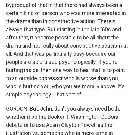
byproduct of that in that there had always been a
certain kind of person who was more interested in
the drama than in constructive action. There's
always that type. But starting in the late '60s and
after that, it became possible to be all about the
drama and not really about constructive activism at
all. And that was particularly easy because our
people are so bruised psychologically. If you're
hurting inside, then one way to heal that is to point
to an outside oppressor who is worse than you,
who is hurting you, who you are morally above. It's
simple psychology. That sort of...
GORDON: But, John, don't you always need both,
whether it be the Booker T. Washington-DuBois
debate or to use Adam Clayton Powell as the
illustration vs. someone who is more tame in