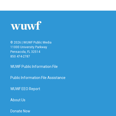
c
i
n
a
e
t
k
i
b
t
e
l
o
e
d
o
r
I
k
n
© 2026 | WUWF Public Media
11000 University Parkway
Pensacola, FL 32514
850 474-2787
WUWF Public Information File
Public Information File Assistance
WUWF EEO Report
About Us
Donate Now