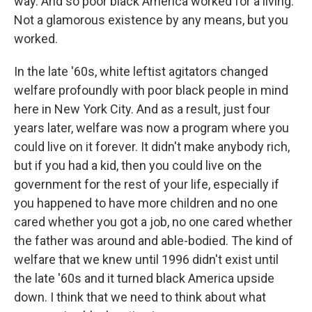
way. And so poor black America worked for a living.
Not a glamorous existence by any means, but you
worked.
In the late '60s, white leftist agitators changed
welfare profoundly with poor black people in mind
here in New York City. And as a result, just four
years later, welfare was now a program where you
could live on it forever. It didn't make anybody rich,
but if you had a kid, then you could live on the
government for the rest of your life, especially if
you happened to have more children and no one
cared whether you got a job, no one cared whether
the father was around and able-bodied. The kind of
welfare that we knew until 1996 didn't exist until
the late '60s and it turned black America upside
down. I think that we need to think about what