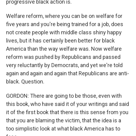
progressive black action is.
Welfare reform, where you can be on welfare for
five years and you're being trained for a job, does
not create people with middle class shiny happy
lives, but it has certainly been better for black
America than the way welfare was. Now welfare
reform was pushed by Republicans and passed
very reluctantly by Democrats, and yet we're told
again and again and again that Republicans are anti-
black. Question.
GORDON: There are going to be those, even with
this book, who have said it of your writings and said
it of the first book that there is this sense from you
that you are blaming the victim, that the idea is a
too simplistic look at what black America has to