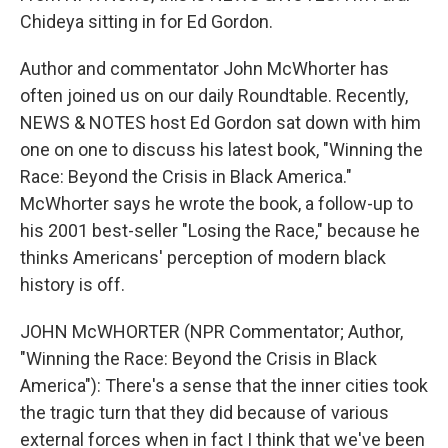
Chideya sitting in for Ed Gordon.
Author and commentator John McWhorter has
often joined us on our daily Roundtable. Recently,
NEWS & NOTES host Ed Gordon sat down with him
one on one to discuss his latest book, "Winning the
Race: Beyond the Crisis in Black America."
McWhorter says he wrote the book, a follow-up to
his 2001 best-seller "Losing the Race," because he
thinks Americans' perception of modern black
history is off.
JOHN McWHORTER (NPR Commentator; Author,
"Winning the Race: Beyond the Crisis in Black
America"): There's a sense that the inner cities took
the tragic turn that they did because of various
external forces when in fact I think that we've been