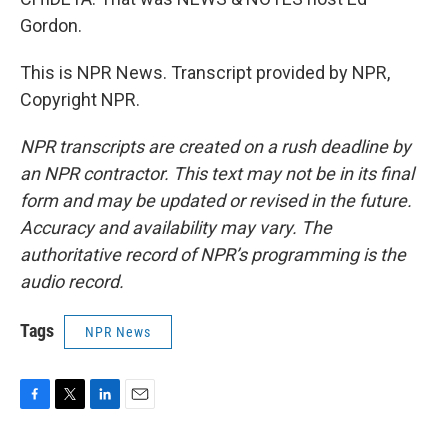
Gordon.
This is NPR News. Transcript provided by NPR,
Copyright NPR.
NPR transcripts are created on a rush deadline by
an NPR contractor. This text may not be in its final
form and may be updated or revised in the future.
Accuracy and availability may vary. The
authoritative record of NPR’s programming is the
audio record.
Tags
NPR News
F
T
L
E
a
w
i
m