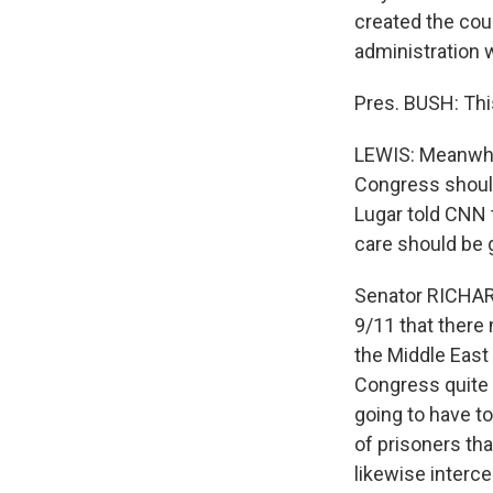
created the cou
administration 
Pres. BUSH: This
LEWIS: Meanwhil
Congress should
Lugar told CNN 
care should be g
Senator RICHARD
9/11 that ther
the Middle East 
Congress quite r
going to have to
of prisoners tha
likewise interce