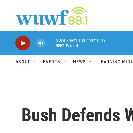
Skip to main content
WUWF - News and Information
BBC World
ABOUT
EVENTS
NEWS
LEARNING MIN
Bush Defends W