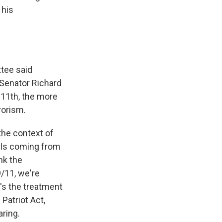
 his
tee said
 Senator Richard
 11th, the more
rorism.
the context of
lls coming from
nk the
9/11, we're
t's the treatment
Patriot Act,
aring.