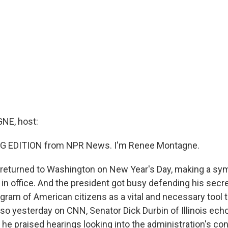
E, host:
G EDITION from NPR News. I'm Renee Montagne.
returned to Washington on New Year's Day, making a symb
r in office. And the president got busy defending his sec
gram of American citizens as a vital and necessary tool t
also yesterday on CNN, Senator Dick Durbin of Illinois ec
e praised hearings looking into the administration's con