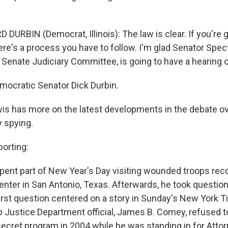
DURBIN (Democrat, Illinois): The law is clear. If you're 
ere's a process you have to follow. I'm glad Senator Spec
 Senate Judiciary Committee, is going to have a hearing o
cratic Senator Dick Durbin.
is has more on the latest developments in the debate ov
 spying.
orting:
pent part of New Year's Day visiting wounded troops rec
nter in San Antonio, Texas. Afterwards, he took questio
first question centered on a story in Sunday's New York 
p Justice Department official, James B. Comey, refused t
secret program in 2004 while he was standing in for Atto