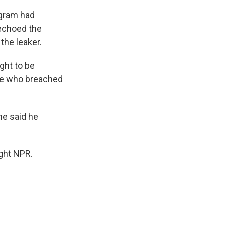
ogram had
echoed the
the leaker.
ght to be
ose who breached
he said he
ght NPR.