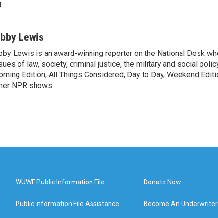
ibby Lewis
bby Lewis is an award-winning reporter on the National Desk w
sues of law, society, criminal justice, the military and social poli
rning Edition, All Things Considered, Day to Day, Weekend Editi
her NPR shows.
WUWF Public Information File
Donate Now
Public Information File Assistance
Become An Underwriter