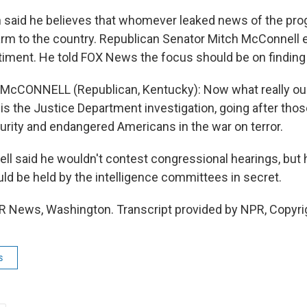
 said he believes that whomever leaked news of the pr
rm to the country. Republican Senator Mitch McConnell 
timent. He told FOX News the focus should be on finding 
McCONNELL (Republican, Kentucky): Now what really ou
is the Justice Department investigation, going after th
curity and endangered Americans in the war on terror.
l said he wouldn't contest congressional hearings, but 
uld be held by the intelligence committees in secret.
R News, Washington. Transcript provided by NPR, Copyri
s