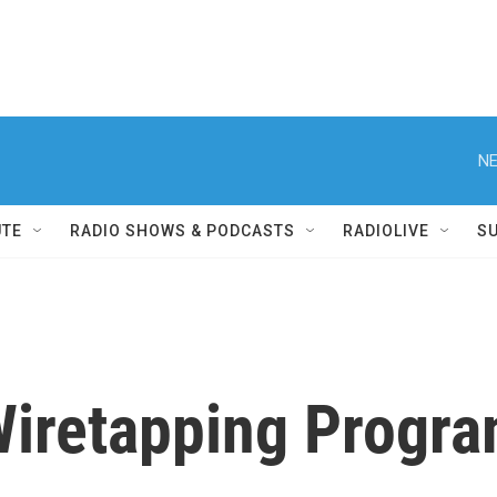
NE
UTE
RADIO SHOWS & PODCASTS
RADIOLIVE
S
iretapping Progr