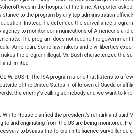
shcroft was in the hospital at the time. A reporter aske
istance to the program by any top administration official
 question. Instead, he defended the surveillance program.
ty agency to monitor communications of Americans and o
terrorists. The program does not require the government 
icular American. Some lawmakers and civil liberties exper
 makes the program illegal. Mr. Bush characterized the su
 and limited.
E W. BUSH: The ISA program is one that listens to a f
outside of the United States in of known al-Qaeda or affili
words, the enemy's calling somebody and we want to kn
he White House clarified the president's remark and said
ng to and originating from the US are being monitored. He
ecessary to bypass the foreign intelligence surveillance 