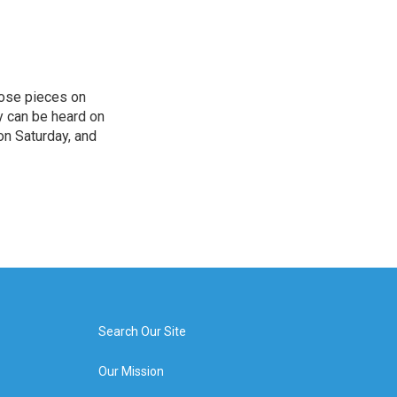
hose pieces on
cy can be heard on
on Saturday, and
Search Our Site
Our Mission