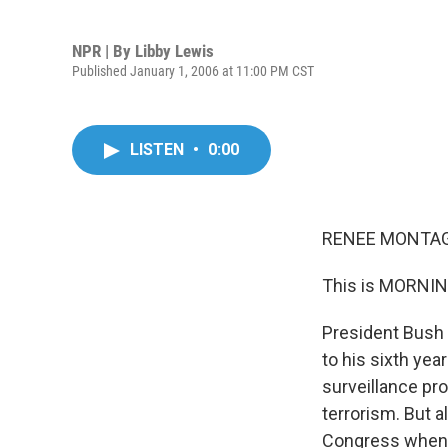
NPR | By
Libby Lewis
Published January 1, 2006 at 11:00 PM CST
LISTEN
•
0:00
RENEE MONTAGN
This is MORNIN
President Bush 
to his sixth yea
surveillance pro
terrorism. But 
Congress when h