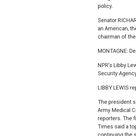
policy.
Senator RICHARD 
an American, th
chairman of the
MONTAGNE: Demo
NPR's Libby Lew
Security Agency
LIBBY LEWIS rep
The president s
Army Medical Ce
reporters. The 
Times said a to
continuing the 