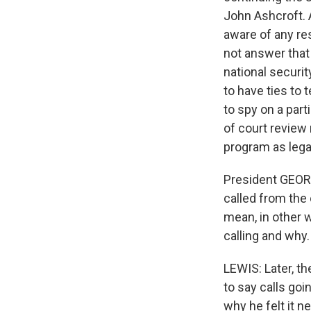
John Ashcroft. A
aware of any res
not answer that
national securi
to have ties to 
to spy on a part
of court review
program as legal
President GEORG
called from the 
mean, in other 
calling and why.
LEWIS: Later, t
to say calls goi
why he felt it n