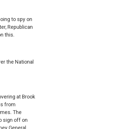
going to spy on
ter, Republican
n this.
er the National
overing at Brook
ns from
Times. The
o sign off on
rney General