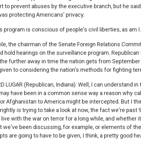
rt to prevent abuses by the executive branch, but he said
was protecting Americans' privacy.
 program is conscious of people's civil liberties, as am I.
e, the chairman of the Senate Foreign Relations Commit
 hold hearings on the surveillance program. Republican
the further away in time the nation gets from September
iven to considering the nation's methods for fighting ter
 LUGAR (Republican, Indiana): Well, I can understand in 
e may have been in a common sense way a reason why ca
or Afghanistan to America might be intercepted. But I thi
ightly is trying to take a look at now, the fact we're past 
 live with the war on terror for a long while, and whether i
t we've been discussing, for example, or elements of the 
pts are going to have to be given, I think, a pretty good he