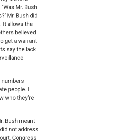
d, `Was Mr. Bush
s?' Mr. Bush did
 It allows the
thers believed
to get a warrant
ts say the lack
rveillance
ew numbers
ate people. I
ow who they're
 Mr. Bush meant
 did not address
court. Congress