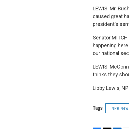
LEWIS: Mr. Bush
caused great ha
president's sen
Senator MITCH 
happening here 
our national se
LEWIS: McConnel
thinks they sho
Libby Lewis, NP
Tags
NPR New