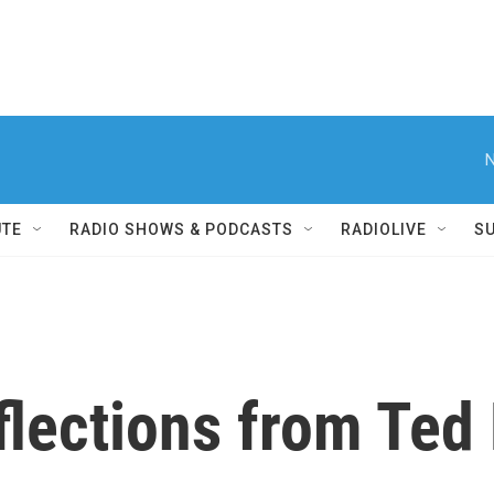
N
UTE
RADIO SHOWS & PODCASTS
RADIOLIVE
S
flections from Ted