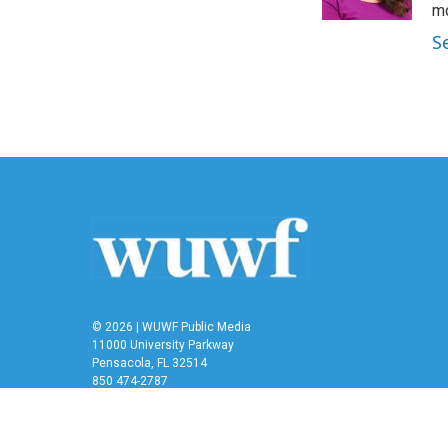
k
n
mo
S
© 2026 | WUWF Public Media
11000 University Parkway
Pensacola, FL 32514
850 474-2787