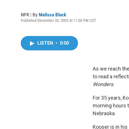
NPR | By
Melissa Block
Published December 30, 2005 at 11:00 PM CST
LISTEN
•
0:00
As we reach the
to read a reflec
Wonders
.
For 35 years, Ko
morning hours to
Nebraska.
Kooser is in his