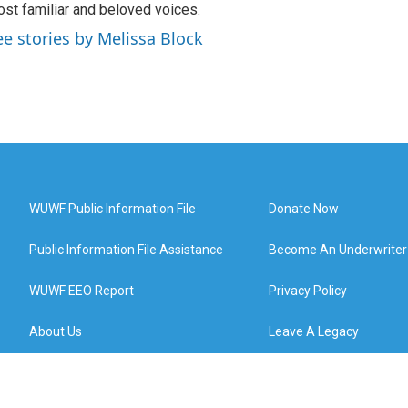
st familiar and beloved voices.
ee stories by Melissa Block
WUWF Public Information File
Donate Now
Public Information File Assistance
Become An Underwriter
WUWF EEO Report
Privacy Policy
About Us
Leave A Legacy