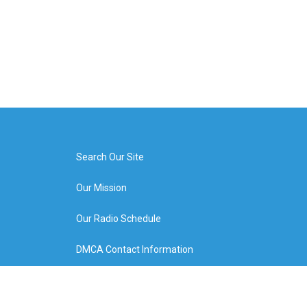
Search Our Site
Our Mission
Our Radio Schedule
DMCA Contact Information