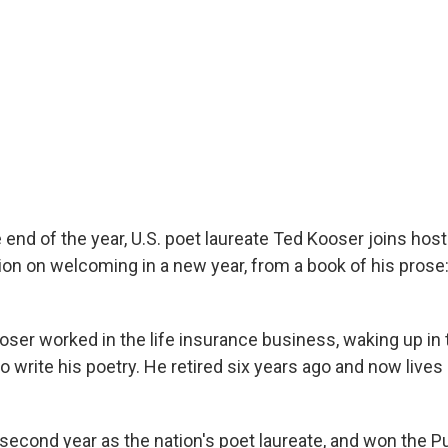
 end of the year, U.S. poet laureate Ted Kooser joins hos
tion on welcoming in a new year, from a book of his prose
oser worked in the life insurance business, waking up in 
 write his poetry. He retired six years ago and now lives i
 second year as the nation's poet laureate, and won the Pu