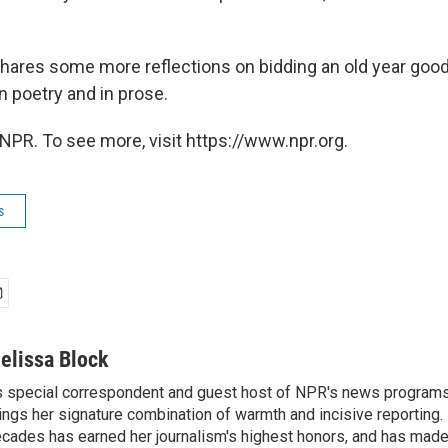
hares some more reflections on bidding an old year goo
n poetry and in prose.
NPR. To see more, visit https://www.npr.org.
s
elissa Block
 special correspondent and guest host of NPR's news programs
ings her signature combination of warmth and incisive reporting.
cades has earned her journalism's highest honors, and has made