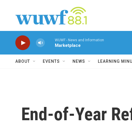
Skip to main content
WUWF - News and Information
Marketplace
ABOUT
EVENTS
NEWS
LEARNING MIN
End-of-Year Re