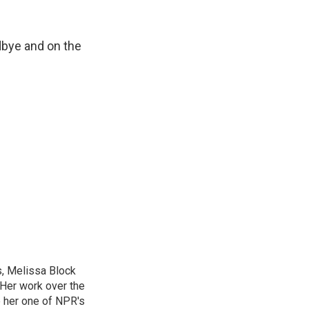
dbye and on the
, Melissa Block
 Her work over the
 her one of NPR's