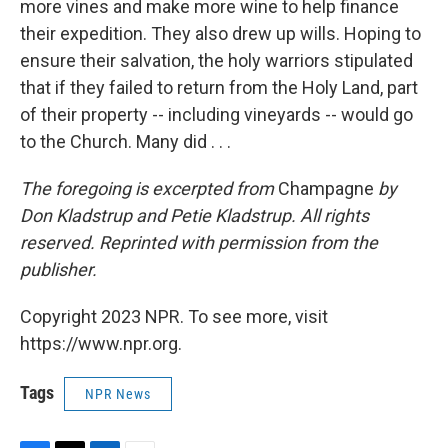
more vines and make more wine to help finance
their expedition. They also drew up wills. Hoping to
ensure their salvation, the holy warriors stipulated
that if they failed to return from the Holy Land, part
of their property -- including vineyards -- would go
to the Church. Many did . . .
The foregoing is excerpted from
Champagne
by
Don Kladstrup and Petie Kladstrup. All rights
reserved. Reprinted with permission from the
publisher.
Copyright 2023 NPR. To see more, visit
https://www.npr.org.
Tags
NPR News