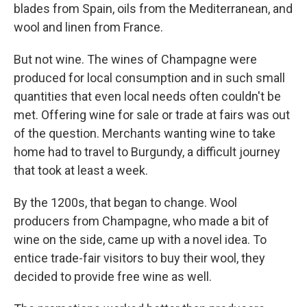
blades from Spain, oils from the Mediterranean, and
wool and linen from France.
But not wine. The wines of Champagne were
produced for local consumption and in such small
quantities that even local needs often couldn't be
met. Offering wine for sale or trade at fairs was out
of the question. Merchants wanting wine to take
home had to travel to Burgundy, a difficult journey
that took at least a week.
By the 1200s, that began to change. Wool
producers from Champagne, who made a bit of
wine on the side, came up with a novel idea. To
entice trade-fair visitors to buy their wool, they
decided to provide free wine as well.