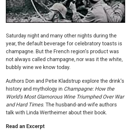
Saturday night and many other nights during the
year, the default beverage for celebratory toasts is
champagne. But the French region's product was
not always called champagne, nor was it the white,
bubbly wine we know today.
Authors Don and Petie Kladstrup explore the drink's
history and mythology in
Champagne: How the
World's Most Glamorous Wine Triumphed Over War
and Hard Times
. The husband-and-wife authors
talk with Linda Wertheimer about their book.
Read an Excerpt