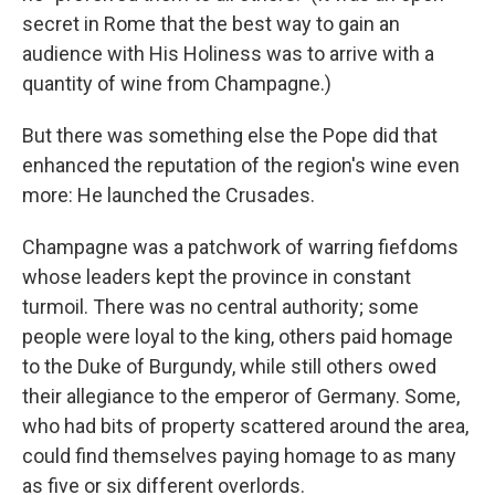
secret in Rome that the best way to gain an
audience with His Holiness was to arrive with a
quantity of wine from Champagne.)
But there was something else the Pope did that
enhanced the reputation of the region's wine even
more: He launched the Crusades.
Champagne was a patchwork of warring fiefdoms
whose leaders kept the province in constant
turmoil. There was no central authority; some
people were loyal to the king, others paid homage
to the Duke of Burgundy, while still others owed
their allegiance to the emperor of Germany. Some,
who had bits of property scattered around the area,
could find themselves paying homage to as many
as five or six different overlords.