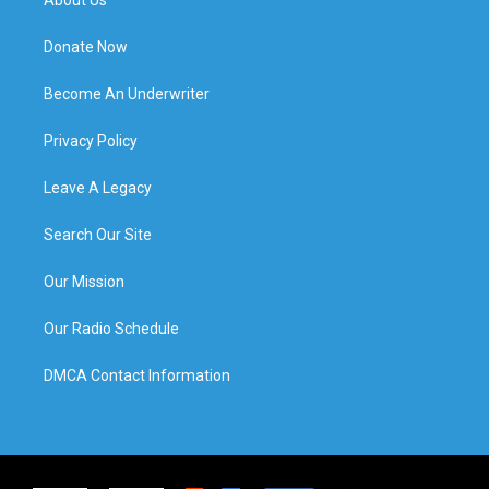
Donate Now
Become An Underwriter
Privacy Policy
Leave A Legacy
Search Our Site
Our Mission
Our Radio Schedule
DMCA Contact Information