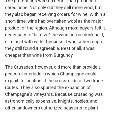
The promotions worked better than producers
dared hope. Not only did they sell more wool, but
they also began receiving orders for wine. Within a
short time, wine had overtaken wool as the major
product of the region. Although most buyers felt it
necessary to "baptize" the wine before drinking it,
diluting it with water because it was rather rough,
they still found it agreeable. Best of all, it was
cheaper than wine from Burgundy.
The Crusades, however, did more than provide a
peaceful interlude in which Champagne could
exploit its location at the crossroads of two trade
routes. They also spurred the expansion of
Champagne's vineyards. Because crusading was
astronomically expensive, knights, nobles, and
other landowners authorized peasants to plant