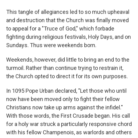
This tangle of allegiances led to so much upheaval
and destruction that the Church was finally moved
to appeal for a "Truce of God," which forbade
fighting during religious festivals, Holy Days, and on
Sundays. Thus were weekends born.
Weekends, however, did little to bring an end to the
turmoil. Rather than continue trying to restrain it,
the Church opted to direct it for its own purposes.
In 1095 Pope Urban declared, "Let those who until
now have been moved only to fight their fellow
Christians now take up arms against the infidel."
With those words, the First Crusade began. His call
for a holy war struck a particularly responsive chord
with his fellow Champenois, as warlords and others