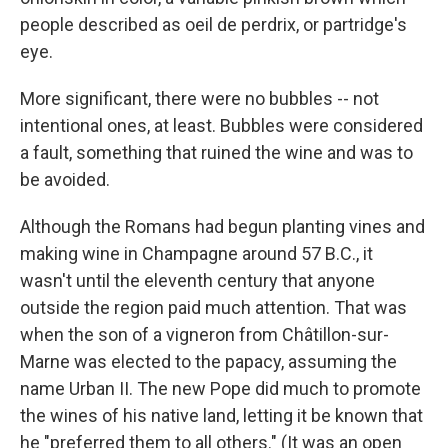
people described as oeil de perdrix, or partridge's
eye.
More significant, there were no bubbles -- not
intentional ones, at least. Bubbles were considered
a fault, something that ruined the wine and was to
be avoided.
Although the Romans had begun planting vines and
making wine in Champagne around 57 B.C., it
wasn't until the eleventh century that anyone
outside the region paid much attention. That was
when the son of a vigneron from Châtillon-sur-
Marne was elected to the papacy, assuming the
name Urban II. The new Pope did much to promote
the wines of his native land, letting it be known that
he "preferred them to all others." (It was an open