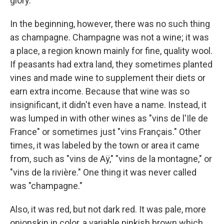
glory.
In the beginning, however, there was no such thing
as champagne. Champagne was not a wine; it was
a place, a region known mainly for fine, quality wool.
If peasants had extra land, they sometimes planted
vines and made wine to supplement their diets or
earn extra income. Because that wine was so
insignificant, it didn't even have a name. Instead, it
was lumped in with other wines as "vins de l'Ile de
France" or sometimes just "vins Français." Other
times, it was labeled by the town or area it came
from, such as "vins de Aÿ," "vins de la montagne," or
"vins de la rivière." One thing it was never called
was "champagne."
Also, it was red, but not dark red. It was pale, more
onionskin in color, a variable pinkish brown which