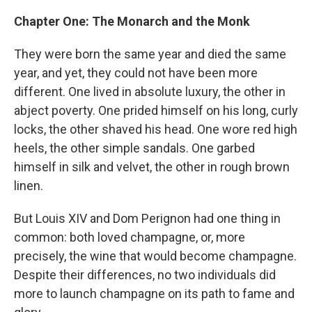
Chapter One: The Monarch and the Monk
They were born the same year and died the same
year, and yet, they could not have been more
different. One lived in absolute luxury, the other in
abject poverty. One prided himself on his long, curly
locks, the other shaved his head. One wore red high
heels, the other simple sandals. One garbed
himself in silk and velvet, the other in rough brown
linen.
But Louis XIV and Dom Perignon had one thing in
common: both loved champagne, or, more
precisely, the wine that would become champagne.
Despite their differences, no two individuals did
more to launch champagne on its path to fame and