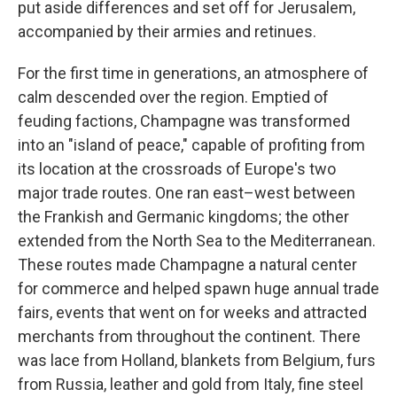
put aside differences and set off for Jerusalem,
accompanied by their armies and retinues.
For the first time in generations, an atmosphere of
calm descended over the region. Emptied of
feuding factions, Champagne was transformed
into an "island of peace," capable of profiting from
its location at the crossroads of Europe's two
major trade routes. One ran east–west between
the Frankish and Germanic kingdoms; the other
extended from the North Sea to the Mediterranean.
These routes made Champagne a natural center
for commerce and helped spawn huge annual trade
fairs, events that went on for weeks and attracted
merchants from throughout the continent. There
was lace from Holland, blankets from Belgium, furs
from Russia, leather and gold from Italy, fine steel