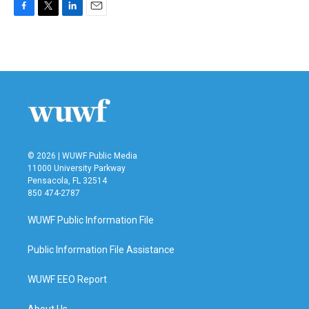
F
T
L
E
a
w
i
m
c
i
n
a
e
t
k
i
b
t
e
l
o
e
d
o
r
I
k
n
© 2026 | WUWF Public Media
11000 University Parkway
Pensacola, FL 32514
850 474-2787
WUWF Public Information File
Public Information File Assistance
WUWF EEO Report
About Us