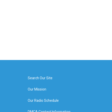
Search Our Site
Our Mission
Our Radio Schedule
DMCA Contact Information