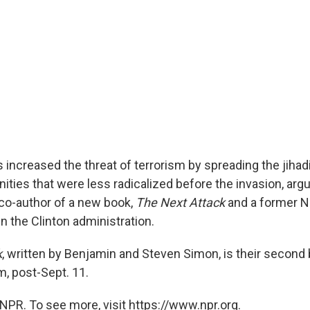
 increased the threat of terrorism by spreading the jihadi
ies that were less radicalized before the invasion, arg
co-author of a new book,
The Next Attack
and a former Na
in the Clinton administration.
k
, written by Benjamin and Steven Simon, is their second
m, post-Sept. 11.
NPR. To see more, visit https://www.npr.org.