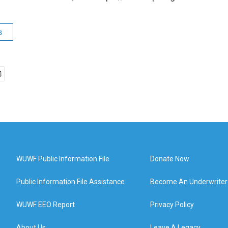
s
WUWF Public Information File
Donate Now
Public Information File Assistance
Become An Underwriter
WUWF EEO Report
Privacy Policy
About Us
Leave A Legacy