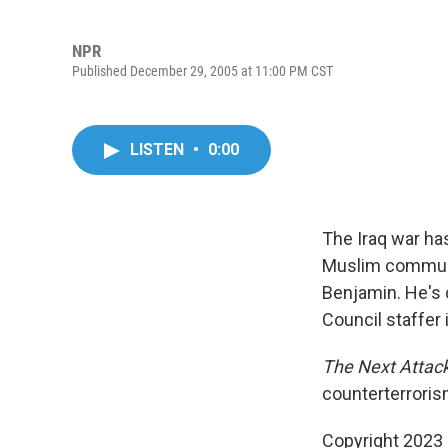
NPR
Published December 29, 2005 at 11:00 PM CST
LISTEN
•
0:00
The Iraq war has
Muslim communit
Benjamin. He's 
Council staffer 
The Next Attac
counterterroris
Copyright 2023 