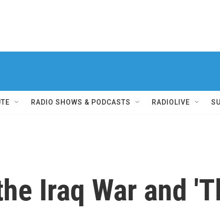
UTE
RADIO SHOWS & PODCASTS
RADIOLIVE
S
he Iraq War and 'T