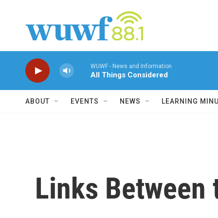
Skip to main content
WUWF - News and Information
All Things Considered
ABOUT
EVENTS
NEWS
LEARNING MIN
Links Between t