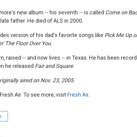
more's new album -- his seventh -- is called
Come on Ba
late father. He died of ALS in 2000.
des version of his dad's favorite songs like
Pick Me Up o
n' The Floor Over You
.
n, raised -- and now lives -- in Texas. He has been recor
en he released
Fair and Square
.
riginally aired on Nov. 23, 2005
.
resh Air. To see more, visit
Fresh Air
.
s