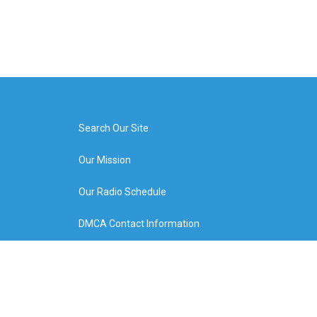
Search Our Site
Our Mission
Our Radio Schedule
DMCA Contact Information