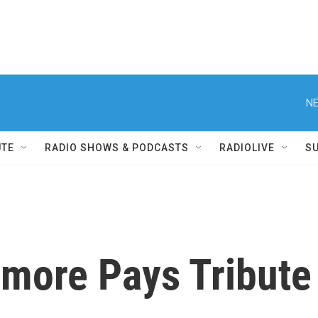
NE
UTE
RADIO SHOWS & PODCASTS
RADIOLIVE
S
more Pays Tribute 