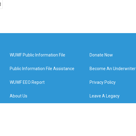
WUWF Public Information File
Donate Now
Public Information File Assistance
Become An Underwriter
WUWF EEO Report
Privacy Policy
About Us
Leave A Legacy