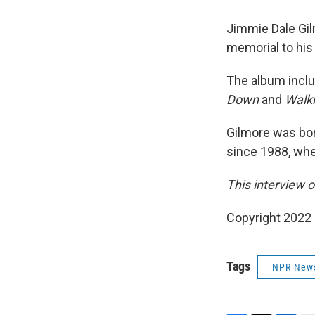
Jimmie Dale Gil
memorial to his 
The album inclu
Down
and
Walki
Gilmore was bor
since 1988, wh
This interview o
Copyright 2022 F
Tags
NPR New