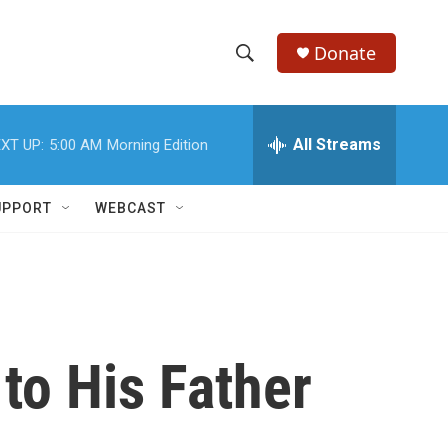
Donate
S
S
e
h
a
r
All Streams
XT UP:
5:00 AM
Morning Edition
o
c
h
w
Q
UPPORT
WEBCAST
u
S
e
r
e
y
a
r
to His Father
c
h