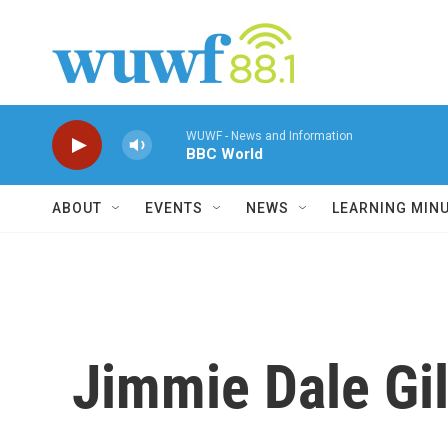
Skip to main content
WUWF - News and Information
BBC World
ABOUT
EVENTS
NEWS
LEARNING MIN
Jimmie Dale Gil