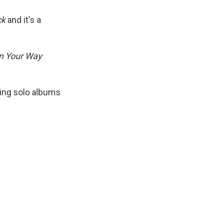
ck
and it's a
n Your Way
ding solo albums