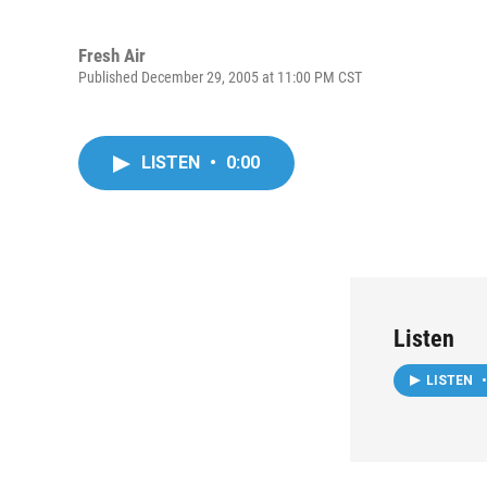
Fresh Air
Published December 29, 2005 at 11:00 PM CST
LISTEN
•
0:00
Listen
LISTEN
•