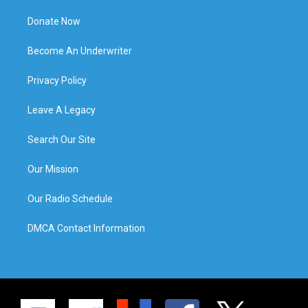
Donate Now
Become An Underwriter
Privacy Policy
Leave A Legacy
Search Our Site
Our Mission
Our Radio Schedule
DMCA Contact Information