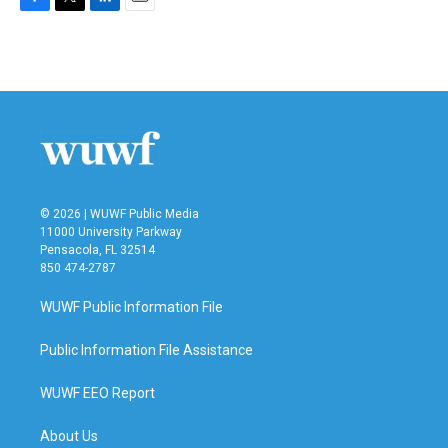
F
T
L
E
a
w
i
m
c
i
n
a
e
t
k
i
b
t
e
l
o
e
d
o
r
I
k
n
© 2026 | WUWF Public Media
11000 University Parkway
Pensacola, FL 32514
850 474-2787
WUWF Public Information File
Public Information File Assistance
WUWF EEO Report
About Us