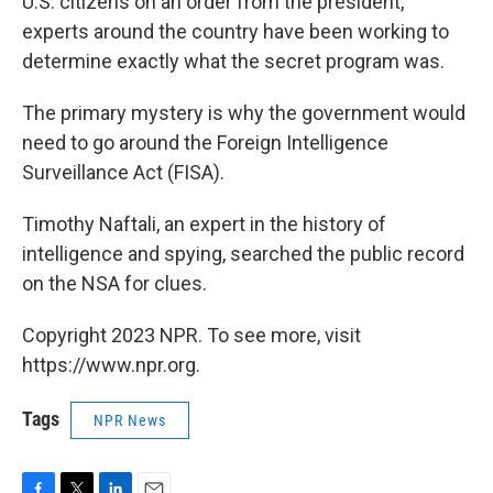
U.S. citizens on an order from the president,
experts around the country have been working to
determine exactly what the secret program was.
The primary mystery is why the government would
need to go around the Foreign Intelligence
Surveillance Act (FISA).
Timothy Naftali, an expert in the history of
intelligence and spying, searched the public record
on the NSA for clues.
Copyright 2023 NPR. To see more, visit
https://www.npr.org.
Tags
NPR News