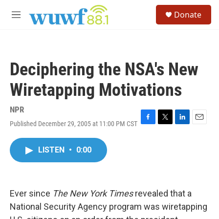
Skip to main content
S
Donate
e
M
a
e
r
n
c
u
h
Deciphering the NSA's New
u
e
Wiretapping Motivations
r
y
NPR
Published December 29, 2005 at 11:00 PM CST
F
T
L
E
a
w
i
m
c
i
n
a
LISTEN
•
0:00
e
t
k
i
b
t
e
l
o
e
d
o
r
I
k
n
Ever since
The New York Times
revealed that a
National Security Agency program was wiretapping