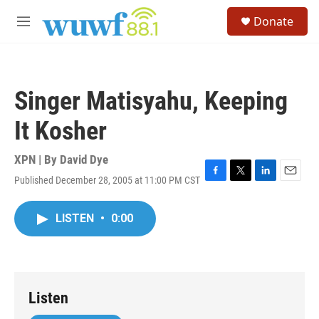
Skip to main content
S
Donate
e
M
a
e
r
n
c
u
h
Singer Matisyahu, Keeping
u
e
It Kosher
r
y
XPN | By
David Dye
Published December 28, 2005 at 11:00 PM CST
F
T
L
E
a
w
i
m
c
i
n
a
LISTEN
•
0:00
e
t
k
i
b
t
e
l
o
e
d
o
r
I
k
n
Listen