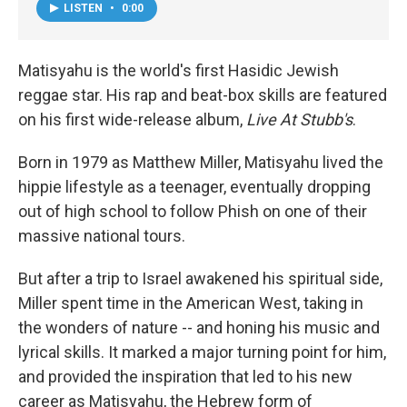
LISTEN
•
0:00
Matisyahu is the world's first Hasidic Jewish
reggae star. His rap and beat-box skills are featured
on his first wide-release album,
Live At Stubb's
.
Born in 1979 as Matthew Miller, Matisyahu lived the
hippie lifestyle as a teenager, eventually dropping
out of high school to follow Phish on one of their
massive national tours.
But after a trip to Israel awakened his spiritual side,
Miller spent time in the American West, taking in
the wonders of nature -- and honing his music and
lyrical skills. It marked a major turning point for him,
and provided the inspiration that led to his new
career as Matisyahu, the Hebrew form of