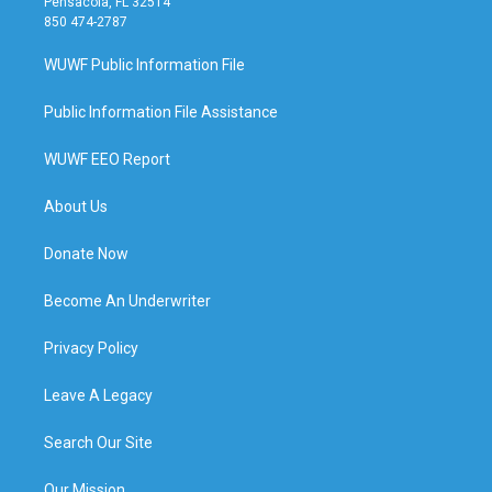
Pensacola, FL 32514
850 474-2787
WUWF Public Information File
Public Information File Assistance
WUWF EEO Report
About Us
Donate Now
Become An Underwriter
Privacy Policy
Leave A Legacy
Search Our Site
Our Mission