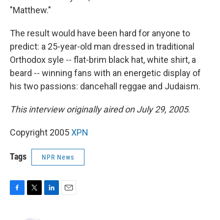
"Matthew."
The result would have been hard for anyone to
predict: a 25-year-old man dressed in traditional
Orthodox syle -- flat-brim black hat, white shirt, a
beard -- winning fans with an energetic display of
his two passions: dancehall reggae and Judaism.
This interview originally aired on July 29, 2005
.
Copyright 2005
XPN
Tags
NPR News
F
T
L
E
a
w
i
m
c
i
n
a