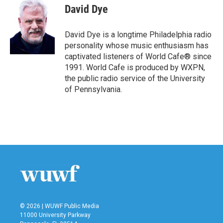
e
t
k
i
David Dye
b
t
e
l
o
e
d
o
r
I
David Dye is a longtime Philadelphia radio
k
n
personality whose music enthusiasm has
captivated listeners of World Cafe® since
1991. World Cafe is produced by WXPN,
the public radio service of the University
of Pennsylvania.
© 2026 | WUWF Public Media
11000 University Parkway