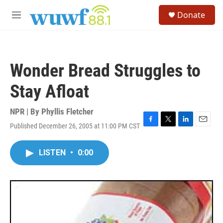
Skip to main content
S
Donate
e
M
a
e
r
n
c
u
h
Wonder Bread Struggles to
u
e
Stay Afloat
r
y
NPR | By
Phyllis Fletcher
Published December 26, 2005 at 11:00 PM CST
F
T
L
E
a
w
i
m
c
i
n
a
LISTEN
•
0:00
e
t
k
i
b
t
e
l
o
e
d
o
r
I
k
n