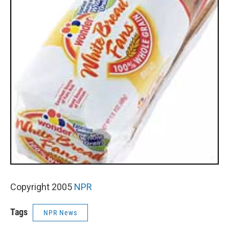
Copyright 2005
NPR
Tags
NPR News