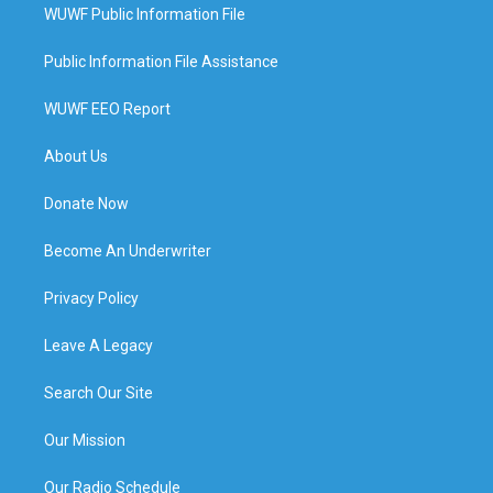
WUWF Public Information File
Public Information File Assistance
WUWF EEO Report
About Us
Donate Now
Become An Underwriter
Privacy Policy
Leave A Legacy
Search Our Site
Our Mission
Our Radio Schedule