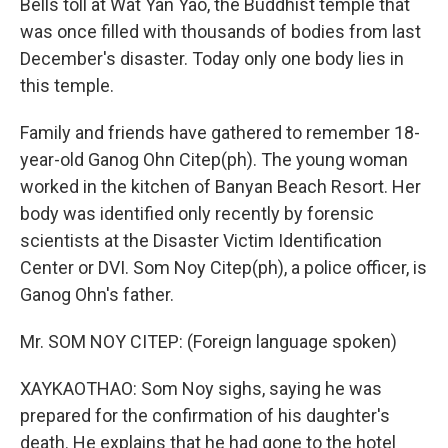
Bells toll at Wat Yan Yao, the Buddhist temple that
was once filled with thousands of bodies from last
December's disaster. Today only one body lies in
this temple.
Family and friends have gathered to remember 18-
year-old Ganog Ohn Citep(ph). The young woman
worked in the kitchen of Banyan Beach Resort. Her
body was identified only recently by forensic
scientists at the Disaster Victim Identification
Center or DVI. Som Noy Citep(ph), a police officer, is
Ganog Ohn's father.
Mr. SOM NOY CITEP: (Foreign language spoken)
XAYKAOTHAO: Som Noy sighs, saying he was
prepared for the confirmation of his daughter's
death. He explains that he had gone to the hotel