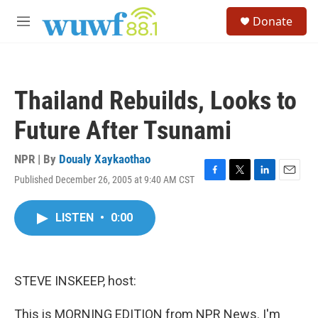
Skip to main content
S
Donate
e
M
a
e
r
n
c
u
h
Thailand Rebuilds, Looks to
u
e
Future After Tsunami
r
y
NPR | By
Doualy Xaykaothao
Published December 26, 2005 at 9:40 AM CST
F
T
L
E
a
w
i
m
c
i
n
a
LISTEN
•
0:00
e
t
k
i
b
t
e
l
o
e
d
o
r
I
k
n
STEVE INSKEEP, host:
This is MORNING EDITION from NPR News. I'm