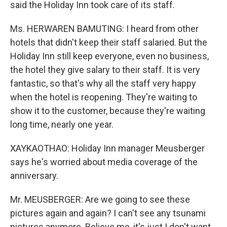
said the Holiday Inn took care of its staff.
Ms. HERWAREN BAMUTING: I heard from other
hotels that didn't keep their staff salaried. But the
Holiday Inn still keep everyone, even no business,
the hotel they give salary to their staff. It is very
fantastic, so that's why all the staff very happy
when the hotel is reopening. They're waiting to
show it to the customer, because they're waiting
long time, nearly one year.
XAYKAOTHAO: Holiday Inn manager Meusberger
says he's worried about media coverage of the
anniversary.
Mr. MEUSBERGER: Are we going to see these
pictures again and again? I can't see any tsunami
pictures anymore. Believe me, it's just I don't want