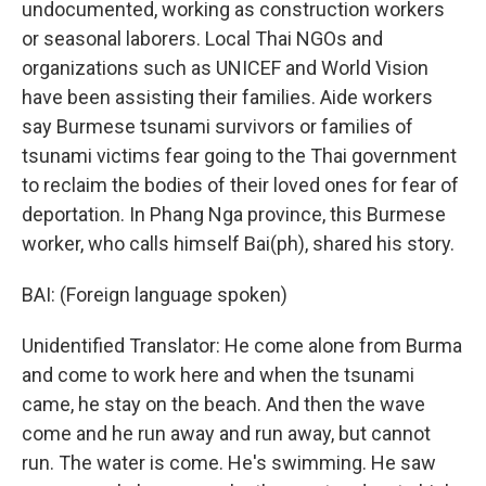
undocumented, working as construction workers
or seasonal laborers. Local Thai NGOs and
organizations such as UNICEF and World Vision
have been assisting their families. Aide workers
say Burmese tsunami survivors or families of
tsunami victims fear going to the Thai government
to reclaim the bodies of their loved ones for fear of
deportation. In Phang Nga province, this Burmese
worker, who calls himself Bai(ph), shared his story.
BAI: (Foreign language spoken)
Unidentified Translator: He come alone from Burma
and come to work here and when the tsunami
came, he stay on the beach. And then the wave
come and he run away and run away, but cannot
run. The water is come. He's swimming. He saw