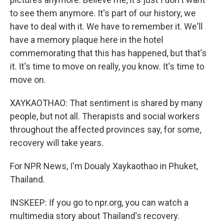
to see them anymore. It's part of our history, we
have to deal with it. We have to remember it. We'll
have a memory plaque here in the hotel
commemorating that this has happened, but that's
it. It's time to move on really, you know. It's time to
move on.
XAYKAOTHAO: That sentiment is shared by many
people, but not all. Therapists and social workers
throughout the affected provinces say, for some,
recovery will take years.
For NPR News, I'm Doualy Xaykaothao in Phuket,
Thailand.
INSKEEP: If you go to npr.org, you can watch a
multimedia story about Thailand's recovery.