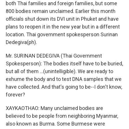
both Thai families and foreign families, but some
800 bodies remain unclaimed. Earlier this month
officials shut down its DVI unit in Phuket and have
plans to reopen it in the new year but in a different
location. Thai government spokesperson Surinan
Dedegiva(ph).
Mr. SURINAN DEDEGIVA (Thai Government
Spokesperson): The bodies itself have to be buried,
but all of them ...(unintelligible). We are ready to
exhume the body and to test DNA samples that we
have collected. And that's going to be--I don't know,
forever?
XAYKAOTHAO: Many unclaimed bodies are
believed to be people from neighboring Myanmar,
also known as Burma. Some Burmese were