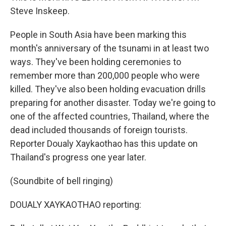
Steve Inskeep.
People in South Asia have been marking this
month's anniversary of the tsunami in at least two
ways. They've been holding ceremonies to
remember more than 200,000 people who were
killed. They've also been holding evacuation drills
preparing for another disaster. Today we're going to
one of the affected countries, Thailand, where the
dead included thousands of foreign tourists.
Reporter Doualy Xaykaothao has this update on
Thailand's progress one year later.
(Soundbite of bell ringing)
DOUALY XAYKAOTHAO reporting: