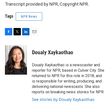
Transcript provided by NPR, Copyright NPR.
Tags
NPR News
F
T
L
E
a
w
i
m
c
i
n
a
e
t
k
i
Doualy Xaykaothao
b
t
e
l
o
e
d
o
r
I
Doualy Xaykaothao is a newscaster and
k
n
reporter for NPR, based in Culver City. She
returned to NPR for this role in 2018, and
is responsible for writing, producing, and
delivering national newscasts. She also
reports on breaking news stories for NPR.
See stories by Doualy Xaykaothao