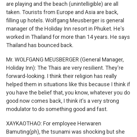
are playing and the beach (unintelligible) are all
taken. Tourists from Europe and Asia are back,
filling up hotels. Wolfgang Meusberger is general
manager of the Holiday Inn resort in Phuket. He's
worked in Thailand for more than 14 years. He says
Thailand has bounced back.
Mr. WOLFGANG MEUSBERGER (General Manager,
Holiday Inn): The Thais are very resilient. They're
forward-looking. I think their religion has really
helped them in situations like this because I think if
you have the belief that, you know, whatever you do
good now comes back, I think it's a very strong
modulator to do something good and fast.
XAYKAOTHAO: For employee Herwaren
Bamuting(ph), the tsunami was shocking but she