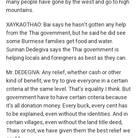
many people have gone by the west and go to high
mountains.
XAYKAOTHAO: Bai says he hasn't gotten any help
from the Thai government, but he said he did see
some Burmese families get food and water.
Surinan Dedegiva says the Thai government is
helping locals and foreigners as best as they can.
Mr. DEDEGIVA: Any relief, whether cash or other
kind of benefit, we try to give everyone in a certain
criteria at the same level. That's equality I think. But
government have to have certain criteria because
it's all donation money. Every buck, every cent has
to be explained, even without the identities. And in
certain villages, even without the land title deed,
Thais or not, we have given them the best relief we