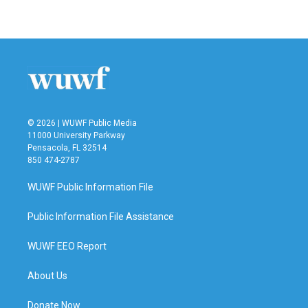
© 2026 | WUWF Public Media
11000 University Parkway
Pensacola, FL 32514
850 474-2787
WUWF Public Information File
Public Information File Assistance
WUWF EEO Report
About Us
Donate Now