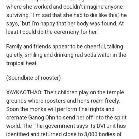
where she worked and couldn't imagine anyone
surviving. `I'm sad that she had to die like this,' he
says, `but I'm happy that her body was found. At
least I could do the ceremony for her.'
Family and friends appear to be cheerful, talking
quietly, smiling and drinking red soda water in the
tropical heat.
(Soundbite of rooster)
XAYKAOTHAO: Their children play on the temple
grounds where roosters and hens roam freely.
Soon the monks will perform final rights and
cremate Ganog Ohn to send her off into the spirit
world. The Thai government says its DVI unit has
identified and returned close to 3,000 bodies of