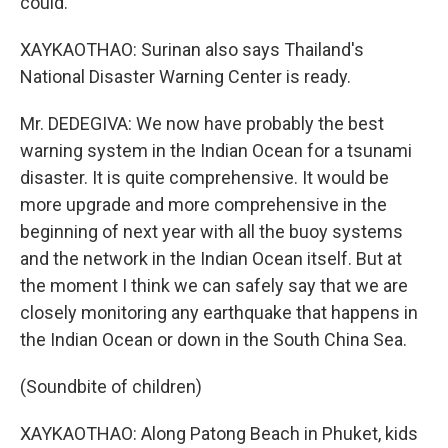
could.
XAYKAOTHAO: Surinan also says Thailand's
National Disaster Warning Center is ready.
Mr. DEDEGIVA: We now have probably the best
warning system in the Indian Ocean for a tsunami
disaster. It is quite comprehensive. It would be
more upgrade and more comprehensive in the
beginning of next year with all the buoy systems
and the network in the Indian Ocean itself. But at
the moment I think we can safely say that we are
closely monitoring any earthquake that happens in
the Indian Ocean or down in the South China Sea.
(Soundbite of children)
XAYKAOTHAO: Along Patong Beach in Phuket, kids