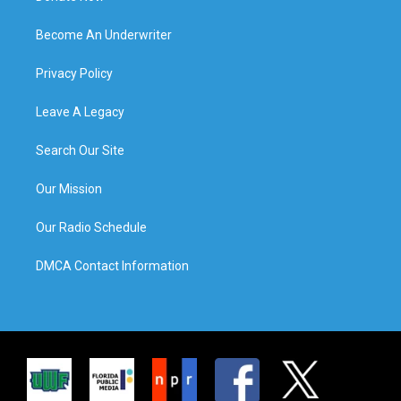
Become An Underwriter
Privacy Policy
Leave A Legacy
Search Our Site
Our Mission
Our Radio Schedule
DMCA Contact Information