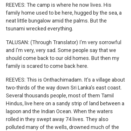
REEVES: The camp is where he now lives. His
family home used to be here, hugged by the sea, a
neat little bungalow amid the palms. But the
tsunami wrecked everything.
TALUSAN: (Through Translator) I'm very sorrowful
and I'm very, very sad. Some people say that we
should come back to our old homes. But then my
family is scared to come back here.
REEVES: This is Onthachimadam. It's a village about
two-thirds of the way down Sri Lanka's east coast.
Several thousands people, most of them Tamil
Hindus, live here on a sandy strip of land between a
lagoon and the Indian Ocean. When the waters
rolled in they swept away 74 lives. They also
polluted many of the wells, drowned much of the