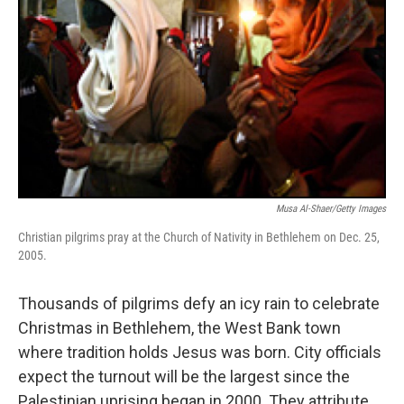
Musa Al-Shaer/Getty Images
Christian pilgrims pray at the Church of Nativity in Bethlehem on Dec. 25,
2005.
Thousands of pilgrims defy an icy rain to celebrate
Christmas in Bethlehem, the West Bank town
where tradition holds Jesus was born. City officials
expect the turnout will be the largest since the
Palestinian uprising began in 2000. They attribute