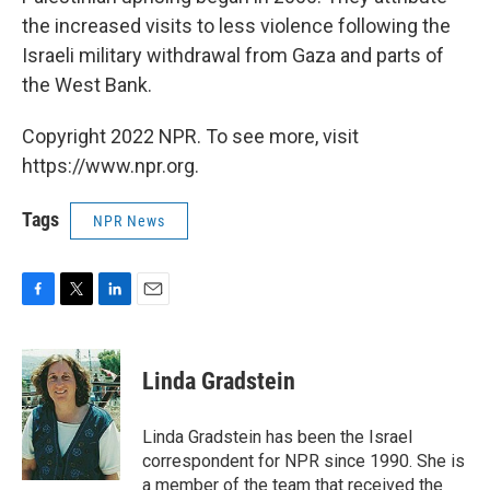
the increased visits to less violence following the
Israeli military withdrawal from Gaza and parts of
the West Bank.
Copyright 2022 NPR. To see more, visit
https://www.npr.org.
Tags
NPR News
F
T
L
E
a
w
i
m
c
i
n
a
e
t
k
i
Linda Gradstein
b
t
e
l
o
e
d
o
r
I
Linda Gradstein has been the Israel
k
n
correspondent for NPR since 1990. She is
a member of the team that received the