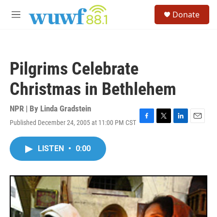
Skip to main content
S
Donate
e
M
a
e
r
n
c
u
h
Pilgrims Celebrate
u
e
Christmas in Bethlehem
r
y
NPR | By
Linda Gradstein
Published December 24, 2005 at 11:00 PM CST
F
T
L
E
a
w
i
m
c
i
n
a
LISTEN
•
0:00
e
t
k
i
b
t
e
l
o
e
d
o
r
I
k
n