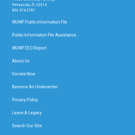
Pensacola, FL 32514
850 474-2787
WUWF Public Information File
Public Information File Assistance
WUWF EEO Report
About Us
Donate Now
Become An Underwriter
Privacy Policy
Leave A Legacy
Search Our Site