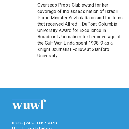
Overseas Press Club award for her
coverage of the assassination of Israeli
Prime Minister Yitzhak Rabin and the team
that received Alfred I. DuPont-Columbia
University Award for Excellence in
Broadcast Journalism for her coverage of
the Gulf War. Linda spent 1998-9 as a
Knight Journalist Fellow at Stanford
University.
© 2026 | WUWF Public Media
11000 University Parkway