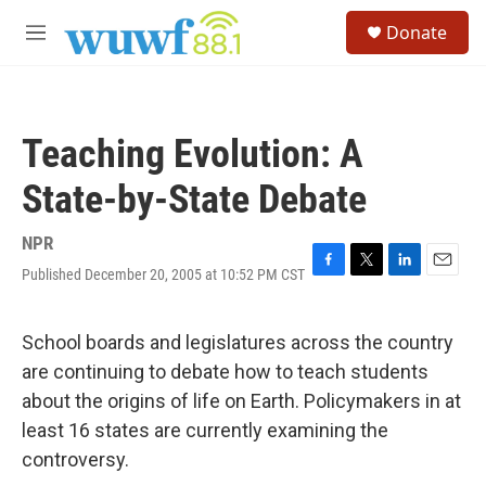
Skip to main content
S
Donate
e
M
a
e
r
n
c
u
h
Teaching Evolution: A
u
e
State-by-State Debate
r
y
NPR
Published December 20, 2005 at 10:52 PM CST
F
T
L
E
a
w
i
m
c
i
n
a
e
t
k
i
School boards and legislatures across the country
b
t
e
l
are continuing to debate how to teach students
o
e
d
o
r
I
about the origins of life on Earth. Policymakers in at
k
n
least 16 states are currently examining the
controversy.