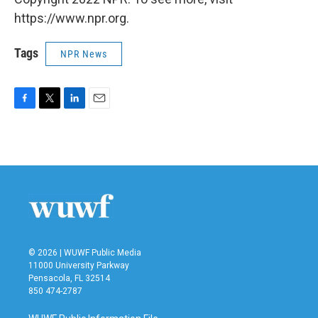
https://www.npr.org.
Tags
NPR News
F
T
L
E
a
w
i
m
c
i
n
a
e
t
k
i
b
t
e
l
o
e
d
o
r
I
k
n
© 2026 | WUWF Public Media
11000 University Parkway
Pensacola, FL 32514
850 474-2787