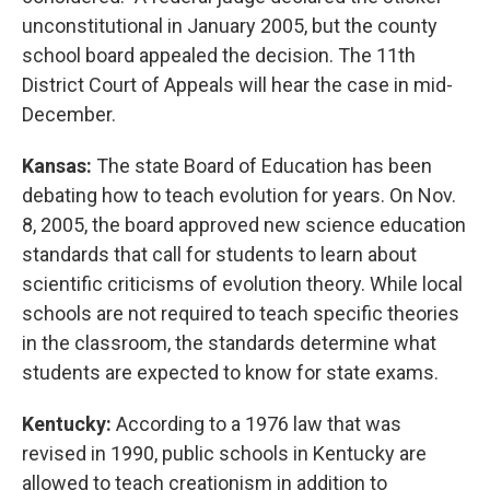
unconstitutional in January 2005, but the county
school board appealed the decision. The 11th
District Court of Appeals will hear the case in mid-
December.
Kansas:
The state Board of Education has been
debating how to teach evolution for years. On Nov.
8, 2005, the board approved new science education
standards that call for students to learn about
scientific criticisms of evolution theory. While local
schools are not required to teach specific theories
in the classroom, the standards determine what
students are expected to know for state exams.
Kentucky:
According to a 1976 law that was
revised in 1990, public schools in Kentucky are
allowed to teach creationism in addition to