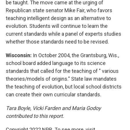
be taught. The move came at the urging of
Republican state senator Mike Fair, who favors
teaching intelligent design as an alternative to
evolution. Students will continue to learn the
current standards while a panel of experts studies
whether those standards need to be revised.
Wisconsin:
In October 2004, the Grantsburg, Wis.,
school board added language to its science
standards that called for the teaching of " various
theories/models of origins." State law mandates
the teaching of evolution, but local school districts
can create their own curricular standards.
Tara Boyle, Vicki Farden and Maria Godoy
contributed to this report.
Copyright 2022 NPR. To see more, visit