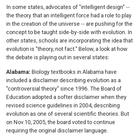
In some states, advocates of "intelligent design" --
the theory that an intelligent force had a role to play
in the creation of the universe -- are pushing for the
concept to be taught side-by-side with evolution. In
other states, schools are incorporating the idea that
evolution is "theory, not fact." Below, a look at how
the debate is playing out in several states:
Alabama:
Biology textbooks in Alabama have
included a disclaimer describing evolution as a
"controversial theory" since 1996. The Board of
Education adopted a softer disclaimer when they
revised science guidelines in 2004, describing
evolution as one of several scientific theories. But
on Nov.10, 2005, the board voted to continue
requiring the original disclaimer language.