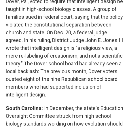
Dover, Pa., voted to require that intelligent design be
taught in high-school biology classes. A group of
families sued in federal court, saying that the policy
violated the constitutional separation between
church and state. On Dec. 20, a federal judge
agreed. In his ruling, District Judge John E. Jones III
wrote that intelligent design is "a religious view, a
mere re-labeling of creationism, and not a scientific
theory." The Dover school board had already seen a
local backlash: The previous month, Dover voters
ousted eight of the nine Republican school board
members who had supported inclusion of
intelligent design.
South Carolina:
In December, the state's Education
Oversight Committee struck from high school
biology standards wording on how evolution should