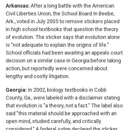
Arkansas:
After a long battle with the American
Civil Liberties Union, the School Board In Beebe,
Ark., voted in July 2005 to remove stickers placed
in high school textbooks that question the theory
of evolution. The sticker says that evolution alone
is "not adequate to explain the origins of life."
School officials had been awaiting an appeals court
decision on a similar case in Georgia before taking
action, but reportedly were concerned about
lengthy and costly litigation.
Georgia:
In 2002, biology textbooks in Cobb
County, Ga., were labeled with a disclaimer stating
that evolution is "a theory, not a fact." The label also
said "this material should be approached with an
open mind, studied carefully, and critically
considered." A federal judge declared the sticker