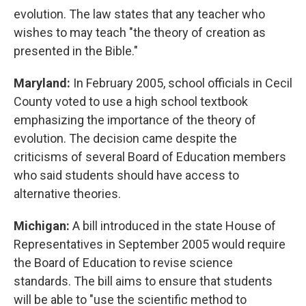
evolution. The law states that any teacher who
wishes to may teach "the theory of creation as
presented in the Bible."
Maryland:
In February 2005, school officials in Cecil
County voted to use a high school textbook
emphasizing the importance of the theory of
evolution. The decision came despite the
criticisms of several Board of Education members
who said students should have access to
alternative theories.
Michigan:
A bill introduced in the state House of
Representatives in September 2005 would require
the Board of Education to revise science
standards. The bill aims to ensure that students
will be able to "use the scientific method to