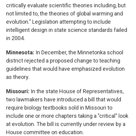
critically evaluate scientific theories including, but
not limited to, the theories of global warming and
evolution." Legislation attempting to include
intelligent design in state science standards failed
in 2004.
Minnesota:
In December, the Minnetonka school
district rejected a proposed change to teaching
guidelines that would have emphasized evolution
as theory.
Missouri:
In the state House of Representatives,
two lawmakers have introduced a bill that would
require biology textbooks sold in Missouri to
include one or more chapters taking a "critical" look
at evolution. The bill is currently under review by a
House committee on education.