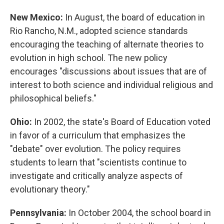
New Mexico:
In August, the board of education in
Rio Rancho, N.M., adopted science standards
encouraging the teaching of alternate theories to
evolution in high school. The new policy
encourages "discussions about issues that are of
interest to both science and individual religious and
philosophical beliefs."
Ohio:
In 2002, the state's Board of Education voted
in favor of a curriculum that emphasizes the
"debate" over evolution. The policy requires
students to learn that "scientists continue to
investigate and critically analyze aspects of
evolutionary theory."
Pennsylvania:
In October 2004, the school board in