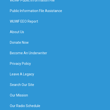
WUWF Public Information File
Public Information File Assistance
WUWF EEO Report
About Us
Donate Now
Become An Underwriter
Privacy Policy
Leave A Legacy
Search Our Site
Our Mission
Our Radio Schedule