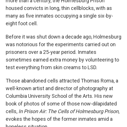
more than a century, the Holmesburg Prison
housed convicts in long, thin cellblocks, with as
many as five inmates occupying a single six-by-
eight foot cell.
Before it was shut down a decade ago, Holmesburg
was notorious for the experiments carried out on
prisoners over a 25-year period. Inmates
sometimes earned extra money by volunteering to
test everything from skin creams to LSD.
Those abandoned cells attracted Thomas Roma, a
well-known artist and director of photography at
Columbia University School of the Arts. His new
book of photos of some of those now-dilapidated
cells,
In Prison Air: The Cells of Holmesburg Prison
,
evokes the hopes of the former inmates amid a
hopeless situation.