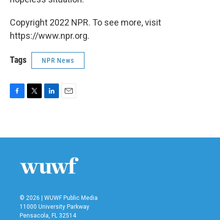
Copyright 2022 NPR. To see more, visit
https://www.npr.org.
Tags
NPR News
F
T
L
E
a
w
i
m
c
i
n
a
e
t
k
i
b
t
e
l
o
e
d
o
r
I
k
n
© 2026 | WUWF Public Media
11000 University Parkway
Pensacola, FL 32514