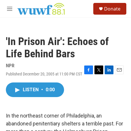
Skip to main content
S
Donate
e
M
a
e
r
n
c
u
h
'In Prison Air': Echoes of
u
e
Life Behind Bars
r
y
NPR
Published December 20, 2005 at 11:00 PM CST
F
T
L
E
a
w
i
m
c
i
n
a
LISTEN
•
0:00
e
t
k
i
b
t
e
l
o
e
d
o
r
I
k
n
In the northeast corner of Philadelphia, an
abandoned penitentiary shelters a terrible past. For