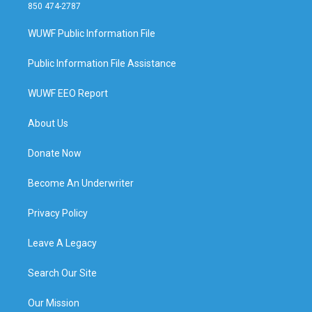
850 474-2787
WUWF Public Information File
Public Information File Assistance
WUWF EEO Report
About Us
Donate Now
Become An Underwriter
Privacy Policy
Leave A Legacy
Search Our Site
Our Mission