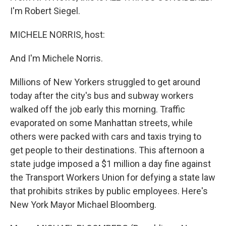
I'm Robert Siegel.
MICHELE NORRIS, host:
And I'm Michele Norris.
Millions of New Yorkers struggled to get around
today after the city's bus and subway workers
walked off the job early this morning. Traffic
evaporated on some Manhattan streets, while
others were packed with cars and taxis trying to
get people to their destinations. This afternoon a
state judge imposed a $1 million a day fine against
the Transport Workers Union for defying a state law
that prohibits strikes by public employees. Here's
New York Mayor Michael Bloomberg.