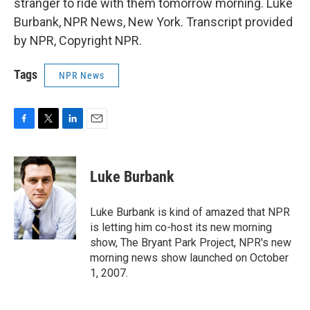
stranger to ride with them tomorrow morning. Luke
Burbank, NPR News, New York. Transcript provided
by NPR, Copyright NPR.
Tags
NPR News
F
T
L
E
a
w
i
m
c
i
n
a
e
t
k
i
Luke Burbank
b
t
e
l
o
e
d
o
r
I
Luke Burbank is kind of amazed that NPR
k
n
is letting him co-host its new morning
show, The Bryant Park Project, NPR's new
morning news show launched on October
1, 2007.