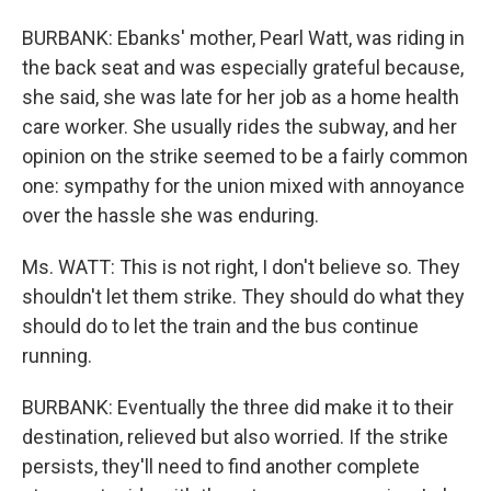
BURBANK: Ebanks' mother, Pearl Watt, was riding in
the back seat and was especially grateful because,
she said, she was late for her job as a home health
care worker. She usually rides the subway, and her
opinion on the strike seemed to be a fairly common
one: sympathy for the union mixed with annoyance
over the hassle she was enduring.
Ms. WATT: This is not right, I don't believe so. They
shouldn't let them strike. They should do what they
should do to let the train and the bus continue
running.
BURBANK: Eventually the three did make it to their
destination, relieved but also worried. If the strike
persists, they'll need to find another complete