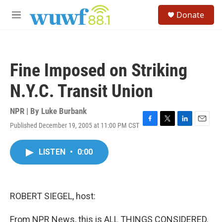
Skip to main content
S
Donate
e
M
a
e
r
n
c
u
h
Fine Imposed on Striking
u
e
N.Y.C. Transit Union
r
y
NPR | By
Luke Burbank
Published December 19, 2005 at 11:00 PM CST
F
T
L
E
a
w
i
m
c
i
n
a
LISTEN
•
0:00
e
t
k
i
b
t
e
l
o
e
d
o
r
I
k
n
ROBERT SIEGEL, host:
From NPR News, this is ALL THINGS CONSIDERED.