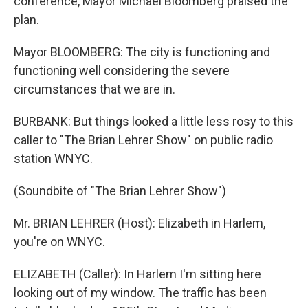
conference, Mayor Michael Bloomberg praised the
plan.
Mayor BLOOMBERG: The city is functioning and
functioning well considering the severe
circumstances that we are in.
BURBANK: But things looked a little less rosy to this
caller to "The Brian Lehrer Show" on public radio
station WNYC.
(Soundbite of "The Brian Lehrer Show")
Mr. BRIAN LEHRER (Host): Elizabeth in Harlem,
you're on WNYC.
ELIZABETH (Caller): In Harlem I'm sitting here
looking out of my window. The traffic has been