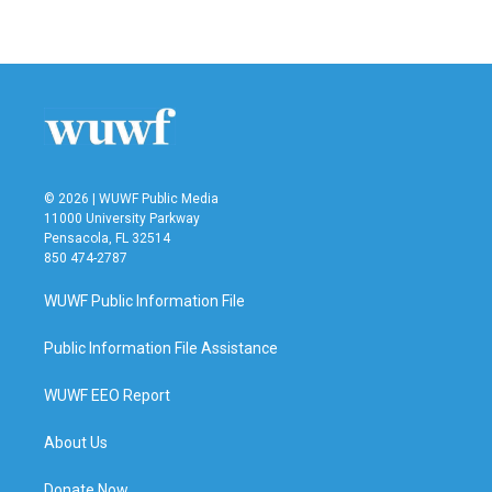
© 2026 | WUWF Public Media
11000 University Parkway
Pensacola, FL 32514
850 474-2787
WUWF Public Information File
Public Information File Assistance
WUWF EEO Report
About Us
Donate Now