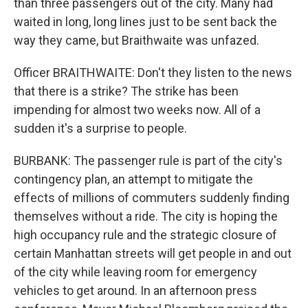
than three passengers out of the city. Many had
waited in long, long lines just to be sent back the
way they came, but Braithwaite was unfazed.
Officer BRAITHWAITE: Don't they listen to the news
that there is a strike? The strike has been
impending for almost two weeks now. All of a
sudden it's a surprise to people.
BURBANK: The passenger rule is part of the city's
contingency plan, an attempt to mitigate the
effects of millions of commuters suddenly finding
themselves without a ride. The city is hoping the
high occupancy rule and the strategic closure of
certain Manhattan streets will get people in and out
of the city while leaving room for emergency
vehicles to get around. In an afternoon press