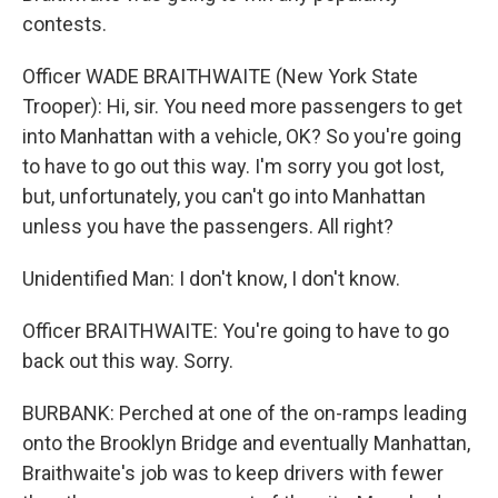
contests.
Officer WADE BRAITHWAITE (New York State
Trooper): Hi, sir. You need more passengers to get
into Manhattan with a vehicle, OK? So you're going
to have to go out this way. I'm sorry you got lost,
but, unfortunately, you can't go into Manhattan
unless you have the passengers. All right?
Unidentified Man: I don't know, I don't know.
Officer BRAITHWAITE: You're going to have to go
back out this way. Sorry.
BURBANK: Perched at one of the on-ramps leading
onto the Brooklyn Bridge and eventually Manhattan,
Braithwaite's job was to keep drivers with fewer