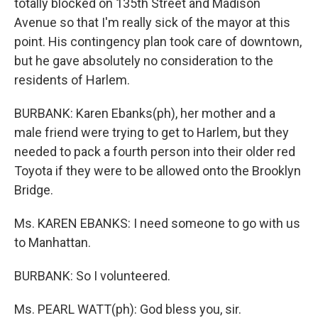
totally blocked on 135th Street and Madison
Avenue so that I'm really sick of the mayor at this
point. His contingency plan took care of downtown,
but he gave absolutely no consideration to the
residents of Harlem.
BURBANK: Karen Ebanks(ph), her mother and a
male friend were trying to get to Harlem, but they
needed to pack a fourth person into their older red
Toyota if they were to be allowed onto the Brooklyn
Bridge.
Ms. KAREN EBANKS: I need someone to go with us
to Manhattan.
BURBANK: So I volunteered.
Ms. PEARL WATT(ph): God bless you, sir.