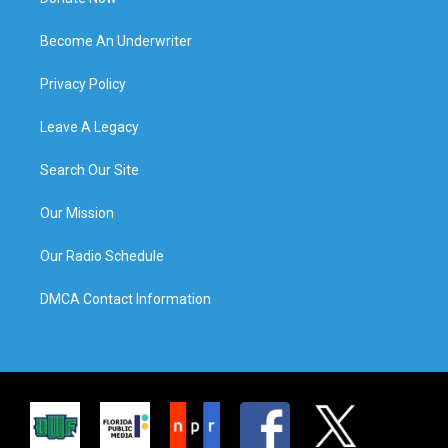
Become An Underwriter
Privacy Policy
Leave A Legacy
Search Our Site
Our Mission
Our Radio Schedule
DMCA Contact Information