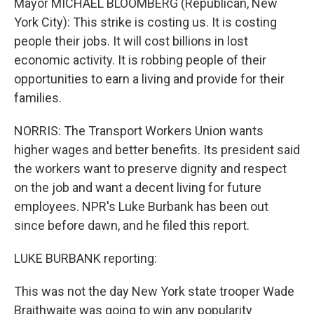
Mayor MICHAEL BLOOMBERG (Republican, New
York City): This strike is costing us. It is costing
people their jobs. It will cost billions in lost
economic activity. It is robbing people of their
opportunities to earn a living and provide for their
families.
NORRIS: The Transport Workers Union wants
higher wages and better benefits. Its president said
the workers want to preserve dignity and respect
on the job and want a decent living for future
employees. NPR's Luke Burbank has been out
since before dawn, and he filed this report.
LUKE BURBANK reporting:
This was not the day New York state trooper Wade
Braithwaite was going to win any popularity