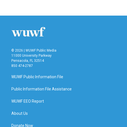
© 2026 | WUWF Public Media
11000 University Parkway
Pensacola, FL 32514
850 474-2787
WUWF Public Information File
Public Information File Assistance
WUWF EEO Report
About Us
Donate Now