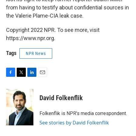
from having to testify about confidential sources in
the Valerie Plame-CIA leak case.
Copyright 2022 NPR. To see more, visit
https://www.npr.org.
Tags
NPR News
F
T
L
E
a
w
i
m
c
i
n
a
e
t
k
i
David Folkenflik
b
t
e
l
o
e
d
o
r
I
Folkenflik is NPR's media correspondent.
k
n
See stories by David Folkenflik