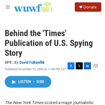
Skip to main content
S
Donate
e
M
a
e
r
n
c
u
h
Behind the 'Times'
u
e
Publication of U.S. Spying
r
y
Story
NPR | By
David Folkenflik
Published December 19, 2005 at 11:00 PM CST
F
T
L
E
a
w
i
m
c
i
n
a
LISTEN
•
0:00
e
t
k
i
b
t
e
l
o
e
d
o
r
I
k
n
The New York Times
scored a major journalistic