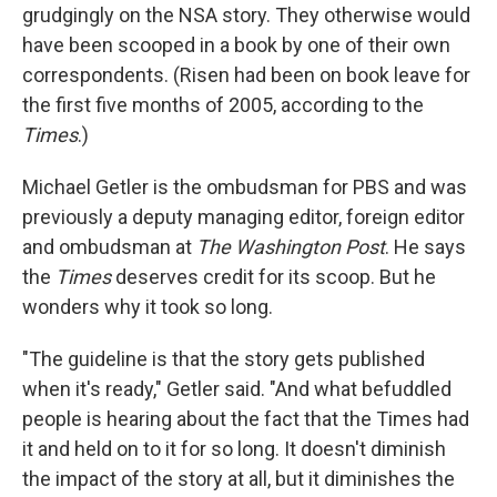
grudgingly on the NSA story. They otherwise would
have been scooped in a book by one of their own
correspondents. (Risen had been on book leave for
the first five months of 2005, according to the
Times
.)
Michael Getler is the ombudsman for PBS and was
previously a deputy managing editor, foreign editor
and ombudsman at
The Washington Post
. He says
the
Times
deserves credit for its scoop. But he
wonders why it took so long.
"The guideline is that the story gets published
when it's ready," Getler said. "And what befuddled
people is hearing about the fact that the Times had
it and held on to it for so long. It doesn't diminish
the impact of the story at all, but it diminishes the