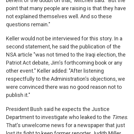
benefit of the doubt on that," Mitchell said. "But the
point that many people are raising is that they have
not explained themselves well. And so these
questions remain."
Keller would not be interviewed for this story. In a
second statement, he said the publication of the
NSA article "was not timed to the Iraqi election, the
Patriot Act debate, Jim's forthcoming book or any
other event." Keller added: "After listening
respectfully to the Administration's objections, we
were convinced there was no good reason not to
publish it."
President Bush said he expects the Justice
Department to investigate who leaked to the
Times
.
That's unwelcome news for a newspaper that just
lost its fight to keep former reporter Judith Miller