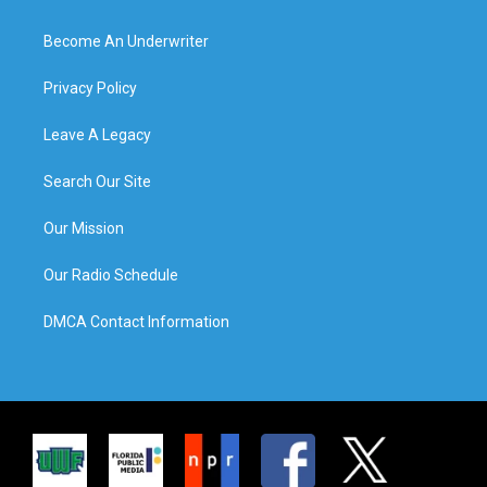
Become An Underwriter
Privacy Policy
Leave A Legacy
Search Our Site
Our Mission
Our Radio Schedule
DMCA Contact Information