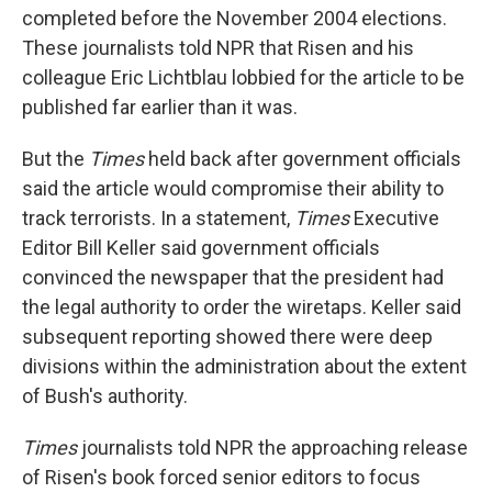
completed before the November 2004 elections.
These journalists told NPR that Risen and his
colleague Eric Lichtblau lobbied for the article to be
published far earlier than it was.
But the
Times
held back after government officials
said the article would compromise their ability to
track terrorists. In a statement,
Times
Executive
Editor Bill Keller said government officials
convinced the newspaper that the president had
the legal authority to order the wiretaps. Keller said
subsequent reporting showed there were deep
divisions within the administration about the extent
of Bush's authority.
Times
journalists told NPR the approaching release
of Risen's book forced senior editors to focus