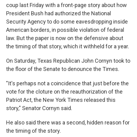
coup last Friday with a front-page story about how
President Bush had authorized the National
Security Agency to do some eavesdropping inside
American borders, in possible violation of federal
law. But the paper is now on the defensive about
the timing of that story, which it withheld for a year.
On Saturday, Texas Republican John Cornyn took to
the floor of the Senate to denounce the Times.
"It's perhaps not a coincidence that just before the
vote for the cloture on the reauthorization of the
Patriot Act, the New York Times released this
story," Senator Cornyn said.
He also said there was a second, hidden reason for
the timing of the story.