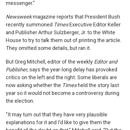
messenger."
Newsweek
magazine reports that President Bush
recently summoned
Times
Executive Editor Keller
and Publisher Arthur Sulzberger, Jr. to the White
House to try to talk them out of printing the article.
They omitted some details, but ran it.
But Greg Mitchell, editor of the weekly
Editor and
Publisher
, says the year-long delay has provoked
critics on the left and the right. Some liberals are
now asking whether the
Times
held the story last
year so it would not become a controversy during
the election.
"It may turn out that they have very plausible
explanations for it and I'd like to give them the