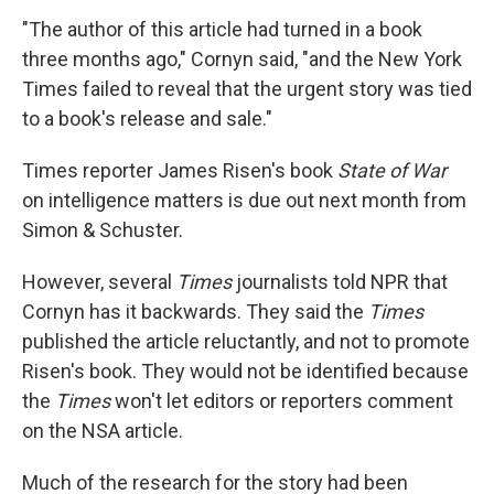
"The author of this article had turned in a book
three months ago," Cornyn said, "and the New York
Times failed to reveal that the urgent story was tied
to a book's release and sale."
Times reporter James Risen's book
State of War
on intelligence matters is due out next month from
Simon & Schuster.
However, several
Times
journalists told NPR that
Cornyn has it backwards. They said the
Times
published the article reluctantly, and not to promote
Risen's book. They would not be identified because
the
Times
won't let editors or reporters comment
on the NSA article.
Much of the research for the story had been