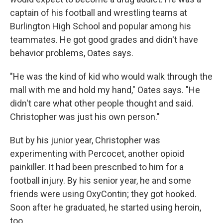
captain of his football and wrestling teams at
Burlington High School and popular among his
teammates. He got good grades and didn't have
behavior problems, Oates says.
"He was the kind of kid who would walk through the
mall with me and hold my hand," Oates says. "He
didn't care what other people thought and said.
Christopher was just his own person."
But by his junior year, Christopher was
experimenting with Percocet, another opioid
painkiller. It had been prescribed to him for a
football injury. By his senior year, he and some
friends were using OxyContin; they got hooked.
Soon after he graduated, he started using heroin,
too.