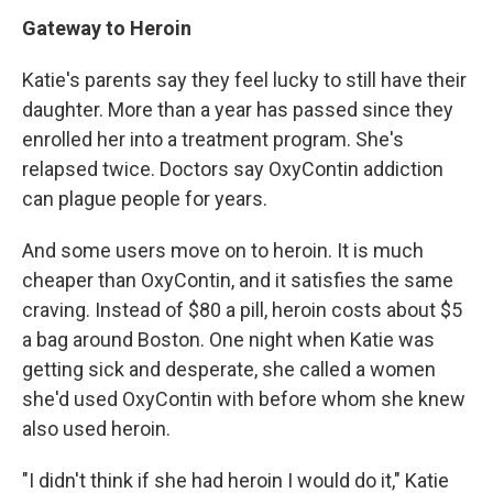
Gateway to Heroin
Katie's parents say they feel lucky to still have their
daughter. More than a year has passed since they
enrolled her into a treatment program. She's
relapsed twice. Doctors say OxyContin addiction
can plague people for years.
And some users move on to heroin. It is much
cheaper than OxyContin, and it satisfies the same
craving. Instead of $80 a pill, heroin costs about $5
a bag around Boston. One night when Katie was
getting sick and desperate, she called a women
she'd used OxyContin with before whom she knew
also used heroin.
"I didn't think if she had heroin I would do it," Katie