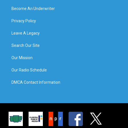
Become An Underwriter
Privacy Policy
Leave A Legacy
Search Our Site
Our Mission
Our Radio Schedule
DMCA Contact Information