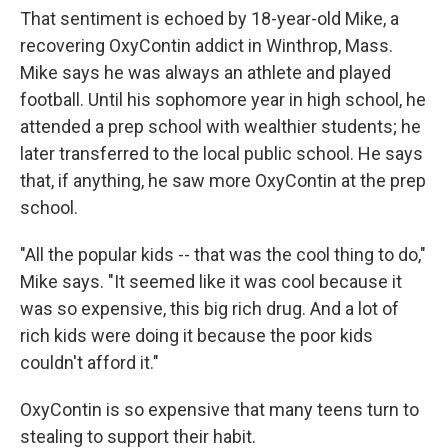
That sentiment is echoed by 18-year-old Mike, a
recovering OxyContin addict in Winthrop, Mass.
Mike says he was always an athlete and played
football. Until his sophomore year in high school, he
attended a prep school with wealthier students; he
later transferred to the local public school. He says
that, if anything, he saw more OxyContin at the prep
school.
"All the popular kids -- that was the cool thing to do,"
Mike says. "It seemed like it was cool because it
was so expensive, this big rich drug. And a lot of
rich kids were doing it because the poor kids
couldn't afford it."
OxyContin is so expensive that many teens turn to
stealing to support their habit.