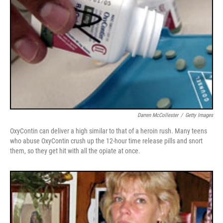
Darren McCollester
/
Getty Images
OxyContin can deliver a high similar to that of a heroin rush. Many teens
who abuse OxyContin crush up the 12-hour time release pills and snort
them, so they get hit with all the opiate at once.