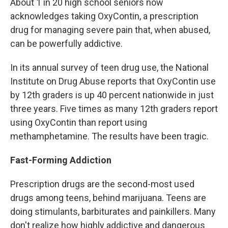
About 1 in 20 high school seniors now
acknowledges taking OxyContin, a prescription
drug for managing severe pain that, when abused,
can be powerfully addictive.
In its annual survey of teen drug use, the National
Institute on Drug Abuse reports that OxyContin use
by 12th graders is up 40 percent nationwide in just
three years. Five times as many 12th graders report
using OxyContin than report using
methamphetamine. The results have been tragic.
Fast-Forming Addiction
Prescription drugs are the second-most used
drugs among teens, behind marijuana. Teens are
doing stimulants, barbiturates and painkillers. Many
don't realize how highly addictive and dangerous