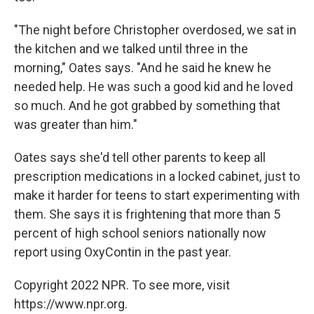
"The night before Christopher overdosed, we sat in
the kitchen and we talked until three in the
morning," Oates says. "And he said he knew he
needed help. He was such a good kid and he loved
so much. And he got grabbed by something that
was greater than him."
Oates says she'd tell other parents to keep all
prescription medications in a locked cabinet, just to
make it harder for teens to start experimenting with
them. She says it is frightening that more than 5
percent of high school seniors nationally now
report using OxyContin in the past year.
Copyright 2022 NPR. To see more, visit
https://www.npr.org.