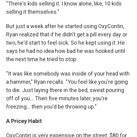
"There's kids selling it. I know alone, like, 10 kids
selling it themselves."
But just a week after he started using OxyContin,
Ryan realized that if he didn't get a pill every day or
two, he'd start to feel sick. So he kept using it. He
says he had no idea how bad he was hooked until
the next time he tried to stop.
"It was like somebody was inside of your head with
a hammer," Ryan recalls. "You feel like you're going
to die. Just laying there in the bed, sweat pouring
off of you... Then five minutes later, you're
freezing… then you'd be throwing up."
A Pricey Habit
OxyContin is very expensive on the street: $80 for