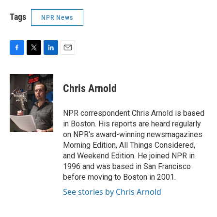
Tags
NPR News
F
T
L
E
a
w
i
m
c
i
n
a
e
t
k
i
Chris Arnold
b
t
e
l
o
e
d
o
r
I
NPR correspondent Chris Arnold is based
k
n
in Boston. His reports are heard regularly
on NPR's award-winning newsmagazines
Morning Edition, All Things Considered,
and Weekend Edition. He joined NPR in
1996 and was based in San Francisco
before moving to Boston in 2001.
See stories by Chris Arnold