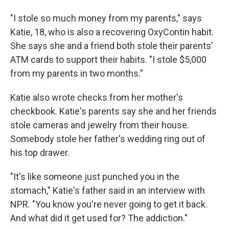
"I stole so much money from my parents," says
Katie, 18, who is also a recovering OxyContin habit.
She says she and a friend both stole their parents'
ATM cards to support their habits. "I stole $5,000
from my parents in two months."
Katie also wrote checks from her mother's
checkbook. Katie's parents say she and her friends
stole cameras and jewelry from their house.
Somebody stole her father's wedding ring out of
his top drawer.
"It's like someone just punched you in the
stomach," Katie's father said in an interview with
NPR. "You know you're never going to get it back.
And what did it get used for? The addiction."