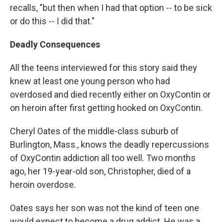
recalls, "but then when I had that option -- to be sick
or do this -- I did that."
Deadly Consequences
All the teens interviewed for this story said they
knew at least one young person who had
overdosed and died recently either on OxyContin or
on heroin after first getting hooked on OxyContin.
Cheryl Oates of the middle-class suburb of
Burlington, Mass., knows the deadly repercussions
of OxyContin addiction all too well. Two months
ago, her 19-year-old son, Christopher, died of a
heroin overdose.
Oates says her son was not the kind of teen one
would expect to become a drug addict. He was a