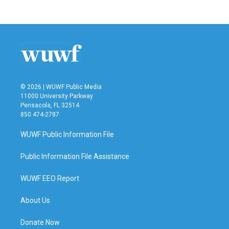
© 2026 | WUWF Public Media
11000 University Parkway
Pensacola, FL 32514
850 474-2787
WUWF Public Information File
Public Information File Assistance
WUWF EEO Report
About Us
Donate Now