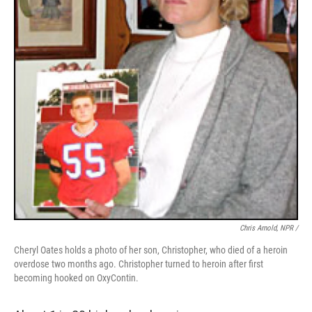
Chris Arnold, NPR /
Cheryl Oates holds a photo of her son, Christopher, who died of a heroin
overdose two months ago. Christopher turned to heroin after first
becoming hooked on OxyContin.