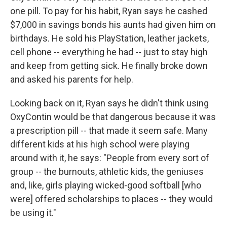
one pill. To pay for his habit, Ryan says he cashed
$7,000 in savings bonds his aunts had given him on
birthdays. He sold his PlayStation, leather jackets,
cell phone -- everything he had -- just to stay high
and keep from getting sick. He finally broke down
and asked his parents for help.
Looking back on it, Ryan says he didn't think using
OxyContin would be that dangerous because it was
a prescription pill -- that made it seem safe. Many
different kids at his high school were playing
around with it, he says: "People from every sort of
group -- the burnouts, athletic kids, the geniuses
and, like, girls playing wicked-good softball [who
were] offered scholarships to places -- they would
be using it."