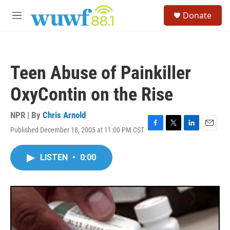
Skip to main content
S
Donate
e
M
a
e
r
n
c
u
h
Teen Abuse of Painkiller
u
e
OxyContin on the Rise
r
y
NPR | By
Chris Arnold
Published December 18, 2005 at 11:00 PM CST
F
T
L
E
a
w
i
m
c
i
n
a
LISTEN
•
0:00
e
t
k
i
b
t
e
l
o
e
d
o
r
I
k
n