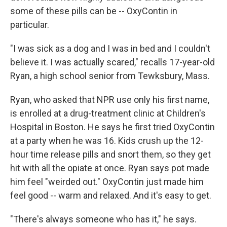
some of these pills can be -- OxyContin in
particular.
"I was sick as a dog and I was in bed and I couldn't
believe it. I was actually scared," recalls 17-year-old
Ryan, a high school senior from Tewksbury, Mass.
Ryan, who asked that NPR use only his first name,
is enrolled at a drug-treatment clinic at Children's
Hospital in Boston. He says he first tried OxyContin
at a party when he was 16. Kids crush up the 12-
hour time release pills and snort them, so they get
hit with all the opiate at once. Ryan says pot made
him feel "weirded out." OxyContin just made him
feel good -- warm and relaxed. And it's easy to get.
"There's always someone who has it," he says.