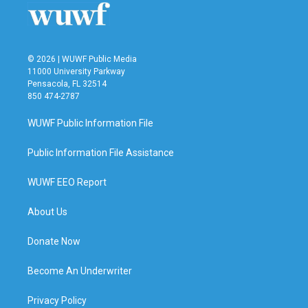
© 2026 | WUWF Public Media
11000 University Parkway
Pensacola, FL 32514
850 474-2787
WUWF Public Information File
Public Information File Assistance
WUWF EEO Report
About Us
Donate Now
Become An Underwriter
Privacy Policy