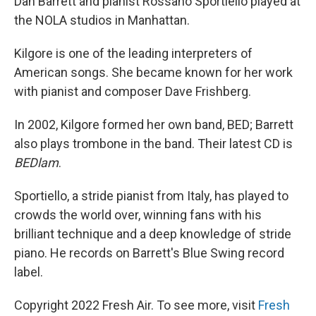
Dan Barrett and pianist Rossano Sportiello played at
the NOLA studios in Manhattan.
Kilgore is one of the leading interpreters of
American songs. She became known for her work
with pianist and composer Dave Frishberg.
In 2002, Kilgore formed her own band, BED; Barrett
also plays trombone in the band. Their latest CD is
BEDlam
.
Sportiello, a stride pianist from Italy, has played to
crowds the world over, winning fans with his
brilliant technique and a deep knowledge of stride
piano. He records on Barrett's Blue Swing record
label.
Copyright 2022 Fresh Air. To see more, visit
Fresh