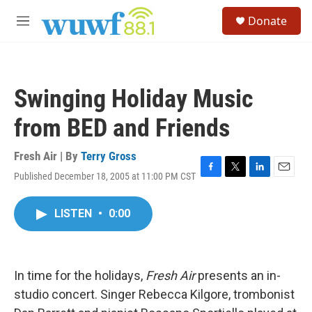
Skip to main content
S
Donate
e
M
a
e
r
n
c
u
h
Swinging Holiday Music
u
e
from BED and Friends
r
y
Fresh Air | By
Terry Gross
Published December 18, 2005 at 11:00 PM CST
F
T
L
E
a
w
i
m
c
i
n
a
LISTEN
•
0:00
e
t
k
i
b
t
e
l
o
e
d
o
r
I
k
n
In time for the holidays,
Fresh Air
presents an in-
studio concert. Singer Rebecca Kilgore, trombonist