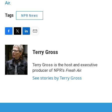
Air
.
Tags
NPR News
F
T
L
E
a
w
i
m
c
i
n
a
e
t
k
i
Terry Gross
b
t
e
l
o
e
d
o
r
I
Terry Gross is the host and executive
k
n
producer of NPR's
Fresh Air
.
See stories by Terry Gross