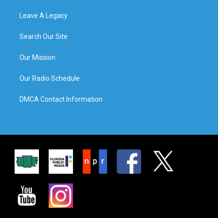
Leave A Legacy
Search Our Site
Our Mission
Our Radio Schedule
DMCA Contact Information