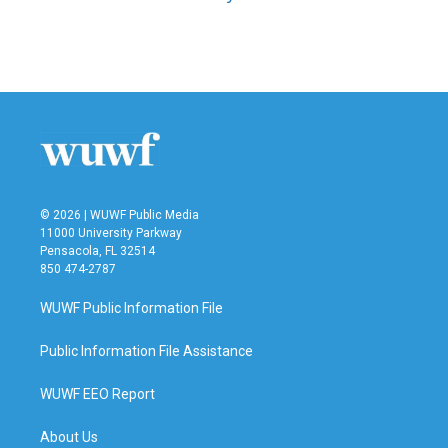
© 2026 | WUWF Public Media
11000 University Parkway
Pensacola, FL 32514
850 474-2787
WUWF Public Information File
Public Information File Assistance
WUWF EEO Report
About Us