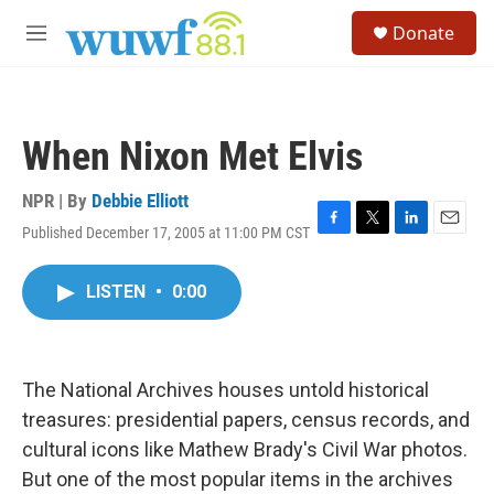
Skip to main content
S
Donate
e
M
a
e
r
n
c
u
h
When Nixon Met Elvis
u
e
r
NPR | By
Debbie Elliott
y
Published December 17, 2005 at 11:00 PM CST
F
T
L
E
a
w
i
m
c
i
n
a
LISTEN
•
0:00
e
t
k
i
b
t
e
l
o
e
d
o
r
I
k
n
The National Archives houses untold historical
treasures: presidential papers, census records, and
cultural icons like Mathew Brady's Civil War photos.
But one of the most popular items in the archives