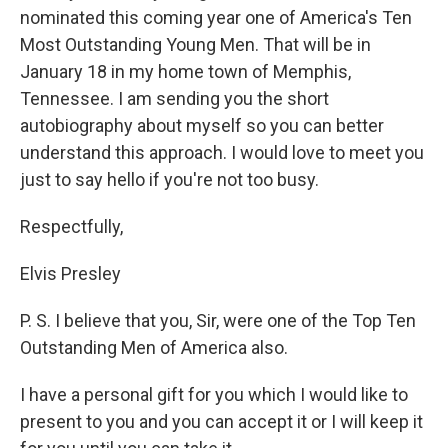
nominated this coming year one of America's Ten
Most Outstanding Young Men. That will be in
January 18 in my home town of Memphis,
Tennessee. I am sending you the short
autobiography about myself so you can better
understand this approach. I would love to meet you
just to say hello if you're not too busy.
Respectfully,
Elvis Presley
P. S. I believe that you, Sir, were one of the Top Ten
Outstanding Men of America also.
I have a personal gift for you which I would like to
present to you and you can accept it or I will keep it