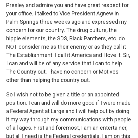
Presley and admire you and have great respect for
your office. I talked to Vice President Agnew in
Palm Springs three weeks ago and expressed my
concern for our country. The drug culture, the
hippie elements, the SDS, Black Panthers, etc. do
NOT consider me as their enemy or as they call it
The Establishment. I call it America and I love it. Sir,
I can and will be of any service that I can to help
The Country out. I have no concern or Motives
other than helping the country out.
So I wish not to be given a title or an appointed
position. I can and will do more good if I were made
a Federal Agent at Large and I will help out by doing
it my way through my communications with people
of all ages. First and foremost, I am an entertainer,
but all I need is the Federal credentials. I am on this