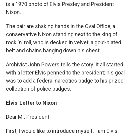
is a 1970 photo of Elvis Presley and President
Nixon.
The pair are shaking hands in the Oval Office, a
conservative Nixon standing next to the king of
rock 'n' roll, who is decked in velvet, a gold-plated
belt and chains hanging down his chest.
Archivist John Powers tells the story. It all started
with a letter Elvis penned to the president; his goal
was to add a federal narcotics badge to his prized
collection of police badges.
Elvis' Letter to Nixon
Dear Mr. President.
First, I would like to introduce myself. I am Elvis