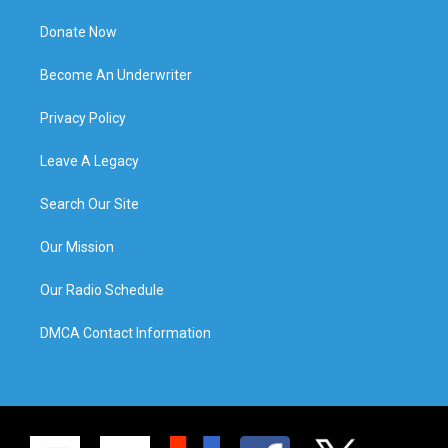
Donate Now
Become An Underwriter
Privacy Policy
Leave A Legacy
Search Our Site
Our Mission
Our Radio Schedule
DMCA Contact Information