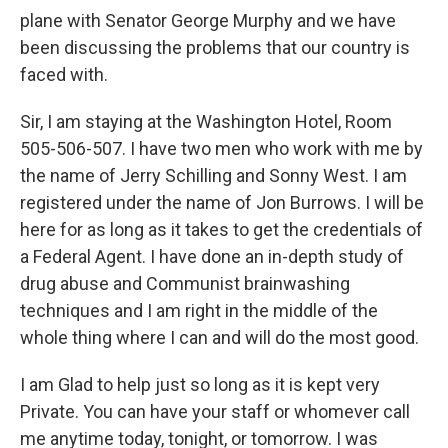
plane with Senator George Murphy and we have
been discussing the problems that our country is
faced with.
Sir, I am staying at the Washington Hotel, Room
505-506-507. I have two men who work with me by
the name of Jerry Schilling and Sonny West. I am
registered under the name of Jon Burrows. I will be
here for as long as it takes to get the credentials of
a Federal Agent. I have done an in-depth study of
drug abuse and Communist brainwashing
techniques and I am right in the middle of the
whole thing where I can and will do the most good.
I am Glad to help just so long as it is kept very
Private. You can have your staff or whomever call
me anytime today, tonight, or tomorrow. I was