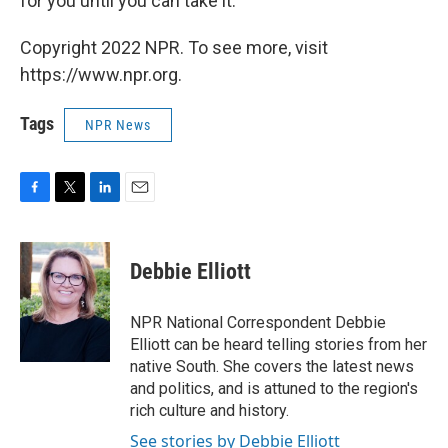
for you until you can take it.
Copyright 2022 NPR. To see more, visit
https://www.npr.org.
Tags
NPR News
F
T
L
E
a
w
i
m
c
i
n
a
e
t
k
i
Debbie Elliott
b
t
e
l
o
e
d
o
r
I
NPR National Correspondent Debbie
k
n
Elliott can be heard telling stories from her
native South. She covers the latest news
and politics, and is attuned to the region's
rich culture and history.
See stories by Debbie Elliott