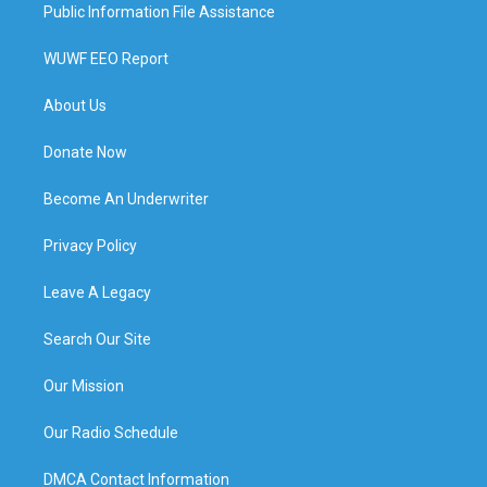
Public Information File Assistance
WUWF EEO Report
About Us
Donate Now
Become An Underwriter
Privacy Policy
Leave A Legacy
Search Our Site
Our Mission
Our Radio Schedule
DMCA Contact Information