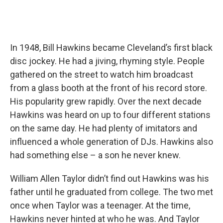
In 1948, Bill Hawkins became Cleveland’s first black
disc jockey. He had a jiving, rhyming style. People
gathered on the street to watch him broadcast
from a glass booth at the front of his record store.
His popularity grew rapidly. Over the next decade
Hawkins was heard on up to four different stations
on the same day. He had plenty of imitators and
influenced a whole generation of DJs. Hawkins also
had something else – a son he never knew.
William Allen Taylor didn’t find out Hawkins was his
father until he graduated from college. The two met
once when Taylor was a teenager. At the time,
Hawkins never hinted at who he was. And Taylor