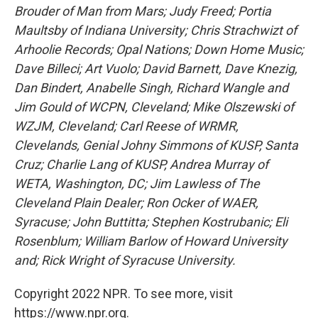
Brouder of Man from Mars; Judy Freed; Portia
Maultsby of Indiana University; Chris Strachwizt of
Arhoolie Records; Opal Nations; Down Home Music;
Dave Billeci; Art Vuolo; David Barnett, Dave Knezig,
Dan Bindert, Anabelle Singh, Richard Wangle and
Jim Gould of WCPN, Cleveland; Mike Olszewski of
WZJM, Cleveland; Carl Reese of WRMR,
Clevelands, Genial Johny Simmons of KUSP, Santa
Cruz; Charlie Lang of KUSP, Andrea Murray of
WETA, Washington, DC; Jim Lawless of The
Cleveland Plain Dealer; Ron Ocker of WAER,
Syracuse; John Buttitta; Stephen Kostrubanic; Eli
Rosenblum; William Barlow of Howard University
and; Rick Wright of Syracuse University.
Copyright 2022 NPR. To see more, visit
https://www.npr.org.