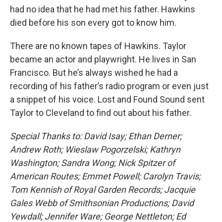
had no idea that he had met his father. Hawkins
died before his son every got to know him.
There are no known tapes of Hawkins. Taylor
became an actor and playwright. He lives in San
Francisco. But he’s always wished he had a
recording of his father’s radio program or even just
a snippet of his voice. Lost and Found Sound sent
Taylor to Cleveland to find out about his father.
Special Thanks to: David Isay; Ethan Derner;
Andrew Roth; Wieslaw Pogorzelski; Kathryn
Washington; Sandra Wong; Nick Spitzer of
American Routes; Emmet Powell; Carolyn Travis;
Tom Kennish of Royal Garden Records; Jacquie
Gales Webb of Smithsonian Productions; David
Yewdall; Jennifer Ware; George Nettleton; Ed