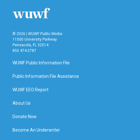
o
e
d
o
r
I
k
n
© 2026 | WUWF Public Media
11000 University Parkway
Pensacola, FL 32514
850 474-2787
WUWF Public Information File
Public Information File Assistance
WUWF EEO Report
About Us
Donate Now
Become An Underwriter