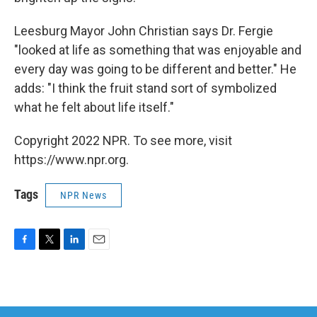
Leesburg Mayor John Christian says Dr. Fergie
"looked at life as something that was enjoyable and
every day was going to be different and better." He
adds: "I think the fruit stand sort of symbolized
what he felt about life itself."
Copyright 2022 NPR. To see more, visit
https://www.npr.org.
Tags
NPR News
F
T
L
E
a
w
i
m
c
i
n
a
e
t
k
i
b
t
e
l