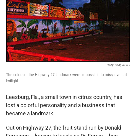
Tracy Wahl, NPR /
The colors of the Highway 27 landmark were impossible to miss, even at
twilight.
Leesburg, Fla., a small town in citrus country, has
lost a colorful personality and a business that
became a landmark.
Out on Highway 27, the fruit stand run by Donald
Ferguson -- known to locals as Dr. Fergie -- has