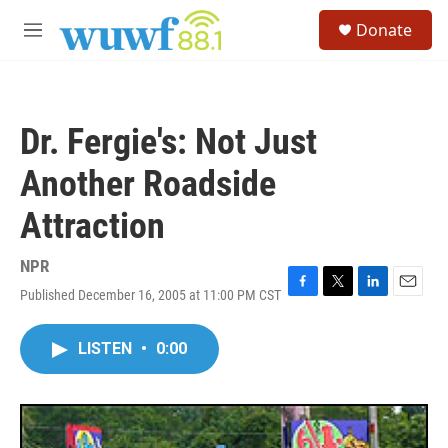
Skip to main content
S
Donate
e
M
a
e
r
n
c
u
h
Dr. Fergie's: Not Just
u
e
Another Roadside
r
y
Attraction
NPR
Published December 16, 2005 at 11:00 PM CST
F
T
L
E
a
w
i
m
c
i
n
a
LISTEN
•
0:00
e
t
k
i
b
t
e
l
o
e
d
o
r
I
k
n