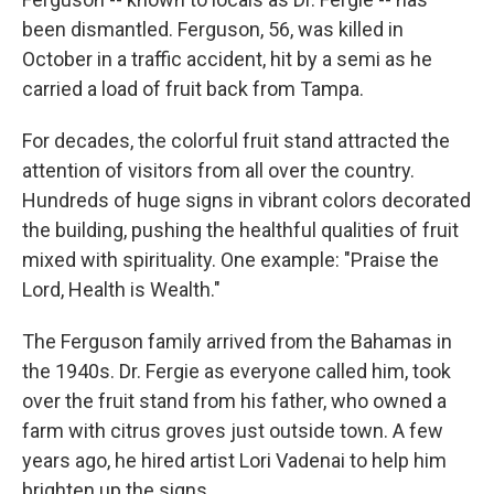
been dismantled. Ferguson, 56, was killed in
October in a traffic accident, hit by a semi as he
carried a load of fruit back from Tampa.
For decades, the colorful fruit stand attracted the
attention of visitors from all over the country.
Hundreds of huge signs in vibrant colors decorated
the building, pushing the healthful qualities of fruit
mixed with spirituality. One example: "Praise the
Lord, Health is Wealth."
The Ferguson family arrived from the Bahamas in
the 1940s. Dr. Fergie as everyone called him, took
over the fruit stand from his father, who owned a
farm with citrus groves just outside town. A few
years ago, he hired artist Lori Vadenai to help him
brighten up the signs.