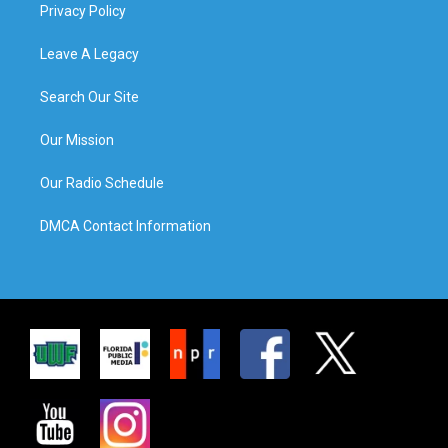
Privacy Policy
Leave A Legacy
Search Our Site
Our Mission
Our Radio Schedule
DMCA Contact Information