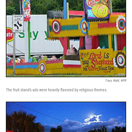
Tracy Wahl, NPR
The fruit stand's ads were heavily flavored by religious themes.