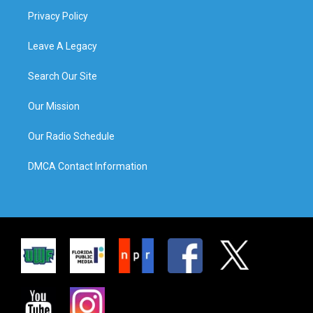
Privacy Policy
Leave A Legacy
Search Our Site
Our Mission
Our Radio Schedule
DMCA Contact Information