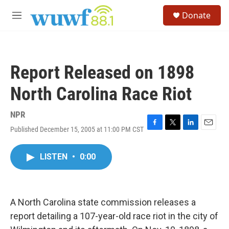
Skip to main content
S
Donate
e
M
a
e
r
n
c
u
h
Report Released on 1898
u
e
North Carolina Race Riot
r
y
NPR
Published December 15, 2005 at 11:00 PM CST
F
T
L
E
a
w
i
m
c
i
n
a
LISTEN
•
0:00
e
t
k
i
b
t
e
l
o
e
d
o
r
I
k
n
A North Carolina state commission releases a
report detailing a 107-year-old race riot in the city of