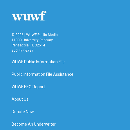
o
e
d
o
r
I
k
n
© 2026 | WUWF Public Media
11000 University Parkway
Pensacola, FL 32514
850 474-2787
WUWF Public Information File
Public Information File Assistance
WUWF EEO Report
About Us
Donate Now
Become An Underwriter