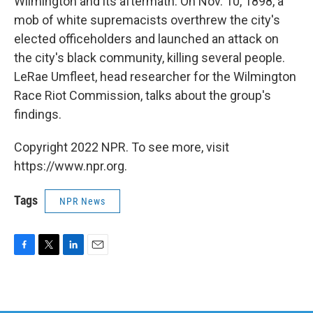
Wilmington and its aftermath. On Nov. 10, 1898, a
mob of white supremacists overthrew the city's
elected officeholders and launched an attack on
the city's black community, killing several people.
LeRae Umfleet, head researcher for the Wilmington
Race Riot Commission, talks about the group's
findings.
Copyright 2022 NPR. To see more, visit
https://www.npr.org.
Tags
NPR News
F
T
L
E
a
w
i
m
c
i
n
a
e
t
k
i
b
t
e
l