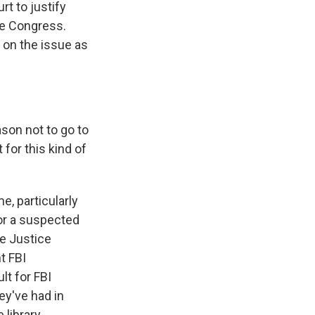
t to justify
re Congress.
 on the issue as
ason not to go to
for this kind of
e, particularly
or a suspected
he Justice
t FBI
lt for FBI
ey've had in
 library