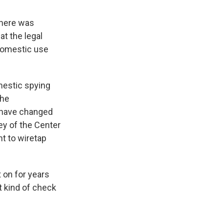
there was
at the legal
 domestic use
mestic spying
the
o have changed
ey of the Center
t to wiretap
 on for years
at kind of check