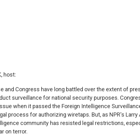
 host:
 and Congress have long battled over the extent of pres
duct surveillance for national security purposes. Congres
issue when it passed the Foreign Intelligence Surveillanc
egal process for authorizing wiretaps. But, as NPR's Larr
elligence community has resisted legal restrictions, espec
r on terror.