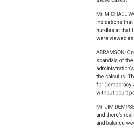
Mr. MICHAEL WO
indications that
hurdles at that 
were viewed as 
ABRAMSON: Cond
scandals of the
administration'
the calculus. T
for Democracy a
without court p
Mr. JIM DEMPSEY
and there's real
and balance wee