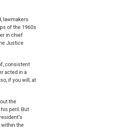
8, lawmakers
aps of the 1960s
r in chief
he Justice
f, consistent
r acted in a
, if you will, at
out the
his peril. But
resident's
within the