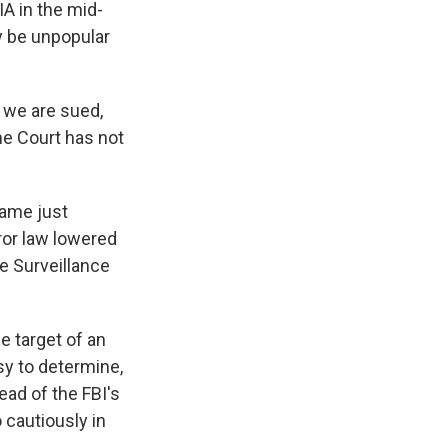
IA in the mid-
y be unpopular
 we are sued,
me Court has not
came just
ror law lowered
e Surveillance
e target of an
asy to determine,
ead of the FBI's
 cautiously in