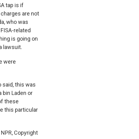
A tap is if
 charges are not
ida, who was
 FISA-related
thing is going on
a lawsuit.
re were
 said, this was
 bin Laden or
of these
 this particular
 NPR, Copyright