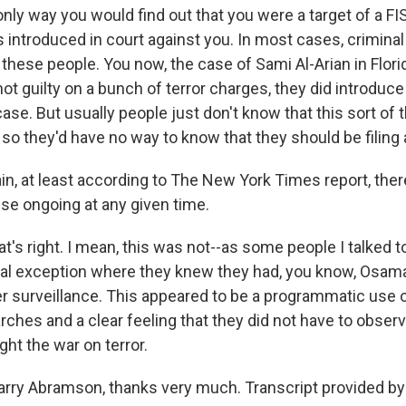
only way you would find out that you were a target of a FIS
introduced in court against you. In most cases, criminal
 these people. You now, the case of Sami Al-Arian in Flor
ot guilty on a bunch of terror charges, they did introduce
case. But usually people just don't know that this sort of 
o they'd have no way to know that they should be filing 
in, at least according to The New York Times report, the
se ongoing at any given time.
s right. I mean, this was not--as some people I talked to
al exception where they knew they had, you know, Osama
surveillance. This appeared to be a programmatic use 
ches and a clear feeling that they did not have to observe
ight the war on terror.
rry Abramson, thanks very much. Transcript provided by