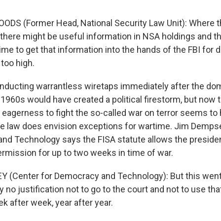
ODS (Former Head, National Security Law Unit): Where 
 there might be useful information in NSA holdings and th
time to get that information into the hands of the FBI for
too high.
ucting warrantless wiretaps immediately after the do
 1960s would have created a political firestorm, but now 
s eagerness to fight the so-called war on terror seems t
he law does envision exceptions for wartime. Jim Demps
nd Technology says the FISA statute allows the presiden
ermission for up to two weeks in time of war.
 (Center for Democracy and Technology): But this went
ly no justification not to go to the court and not to use th
k after week, year after year.