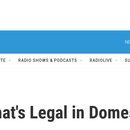
NE
UTE
RADIO SHOWS & PODCASTS
RADIOLIVE
S
at's Legal in Dome