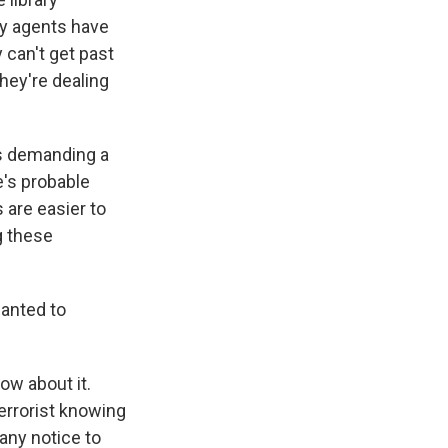
ny agents have
 can't get past
hey're dealing
 as demanding a
e's probable
 are easier to
g these
wanted to
ow about it.
terrorist knowing
 any notice to