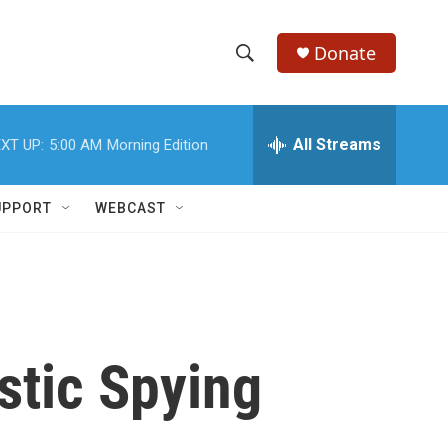
Donate
S
S
e
h
a
r
All Streams
XT UP:
5:00 AM
Morning Edition
o
c
h
w
Q
UPPORT
WEBCAST
u
S
e
r
e
y
a
r
stic Spying
c
h