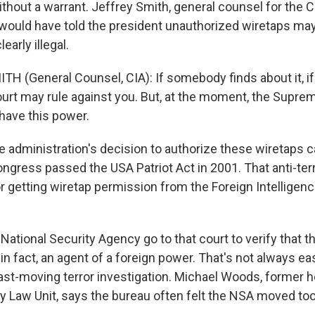
thout a warrant. Jeffrey Smith, general counsel for the C
would have told the president unauthorized wiretaps ma
early illegal.
TH (General Counsel, CIA): If somebody finds about it, if
rt may rule against you. But, at the moment, the Supre
 have this power.
dministration's decision to authorize these wiretaps 
ngress passed the USA Patriot Act in 2001. That anti-ter
r getting wiretap permission from the Foreign Intelligenc
National Security Agency go to that court to verify that th
, in fact, an agent of a foreign power. That's not always e
fast-moving terror investigation. Michael Woods, former h
ty Law Unit, says the bureau often felt the NSA moved too