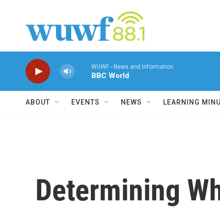
Skip to main content
WUWF - News and Information
BBC World
ABOUT
EVENTS
NEWS
LEARNING MIN
Determining Wh