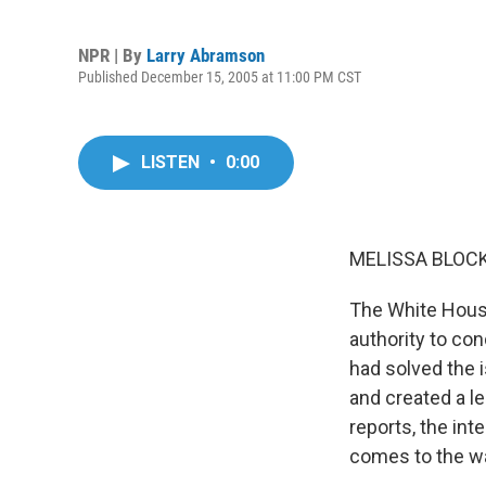
NPR | By
Larry Abramson
Published December 15, 2005 at 11:00 PM CST
LISTEN
•
0:00
MELISSA BLOCK,
The White House
authority to con
had solved the 
and created a l
reports, the int
comes to the wa