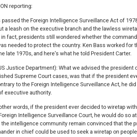
N reporting:
assed the Foreign Intelligence Surveillance Act of 197
put a leash on the executive branch and the lawless wiret
, in fact, presidents still wondered whether the commande
as needed to protect the country. Ken Bass worked for t
e late 1970s, and here's what he told President Carter.
S Justice Department): What we advised the president o
lished Supreme Court cases, was that if the president eve
trary to the Foreign Intelligence Surveillance Act, he did so
f executive authority.
her words, if the president ever decided to wiretap with
Foreign Intelligence Surveillance Court, he would do so at 
n the intelligence community remain convinced that the p
der in chief could be used to seek a wiretap on people 