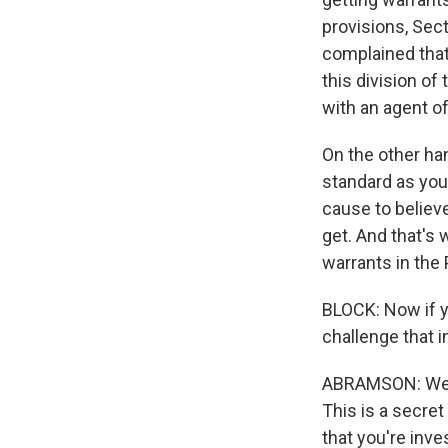
provisions, Sec
complained that 
this division of
with an agent of
On the other han
standard as you
cause to believ
get. And that's 
warrants in the 
BLOCK: Now if y
challenge that 
ABRAMSON: Well,
This is a secret
that you're inve