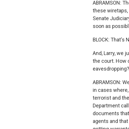
ABRAMSON: The a
these wiretaps,
Senate Judiciar
soon as possibl
BLOCK: That's N
And, Larry, we j
the court. How c
eavesdropping
ABRAMSON: Well, 
in cases where,
terrorist and th
Department calle
documents that 
agents and that 
getting warrants