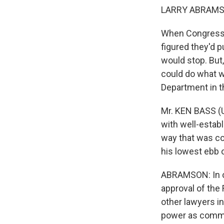
LARRY ABRAMSO
When Congress p
figured they'd 
would stop. But
could do what w
Department in th
Mr. KEN BASS (U
with well-estab
way that was con
his lowest ebb o
ABRAMSON: In ot
approval of the 
other lawyers i
power as comman