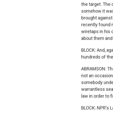
the target. The 
somehow it was 
brought against
recently found n
wiretaps in his 
about them and s
BLOCK: And, aga
hundreds of the
ABRAMSON: That'
not an occasion
somebody under 
warrantless sear
law in order to f
BLOCK: NPR's La