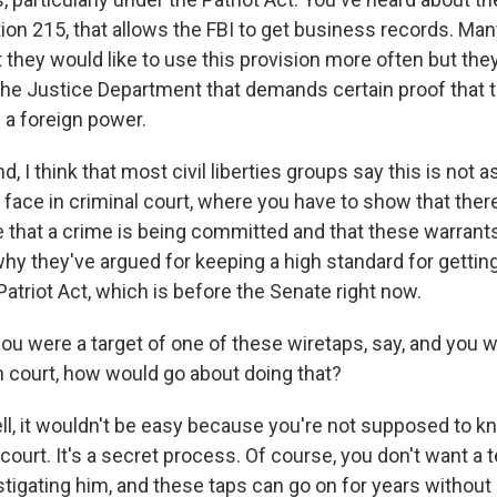
tion 215, that allows the FBI to get business records. Ma
they would like to use this provision more often but they
 the Justice Department that demands certain proof that t
 a foreign power.
d, I think that most civil liberties groups say this is not
 face in criminal court, where you have to show that ther
e that a crime is being committed and that these warrants
why they've argued for keeping a high standard for gettin
Patriot Act, which is before the Senate right now.
ou were a target of one of these wiretaps, say, and you 
in court, how would go about doing that?
 it wouldn't be easy because you're not supposed to kn
 court. It's a secret process. Of course, you don't want a 
stigating him, and these taps can go on for years without