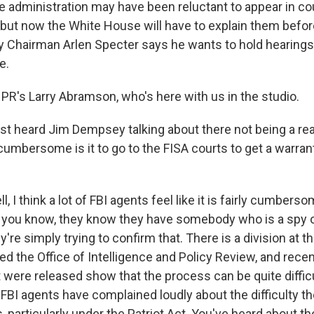
dministration may have been reluctant to appear in cour
 but now the White House will have to explain them befo
y Chairman Arlen Specter says he wants to hold hearings
e.
PR's Larry Abramson, who's here with us in the studio.
ust heard Jim Dempsey talking about there not being a re
umbersome is it to go to the FISA courts to get a warrant 
?
I think a lot of FBI agents feel like it is fairly cumbersom
 you know, they know they have somebody who is a spy 
ey're simply trying to confirm that. There is a division at t
d the Office of Intelligence and Policy Review, and recen
were released show that the process can be quite difficu
FBI agents have complained loudly about the difficulty th
, particularly under the Patriot Act. You've heard about the