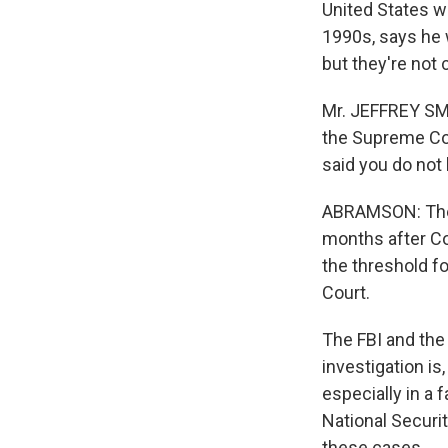
United States wi
1990s, says he 
but they're not cl
Mr. JEFFREY SMI
the Supreme Cou
said you do not
ABRAMSON: The a
months after Co
the threshold fo
Court.
The FBI and the 
investigation is
especially in a 
National Securi
these cases.