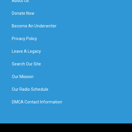
About Us
Donate Now
Become An Underwriter
Privacy Policy
Leave A Legacy
Search Our Site
Our Mission
Our Radio Schedule
DMCA Contact Information