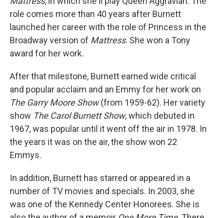
Mattress
, in which she'll play Queen Aggravian. The
role comes more than 40 years after Burnett
launched her career with the role of Princess in the
Broadway version of
Mattress
. She won a Tony
award for her work.
After that milestone, Burnett earned wide critical
and popular acclaim and an Emmy for her work on
The Garry Moore Show
(from 1959-62). Her variety
show
The Carol Burnett Show
, which debuted in
1967, was popular until it went off the air in 1978. In
the years it was on the air, the show won 22
Emmys.
In addition, Burnett has starred or appeared in a
number of TV movies and specials. In 2003, she
was one of the Kennedy Center Honorees. She is
also the author of a memoir
One More Time
. There