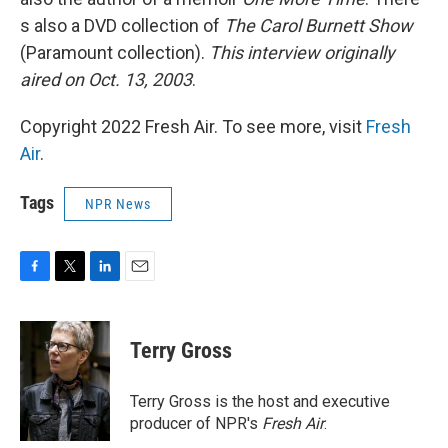
s also a DVD collection of
The Carol Burnett Show
(Paramount collection).
This interview originally
aired on Oct. 13, 2003
.
Copyright 2022 Fresh Air. To see more, visit
Fresh
Air
.
Tags
NPR News
F
T
L
E
a
w
i
m
c
i
n
a
e
t
k
i
Terry Gross
b
t
e
l
o
e
d
o
r
I
Terry Gross is the host and executive
k
n
producer of NPR's
Fresh Air
.