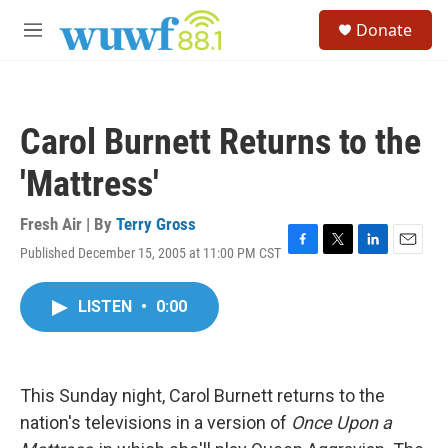
Skip to main content
S
Donate
e
M
a
e
r
n
c
u
h
Carol Burnett Returns to the
u
e
'Mattress'
r
y
Fresh Air | By
Terry Gross
Published December 15, 2005 at 11:00 PM CST
F
T
L
E
a
w
i
m
c
i
n
a
LISTEN
•
0:00
e
t
k
i
b
t
e
l
o
e
d
o
r
I
k
n
This Sunday night, Carol Burnett returns to the
nation's televisions in a version of
Once Upon a