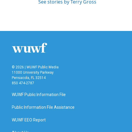
See stories by Terry Gross
© 2026 | WUWF Public Media
11000 University Parkway
Pensacola, FL 32514
850 474-2787
WUWF Public Information File
Public Information File Assistance
WUWF EEO Report