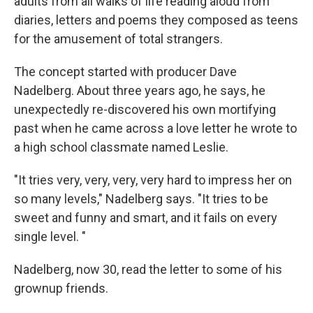
adults from all walks of life reading aloud from
diaries, letters and poems they composed as teens
for the amusement of total strangers.
The concept started with producer Dave
Nadelberg. About three years ago, he says, he
unexpectedly re-discovered his own mortifying
past when he came across a love letter he wrote to
a high school classmate named Leslie.
"It tries very, very, very, very hard to impress her on
so many levels," Nadelberg says. "It tries to be
sweet and funny and smart, and it fails on every
single level. "
Nadelberg, now 30, read the letter to some of his
grownup friends.