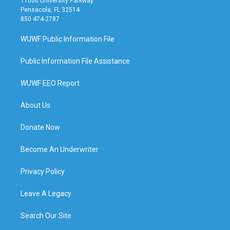
11000 University Parkway
Pensacola, FL 32514
850 474-2787
WUWF Public Information File
Public Information File Assistance
WUWF EEO Report
About Us
Donate Now
Become An Underwriter
Privacy Policy
Leave A Legacy
Search Our Site