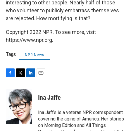
interesting to other people. Nearly half of those
who volunteer to publicly embarrass themselves
are rejected. How mortifying is that?
Copyright 2022 NPR. To see more, visit
https://www.npr.org.
Tags
NPR News
F
T
L
E
a
w
i
m
c
i
n
a
e
t
k
i
Ina Jaffe
b
t
e
l
o
e
d
o
r
I
Ina Jaffe is a veteran NPR correspondent
k
n
covering the aging of America. Her stories
on Morning Edition and All Things