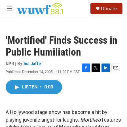
Skip to main content
S
Donate
e
M
a
e
r
n
c
u
h
'Mortified' Finds Success in
u
e
Public Humiliation
r
y
NPR | By
Ina Jaffe
Published December 14, 2005 at 11:00 PM CST
F
T
L
E
a
w
i
m
c
i
n
a
LISTEN
•
0:00
e
t
k
i
b
t
e
l
o
e
d
o
r
I
k
n
A Hollywood stage show has become a hit by
playing juvenile angst for laughs.
Mortified
features