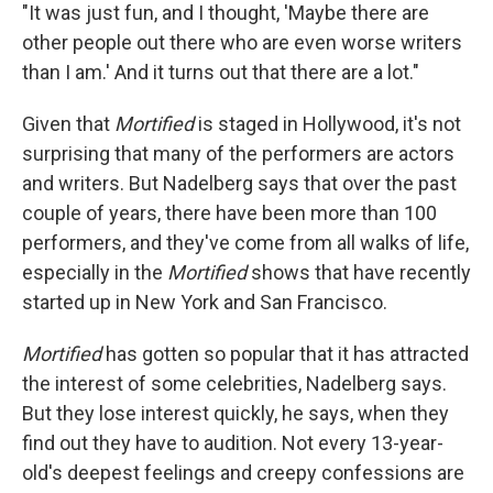
"It was just fun, and I thought, 'Maybe there are
other people out there who are even worse writers
than I am.' And it turns out that there are a lot."
Given that
Mortified
is staged in Hollywood, it's not
surprising that many of the performers are actors
and writers. But Nadelberg says that over the past
couple of years, there have been more than 100
performers, and they've come from all walks of life,
especially in the
Mortified
shows that have recently
started up in New York and San Francisco.
Mortified
has gotten so popular that it has attracted
the interest of some celebrities, Nadelberg says.
But they lose interest quickly, he says, when they
find out they have to audition. Not every 13-year-
old's deepest feelings and creepy confessions are