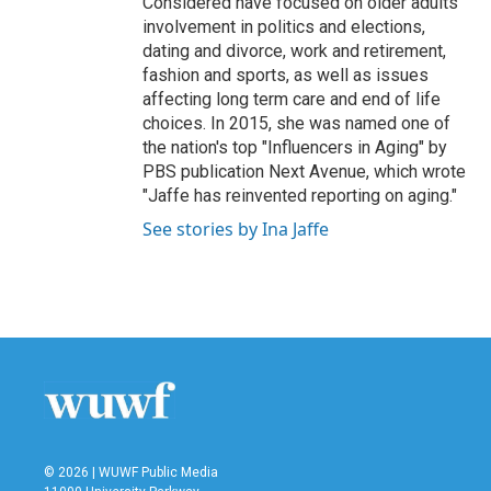
Considered have focused on older adults'
involvement in politics and elections,
dating and divorce, work and retirement,
fashion and sports, as well as issues
affecting long term care and end of life
choices. In 2015, she was named one of
the nation's top "Influencers in Aging" by
PBS publication Next Avenue, which wrote
"Jaffe has reinvented reporting on aging."
See stories by Ina Jaffe
© 2026 | WUWF Public Media