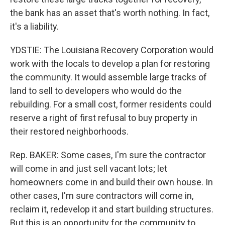
the bank has an asset that's worth nothing. In fact,
it's a liability.
YDSTIE: The Louisiana Recovery Corporation would
work with the locals to develop a plan for restoring
the community. It would assemble large tracks of
land to sell to developers who would do the
rebuilding. For a small cost, former residents could
reserve a right of first refusal to buy property in
their restored neighborhoods.
Rep. BAKER: Some cases, I'm sure the contractor
will come in and just sell vacant lots; let
homeowners come in and build their own house. In
other cases, I'm sure contractors will come in,
reclaim it, redevelop it and start building structures.
But this is an opportunity for the community to