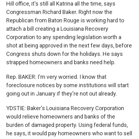
Hill office, it's still all Katrina all the time, says
Congressman Richard Baker. Right now the
Republican from Baton Rouge is working hard to
attach a bill creating a Louisiana Recovery
Corporation to any spending legislation worth a
shot at being approved in the next few days, before
Congress shuts down for the holidays. He says
strapped homeowners and banks need help.
Rep. BAKER: I'm very worried. I know that
foreclosure notices by some institutions will start
going out in January if they're not out already.
YDSTIE: Baker's Louisiana Recovery Corporation
would relieve homeowners and banks of the
burden of damaged property. Using federal funds,
he says, it would pay homeowners who want to sell