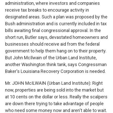
administration, where investors and companies
receive tax breaks to encourage activity in
designated areas. Such a plan was proposed by the
Bush administration and is currently included in tax
bills awaiting final congressional approval. In the
short run, Butler says, devastated homeowners and
businesses should receive aid from the federal
government to help them hang on to their property.
But John McIlwain of the Urban Land Institute,
another Washington think tank, says Congressman
Baker's Louisiana Recovery Corporation is needed.
Mr. JOHN McILWAIN (Urban Land Institute): Right
now, properties are being sold into the market but
at 10 cents on the dollar or less. Really the scalpers
are down there trying to take advantage of people
who need some money now and aren't able to wait.