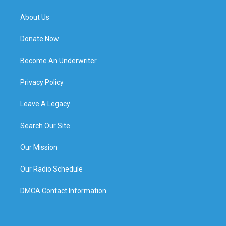
About Us
Donate Now
Become An Underwriter
Privacy Policy
Leave A Legacy
Search Our Site
Our Mission
Our Radio Schedule
DMCA Contact Information