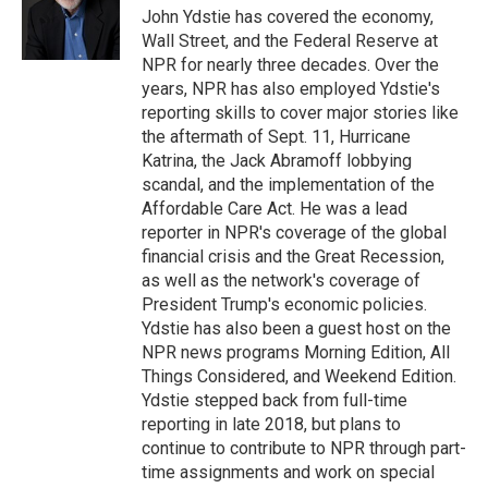
o
r
I
John Ydstie has covered the economy,
k
n
Wall Street, and the Federal Reserve at
NPR for nearly three decades. Over the
years, NPR has also employed Ydstie's
reporting skills to cover major stories like
the aftermath of Sept. 11, Hurricane
Katrina, the Jack Abramoff lobbying
scandal, and the implementation of the
Affordable Care Act. He was a lead
reporter in NPR's coverage of the global
financial crisis and the Great Recession,
as well as the network's coverage of
President Trump's economic policies.
Ydstie has also been a guest host on the
NPR news programs Morning Edition, All
Things Considered, and Weekend Edition.
Ydstie stepped back from full-time
reporting in late 2018, but plans to
continue to contribute to NPR through part-
time assignments and work on special