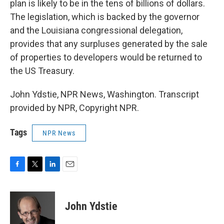
plan is likely to be in the tens of billions of dollars.
The legislation, which is backed by the governor
and the Louisiana congressional delegation,
provides that any surpluses generated by the sale
of properties to developers would be returned to
the US Treasury.
John Ydstie, NPR News, Washington. Transcript
provided by NPR, Copyright NPR.
Tags
NPR News
F
T
L
E
a
w
i
m
c
i
n
a
e
t
k
i
John Ydstie
b
t
e
l
o
e
d