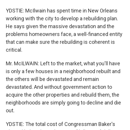
YDSTIE: McIlwain has spent time in New Orleans
working with the city to develop a rebuilding plan.
He says given the massive devastation and the
problems homeowners face, a well-financed entity
that can make sure the rebuilding is coherent is
critical.
Mr. McILWAIN: Left to the market, what you'll have
is only a few houses in a neighborhood rebuilt and
the others will be devastated and remain
devastated. And without government action to
acquire the other properties and rebuild them, the
neighborhoods are simply going to decline and die
out.
YDSTIE: The total cost of Congressman Baker's