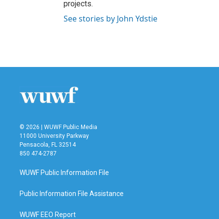
projects.
See stories by John Ydstie
© 2026 | WUWF Public Media
11000 University Parkway
Pensacola, FL 32514
850 474-2787
WUWF Public Information File
Public Information File Assistance
WUWF EEO Report