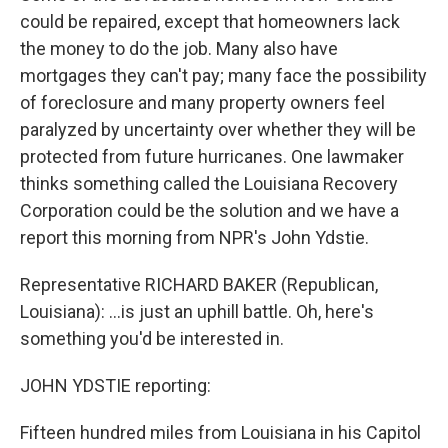
could be repaired, except that homeowners lack
the money to do the job. Many also have
mortgages they can't pay; many face the possibility
of foreclosure and many property owners feel
paralyzed by uncertainty over whether they will be
protected from future hurricanes. One lawmaker
thinks something called the Louisiana Recovery
Corporation could be the solution and we have a
report this morning from NPR's John Ydstie.
Representative RICHARD BAKER (Republican,
Louisiana): ...is just an uphill battle. Oh, here's
something you'd be interested in.
JOHN YDSTIE reporting:
Fifteen hundred miles from Louisiana in his Capitol