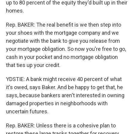
up to 80 percent of the equity they'd built up in their
homes.
Rep. BAKER: The real benefit is we then step into
your shoes with the mortgage company and we
negotiate with the bank to give you release from
your mortgage obligation. So now you're free to go,
cash in your pocket and no mortgage obligation
that ties up your credit.
YDSTIE: A bank might receive 40 percent of what
it's owed, says Baker. And be happy to get that, he
says, because bankers aren't interested in owning
damaged properties in neighborhoods with
uncertain futures.
Rep. BAKER: Unless there is a cohesive plan to
restore these large tracks together for recovery,