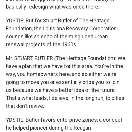
basically redesign what was once there.
YDSTIE: But for Stuart Butler of The Heritage
Foundation, the Louisiana Recovery Corporation
sounds like an echo of the misguided urban
renewal projects of the 1960s.
Mr. STUART BUTLER (The Heritage Foundation): We
have a plan that we have for this area. You're in the
way, you homeowners here, and so either we're
going to move you or essentially bribe you to join
us because we have a better idea of the future.
That's what leads, I believe, in the long run, to cities
that don't revive.
YDSTIE: Butler favors enterprise zones, a concept
he helped pioneer during the Reagan