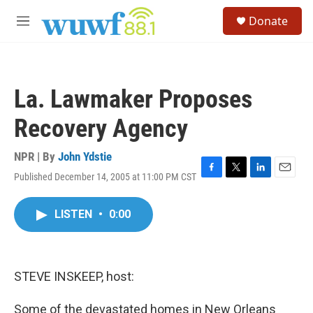
Skip to main content
S
Donate
e
M
a
e
r
n
c
u
h
La. Lawmaker Proposes
u
e
Recovery Agency
r
y
NPR | By
John Ydstie
Published December 14, 2005 at 11:00 PM CST
F
T
L
E
a
w
i
m
c
i
n
a
LISTEN
•
0:00
e
t
k
i
b
t
e
l
o
e
d
o
r
I
k
n
STEVE INSKEEP, host:
Some of the devastated homes in New Orleans