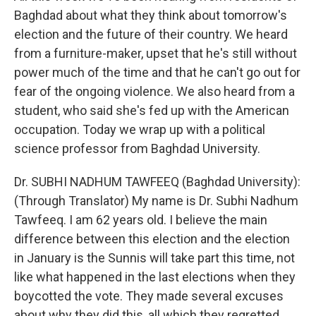
Baghdad about what they think about tomorrow's
election and the future of their country. We heard
from a furniture-maker, upset that he's still without
power much of the time and that he can't go out for
fear of the ongoing violence. We also heard from a
student, who said she's fed up with the American
occupation. Today we wrap up with a political
science professor from Baghdad University.
Dr. SUBHI NADHUM TAWFEEQ (Baghdad University):
(Through Translator) My name is Dr. Subhi Nadhum
Tawfeeq. I am 62 years old. I believe the main
difference between this election and the election
in January is the Sunnis will take part this time, not
like what happened in the last elections when they
boycotted the vote. They made several excuses
about why they did this, all which they regretted