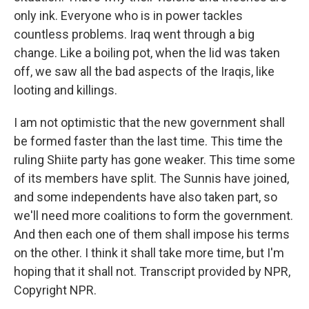
only ink. Everyone who is in power tackles
countless problems. Iraq went through a big
change. Like a boiling pot, when the lid was taken
off, we saw all the bad aspects of the Iraqis, like
looting and killings.
I am not optimistic that the new government shall
be formed faster than the last time. This time the
ruling Shiite party has gone weaker. This time some
of its members have split. The Sunnis have joined,
and some independents have also taken part, so
we'll need more coalitions to form the government.
And then each one of them shall impose his terms
on the other. I think it shall take more time, but I'm
hoping that it shall not. Transcript provided by NPR,
Copyright NPR.