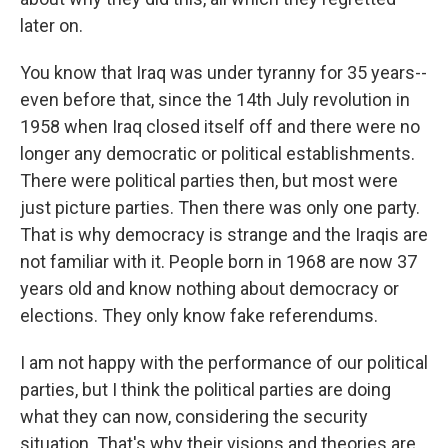
later on.
You know that Iraq was under tyranny for 35 years--
even before that, since the 14th July revolution in
1958 when Iraq closed itself off and there were no
longer any democratic or political establishments.
There were political parties then, but most were
just picture parties. Then there was only one party.
That is why democracy is strange and the Iraqis are
not familiar with it. People born in 1968 are now 37
years old and know nothing about democracy or
elections. They only know fake referendums.
I am not happy with the performance of our political
parties, but I think the political parties are doing
what they can now, considering the security
situation. That's why their visions and theories are