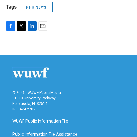
Tags
NPR News
F
T
L
E
a
w
i
m
c
i
n
a
e
t
k
i
b
t
e
l
o
e
d
o
r
I
k
n
© 2026 | WUWF Public Media
11000 University Parkway
Pensacola, FL 32514
850 474-2787
WUWF Public Information File
Public Information File Assistance