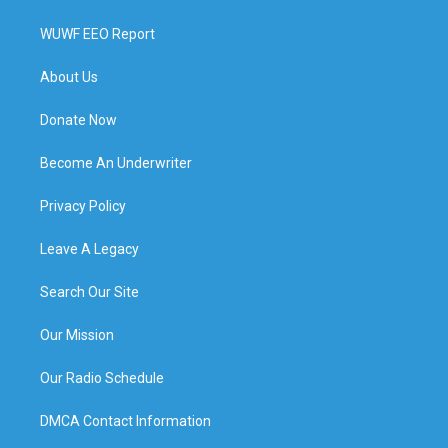
WUWF EEO Report
About Us
Donate Now
Become An Underwriter
Privacy Policy
Leave A Legacy
Search Our Site
Our Mission
Our Radio Schedule
DMCA Contact Information