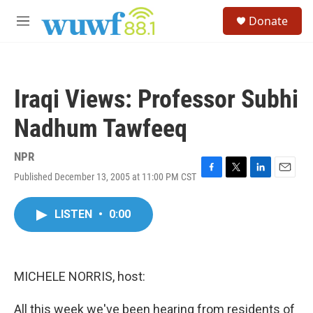
Skip to main content
S
Donate
e
M
a
e
r
n
c
u
h
Iraqi Views: Professor Subhi
u
e
Nadhum Tawfeeq
r
y
NPR
Published December 13, 2005 at 11:00 PM CST
F
T
L
E
a
w
i
m
c
i
n
a
LISTEN
•
0:00
e
t
k
i
b
t
e
l
o
e
d
o
r
I
k
n
MICHELE NORRIS, host:
All this week we've been hearing from residents of