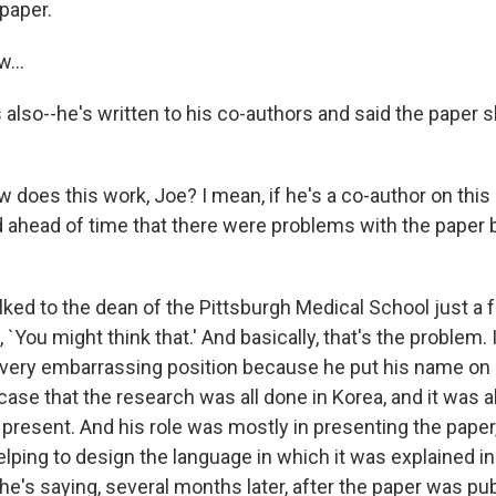
paper.
...
 also--he's written to his co-authors and said the paper 
 does this work, Joe? I mean, if he's a co-author on this
d ahead of time that there were problems with the paper 
alked to the dean of the Pittsburgh Medical School just a
 `You might think that.' And basically, that's the problem. 
a very embarrassing position because he put his name on 
e case that the research was all done in Korea, and it was 
present. And his role was mostly in presenting the paper,
elping to design the language in which it was explained in 
e's saying, several months later, after the paper was pub