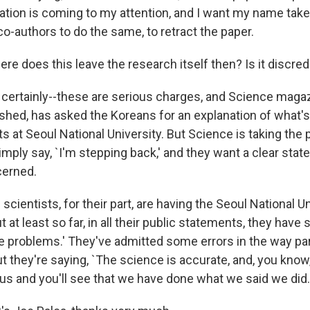
tion is coming to my attention, and I want my name taken 
co-authors to do the same, to retract the paper.
re does this leave the research itself then? Is it discred
's certainly--these are serious charges, and Science maga
shed, has asked the Koreans for an explanation of what'
s at Seoul National University. But Science is taking the 
mply say, `I'm stepping back,' and they want a clear stat
cerned.
cientists, for their part, are having the Seoul National U
t at least so far, in all their public statements, they have 
 problems.' They've admitted some errors in the way part
t they're saying, `The science is accurate, and, you know
 us and you'll see that we have done what we said we did.