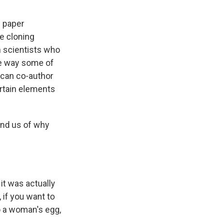
c paper
se cloning
n scientists who
he way some of
ican co-author
rtain elements
ind us of why
it was actually
 if you want to
to a woman's egg,