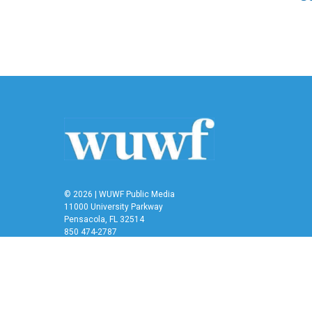
© 2026 | WUWF Public Media
11000 University Parkway
Pensacola, FL 32514
850 474-2787