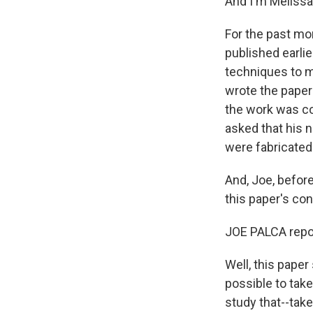
And I'm Melissa
For the past mo
published earlie
techniques to m
wrote the paper
the work was co
asked that his 
were fabricated.
And, Joe, befor
this paper's co
JOE PALCA repor
Well, this paper
possible to take
study that--take