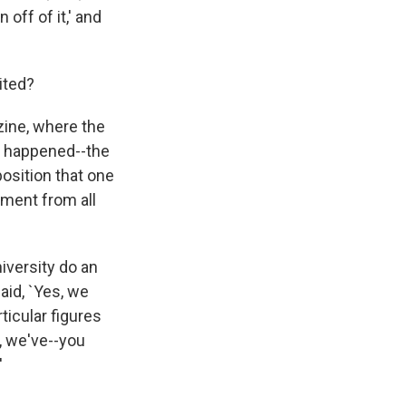
off of it,' and
ited?
zine, where the
s happened--the
position that one
ement from all
niversity do an
said, `Yes, we
icular figures
, we've--you
'