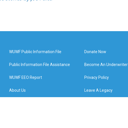
WUWF Public Information File
Donate Now
Public Information File Assistance
Become An Underwriter
WUWF EEO Report
Privacy Policy
About Us
Leave A Legacy