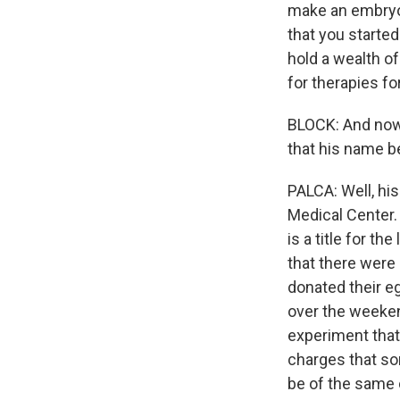
make an embryo 
that you starte
hold a wealth o
for therapies fo
BLOCK: And now 
that his name 
PALCA: Well, his
Medical Center. 
is a title for t
that there were
donated their e
over the weeken
experiment that
charges that so
be of the same c