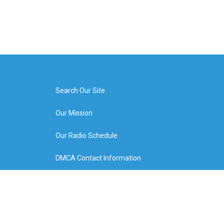
Search Our Site
Our Mission
Our Radio Schedule
DMCA Contact Information