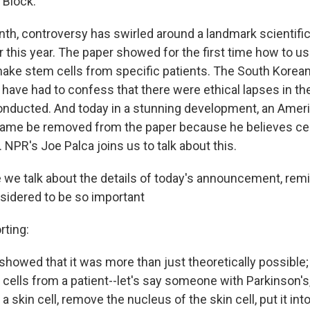
 Block.
nth, controversy has swirled around a landmark scientifi
r this year. The paper showed for the first time how to u
ake stem cells from specific patients. The South Korea
 have had to confess that there were ethical lapses in t
nducted. And today in a stunning development, an Amer
name be removed from the paper because he believes ce
 NPR's Joe Palca joins us to talk about this.
e we talk about the details of today's announcement, rem
nsidered to be so important
ting:
 showed that it was more than just theoretically possible; 
 cells from a patient--let's say someone with Parkinson's,
 a skin cell, remove the nucleus of the skin cell, put it in