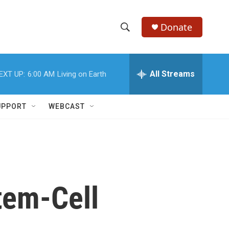
Donate
S
S
e
h
a
r
All Streams
EXT UP:
6:00 AM
Living on Earth
o
c
h
w
Q
UPPORT
WEBCAST
u
S
e
r
e
y
a
r
tem-Cell
c
h