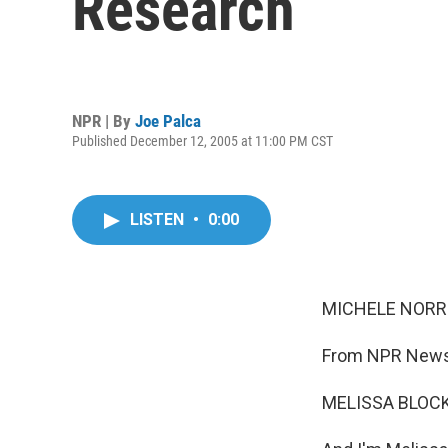
Research
NPR | By
Joe Palca
Published December 12, 2005 at 11:00 PM CST
LISTEN
•
0:00
MICHELE NORRIS
From NPR News,
MELISSA BLOCK,