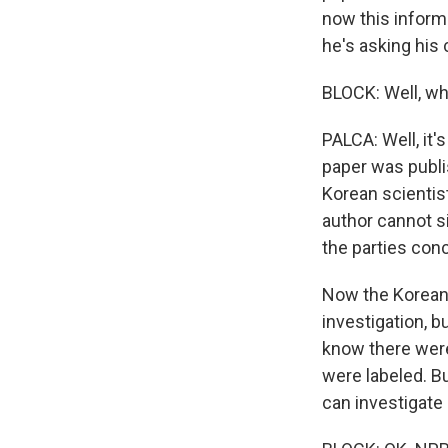
now this informa
he's asking his 
BLOCK: Well, whe
PALCA: Well, it
paper was publi
Korean scientist
author cannot si
the parties con
Now the Korean s
investigation, bu
know there were
were labeled. Bu
can investigate