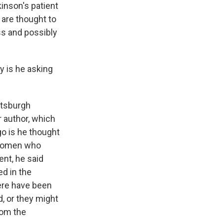
inson's patient
 are thought to
ss and possibly
y is he asking
ttsburgh
r author, which
ago is he thought
e women who
ent, he said
d in the
here have been
, or they might
rom the