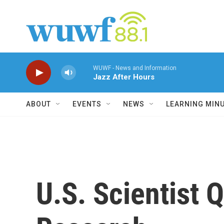
Skip to main content
WUWF - News and Information
Jazz After Hours
ABOUT
EVENTS
NEWS
LEARNING MIN
U.S. Scientist 