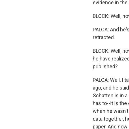
evidence in the 
BLOCK: Well, how
PALCA: And he's
retracted.
BLOCK: Well, how
he have realize
published?
PALCA: Well, I t
ago, and he said,
Schatten is in 
has to--it is th
when he wasn't 
data together, h
paper. And now h