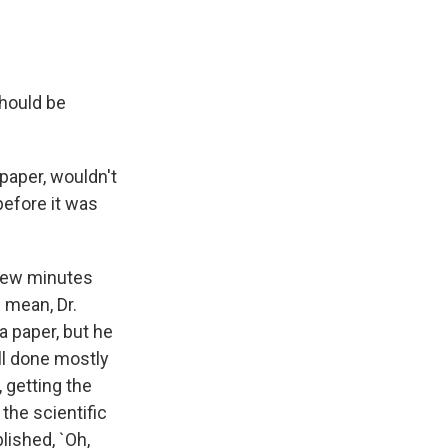
should be
 paper, wouldn't
before it was
 few minutes
I mean, Dr.
a paper, but he
all done mostly
 getting the
the scientific
lished, `Oh,