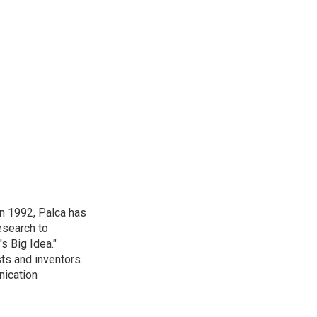
in 1992, Palca has
esearch to
s Big Idea."
ts and inventors.
nication