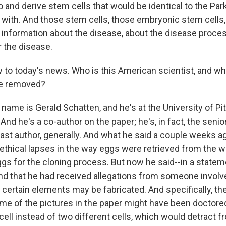
and derive stem cells that would be identical to the Park
d with. And those stem cells, those embryonic stem cells,
f information about the disease, about the disease proce
r the disease.
to today's news. Who is this American scientist, and wh
be removed?
 name is Gerald Schatten, and he's at the University of Pi
And he's a co-author on the paper; he's, in fact, the senio
he last author, generally. And what he said a couple weeks 
 ethical lapses in the way eggs were retrieved from th
ggs for the cloning process. But now he said--in a statem
d that he had received allegations from someone involve
 certain elements may be fabricated. And specifically, t
me of the pictures in the paper might have been doctored
ell instead of two different cells, which would detract f