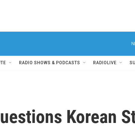
N
UTE
RADIO SHOWS & PODCASTS
RADIOLIVE
S
Questions Korean S