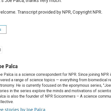
s Joe Palca, thanks very much.
elcome. Transcript provided by NPR, Copyright NPR.
s
oe Palca
e Palca is a science correspondent for NPR. Since joining NPR 
vered a range of science topics — everything from biomedical r
tronomy. He is currently focused on the eponymous series, "Joe'
ories in the series explore the minds and motivations of scientis
lca is also the founder of NPR Scicommers – A science commu
llective.
ee stories by Joe Palca