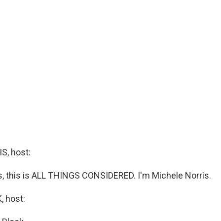
, host:
 this is ALL THINGS CONSIDERED. I'm Michele Norris.
 host: