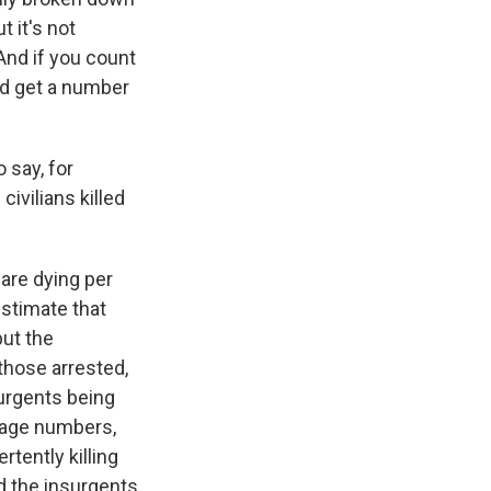
t it's not
 And if you count
ld get a number
 say, for
ivilians killed
 are dying per
stimate that
but the
those arrested,
surgents being
erage numbers,
rtently killing
d the insurgents