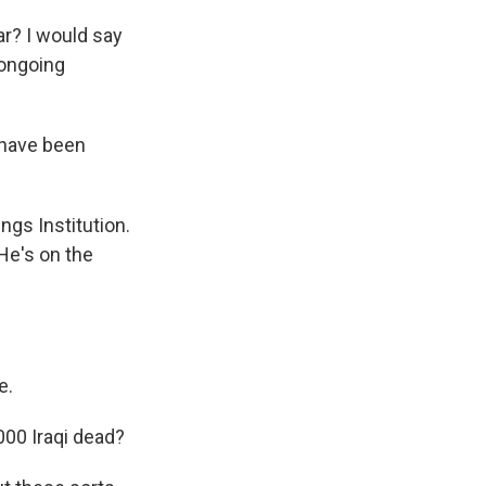
r? I would say
 ongoing
 have been
ngs Institution.
He's on the
e.
000 Iraqi dead?