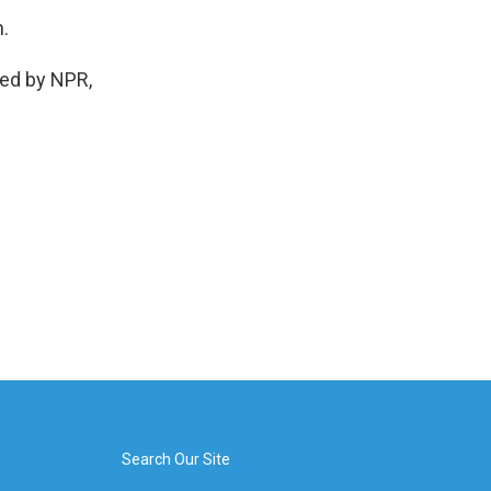
n.
ed by NPR,
Search Our Site