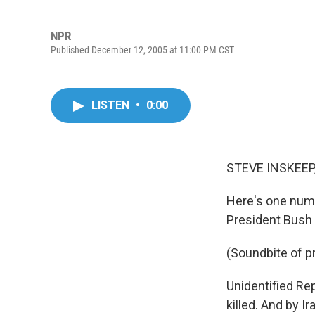
NPR
Published December 12, 2005 at 11:00 PM CST
LISTEN
•
0:00
STEVE INSKEEP,
Here's one numb
President Bush
(Soundbite of 
Unidentified Rep
killed. And by Ir