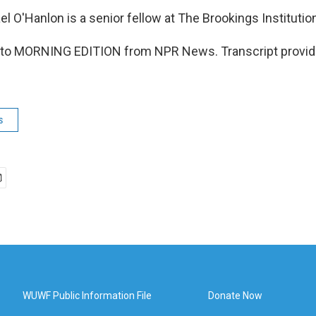
 O'Hanlon is a senior fellow at The Brookings Institutio
ng to MORNING EDITION from NPR News. Transcript provid
s
WUWF Public Information File
Donate Now