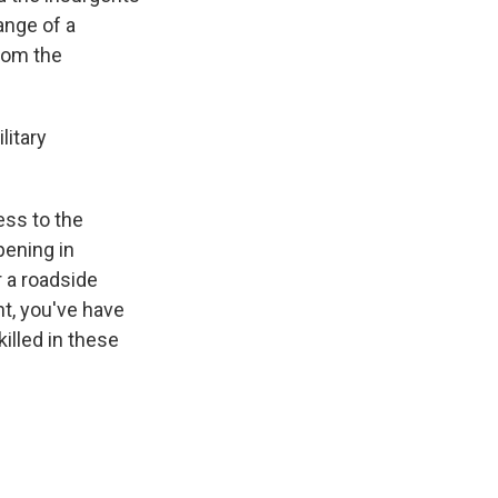
range of a
rom the
litary
ess to the
pening in
r a roadside
nt, you've have
illed in these