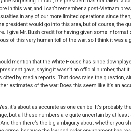
ite surprising. In fact, the president has not talked abo
re in this war, and I can't remember a post-Vietnam pres
ualties in any of our more limited operations since then,
he president would go into this area, but of course, the q
e. I give Mr. Bush credit for having given some informati
ous of this very human toll of the war, so I think it was a 
ould mention that the White House has since downplaye
president gave, saying it wasn't an official number, that 
s cited by media reports. That does raise the question, s
ther estimates of the war: Does this seem like it's an ac
s, it's about as accurate as one can be. It's probably th
nge, but all these numbers are quite uncertain by at least
n. And then there's the big ambiguity about whether you s
ine crime, because the law and order environment has re