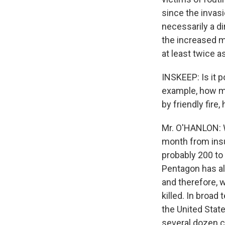
since the invasio
necessarily a di
the increased m
at least twice as
INSKEEP: Is it p
example, how ma
by friendly fire
Mr. O'HANLON: We
month from insu
probably 200 to
Pentagon has al
and therefore, 
killed. In broad
the United State
several dozen c