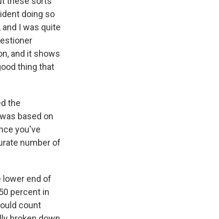
ut these sorts
ident doing so
 and I was quite
uestioner
on, and it shows
good thing that
d the
it was based on
ince you've
curate number of
e lower end of
 50 percent in
hould count
ally broken down