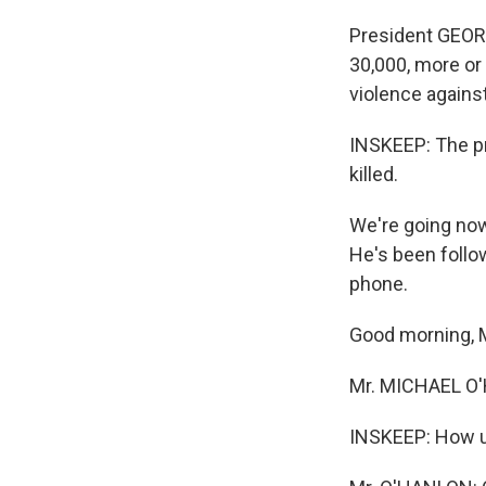
President GEORG
30,000, more or 
violence against
INSKEEP: The pr
killed.
We're going now
He's been follo
phone.
Good morning, 
Mr. MICHAEL O'H
INSKEEP: How un