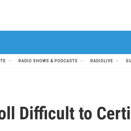
UTE
RADIO SHOWS & PODCASTS
RADIOLIVE
S
ll Difficult to Cert