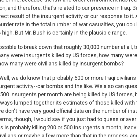
n, and therefore, that's related to our presence in Iraq. Bu
rect result of the insurgent activity or our response to it.
urder rate in the total number of war casualties, you cou
 high. But Mr. Bush is certainly in the plausible range.
ossible to break down that roughly 30,000 number at all, to
ny were insurgents killed by US forces, how many were c
, how many were civilians killed by insurgent bombs?
ll, we do know that probably 500 or more Iraqi civilians
rgent activity--car bombs and the like. We also can gues
 500 insurgents per month are being killed by US forces, 
ways lumped together its estimates of those killed with 
we don't have very good official data on the number of in
 terms, though, I would say if you just had to guess or av
s is probably killing 200 or 500 insurgents a month, inadve
ivilians or maybe a few more than that in the process, an