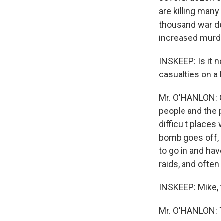
are killing many 
thousand war d
increased murde
INSKEEP: Is it n
casualties on a 
Mr. O'HANLON: O
people and the 
difficult places
bomb goes off, o
to go in and ha
raids, and often
INSKEEP: Mike,
Mr. O'HANLON: 