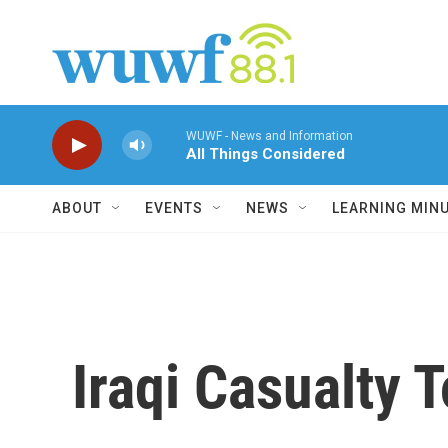
Skip to main content
WUWF - News and Information
All Things Considered
ABOUT
EVENTS
NEWS
LEARNING MIN
Iraqi Casualty To