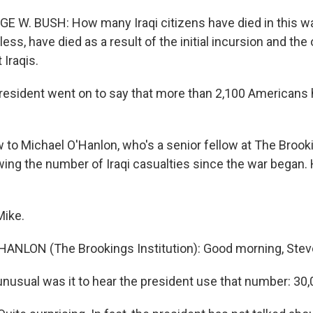
E W. BUSH: How many Iraqi citizens have died in this wa
less, have died as a result of the initial incursion and the
 Iraqis.
esident went on to say that more than 2,100 Americans
 to Michael O'Hanlon, who's a senior fellow at The Brooki
wing the number of Iraqi casualties since the war began. 
Mike.
ANLON (The Brookings Institution): Good morning, Stev
usual was it to hear the president use that number: 30,