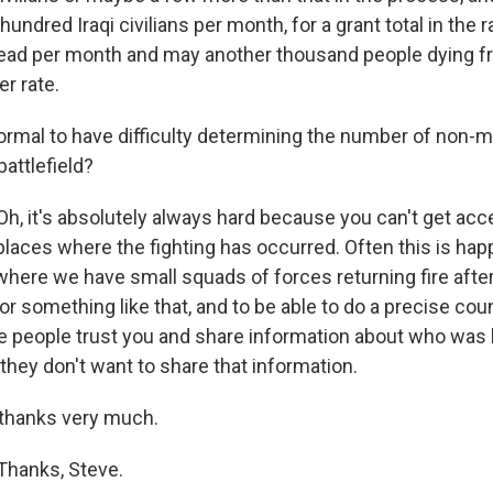
hundred Iraqi civilians per month, for a grant total in the 
ead per month and may another thousand people dying f
r rate.
ormal to have difficulty determining the number of non-mi
battlefield?
h, it's absolutely always hard because you can't get acc
places where the fighting has occurred. Often this is hap
 where we have small squads of forces returning fire afte
r something like that, and to be able to do a precise cou
ve people trust you and share information about who was k
 they don't want to share that information.
 thanks very much.
Thanks, Steve.