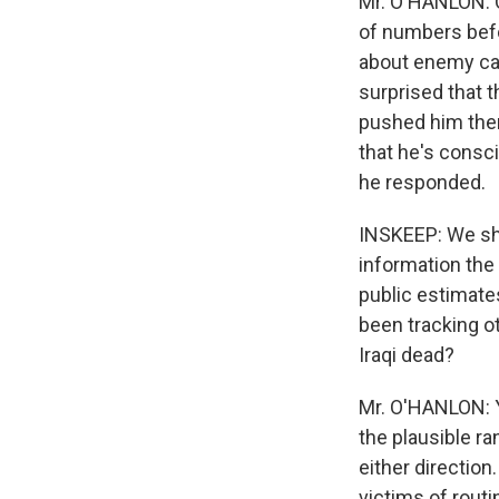
Mr. O'HANLON: Qu
of numbers befo
about enemy cas
surprised that t
pushed him ther
that he's consci
he responded.
INSKEEP: We sh
information the 
public estimate
been tracking o
Iraqi dead?
Mr. O'HANLON: Ye
the plausible ra
either directio
victims of rout