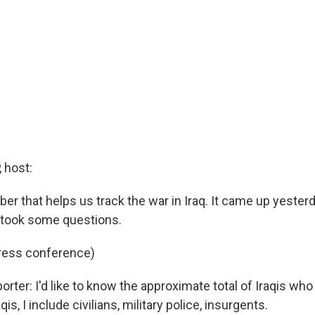
 host:
er that helps us track the war in Iraq. It came up yeste
 took some questions.
press conference)
orter: I'd like to know the approximate total of Iraqis wh
aqis, I include civilians, military police, insurgents.