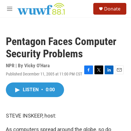
Skip to main content
S
Donate
e
M
a
e
r
n
c
u
h
Pentagon Faces Computer
u
e
Security Problems
r
y
NPR | By
Vicky O'Hara
Published December 11, 2005 at 11:00 PM CST
F
T
L
E
a
w
i
m
c
i
n
a
LISTEN
•
0:00
e
t
k
i
b
t
e
l
o
e
d
o
r
I
k
n
STEVE INSKEEP, host:
As computers spread around the globe, so do