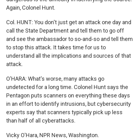
Again, Colonel Hunt.
Col. HUNT: You don't just get an attack one day and
call the State Department and tell them to go off
and see the ambassador to so-and-so and tell them
to stop this attack. It takes time for us to
understand all the implications and sources of that
attack.
O'HARA: What's worse, many attacks go
undetected for a long time. Colonel Hunt says the
Pentagon puts scanners on everything these days
in an effort to identify intrusions, but cybersecurity
experts say that scanners typically pick up less
than half of all cyberattacks.
Vicky O'Hara, NPR News, Washington.