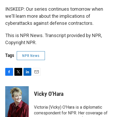
INSKEEP: Our series continues tomorrow when
we'll learn more about the implications of
cyberattacks against defense contractors.
This is NPR News. Transcript provided by NPR,
Copyright NPR.
Tags
NPR News
F
T
L
E
a
w
i
m
c
i
n
a
e
t
k
i
Vicky O'Hara
b
t
e
l
o
e
d
o
r
I
Victoria (Vicky) O'Hara is a diplomatic
k
n
correspondent for NPR. Her coverage of