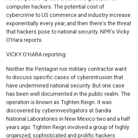
computer hackers. The potential cost of
cybercrime to US commerce and industry increase
exponentially every year, and then there's the threat
that hackers pose to national security. NPR's Vicky
O'Hara reports.
VICKY O'HARA reporting:
Neither the Pentagon nor military contractor want
to discuss specific cases of cyberintrusion that
have undermined national security. But one case
has been well documented in the public realm. The
operation is known as Tighten Reign. It was
discovered by cyberinvestigators at Sandia
National Laboratories in New Mexico two and a half
years ago. Tighten Reign involved a group of highly
organized, sophisticated and prolific hackers