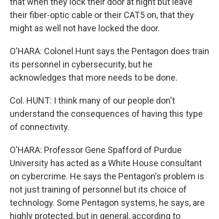
that when they lock their door at night but leave
their fiber-optic cable or their CAT5 on, that they
might as well not have locked the door.
O'HARA: Colonel Hunt says the Pentagon does train
its personnel in cybersecurity, but he
acknowledges that more needs to be done.
Col. HUNT: I think many of our people don't
understand the consequences of having this type
of connectivity.
O'HARA: Professor Gene Spafford of Purdue
University has acted as a White House consultant
on cybercrime. He says the Pentagon's problem is
not just training of personnel but its choice of
technology. Some Pentagon systems, he says, are
highly protected, but in general, according to