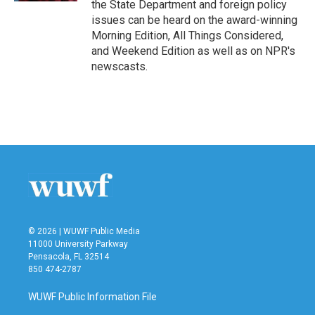
the State Department and foreign policy
issues can be heard on the award-winning
Morning Edition, All Things Considered,
and Weekend Edition as well as on NPR's
newscasts.
© 2026 | WUWF Public Media
11000 University Parkway
Pensacola, FL 32514
850 474-2787
WUWF Public Information File