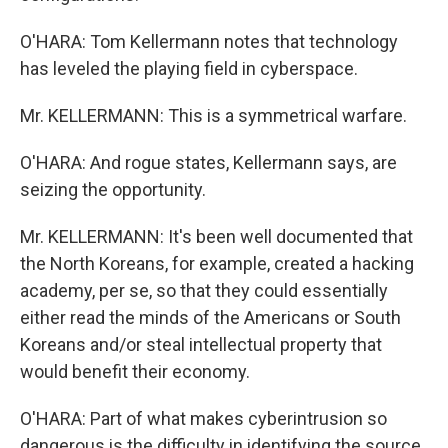
O'HARA: Tom Kellermann notes that technology
has leveled the playing field in cyberspace.
Mr. KELLERMANN: This is a symmetrical warfare.
O'HARA: And rogue states, Kellermann says, are
seizing the opportunity.
Mr. KELLERMANN: It's been well documented that
the North Koreans, for example, created a hacking
academy, per se, so that they could essentially
either read the minds of the Americans or South
Koreans and/or steal intellectual property that
would benefit their economy.
O'HARA: Part of what makes cyberintrusion so
dangerous is the difficulty in identifying the source.