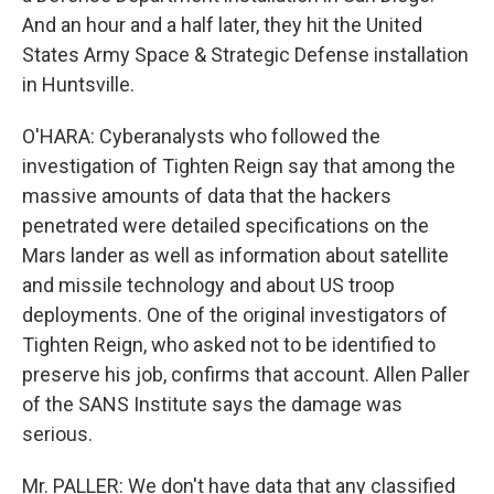
And an hour and a half later, they hit the United
States Army Space & Strategic Defense installation
in Huntsville.
O'HARA: Cyberanalysts who followed the
investigation of Tighten Reign say that among the
massive amounts of data that the hackers
penetrated were detailed specifications on the
Mars lander as well as information about satellite
and missile technology and about US troop
deployments. One of the original investigators of
Tighten Reign, who asked not to be identified to
preserve his job, confirms that account. Allen Paller
of the SANS Institute says the damage was
serious.
Mr. PALLER: We don't have data that any classified