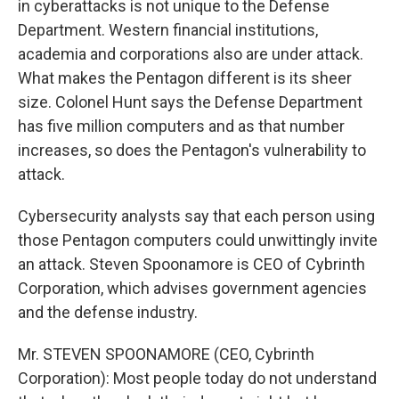
in cyberattacks is not unique to the Defense
Department. Western financial institutions,
academia and corporations also are under attack.
What makes the Pentagon different is its sheer
size. Colonel Hunt says the Defense Department
has five million computers and as that number
increases, so does the Pentagon's vulnerability to
attack.
Cybersecurity analysts say that each person using
those Pentagon computers could unwittingly invite
an attack. Steven Spoonamore is CEO of Cybrinth
Corporation, which advises government agencies
and the defense industry.
Mr. STEVEN SPOONAMORE (CEO, Cybrinth
Corporation): Most people today do not understand