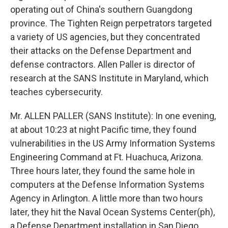
operating out of China's southern Guangdong
province. The Tighten Reign perpetrators targeted
a variety of US agencies, but they concentrated
their attacks on the Defense Department and
defense contractors. Allen Paller is director of
research at the SANS Institute in Maryland, which
teaches cybersecurity.
Mr. ALLEN PALLER (SANS Institute): In one evening,
at about 10:23 at night Pacific time, they found
vulnerabilities in the US Army Information Systems
Engineering Command at Ft. Huachuca, Arizona.
Three hours later, they found the same hole in
computers at the Defense Information Systems
Agency in Arlington. A little more than two hours
later, they hit the Naval Ocean Systems Center(ph),
a Defense Department installation in San Diego.