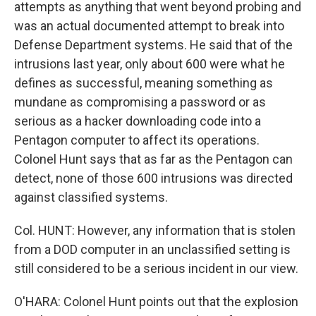
attempts as anything that went beyond probing and
was an actual documented attempt to break into
Defense Department systems. He said that of the
intrusions last year, only about 600 were what he
defines as successful, meaning something as
mundane as compromising a password or as
serious as a hacker downloading code into a
Pentagon computer to affect its operations.
Colonel Hunt says that as far as the Pentagon can
detect, none of those 600 intrusions was directed
against classified systems.
Col. HUNT: However, any information that is stolen
from a DOD computer in an unclassified setting is
still considered to be a serious incident in our view.
O'HARA: Colonel Hunt points out that the explosion