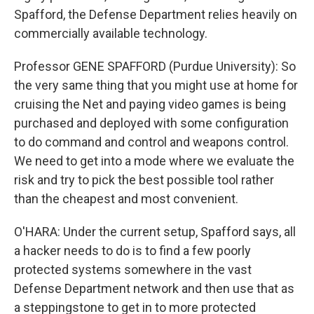
Spafford, the Defense Department relies heavily on
commercially available technology.
Professor GENE SPAFFORD (Purdue University): So
the very same thing that you might use at home for
cruising the Net and paying video games is being
purchased and deployed with some configuration
to do command and control and weapons control.
We need to get into a mode where we evaluate the
risk and try to pick the best possible tool rather
than the cheapest and most convenient.
O'HARA: Under the current setup, Spafford says, all
a hacker needs to do is to find a few poorly
protected systems somewhere in the vast
Defense Department network and then use that as
a steppingstone to get in to more protected