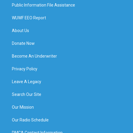
Public Information File Assistance
WUWF EEO Report
About Us
Donate Now
Become An Underwriter
Privacy Policy
Leave A Legacy
Search Our Site
Our Mission
Our Radio Schedule
DMCA Contact Information