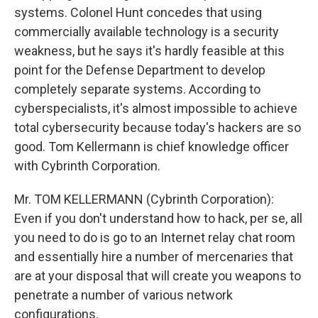
systems. Colonel Hunt concedes that using
commercially available technology is a security
weakness, but he says it's hardly feasible at this
point for the Defense Department to develop
completely separate systems. According to
cyberspecialists, it's almost impossible to achieve
total cybersecurity because today's hackers are so
good. Tom Kellermann is chief knowledge officer
with Cybrinth Corporation.
Mr. TOM KELLERMANN (Cybrinth Corporation):
Even if you don't understand how to hack, per se, all
you need to do is go to an Internet relay chat room
and essentially hire a number of mercenaries that
are at your disposal that will create you weapons to
penetrate a number of various network
configurations.