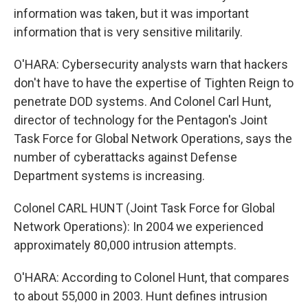
information was taken, but it was important
information that is very sensitive militarily.
O'HARA: Cybersecurity analysts warn that hackers
don't have to have the expertise of Tighten Reign to
penetrate DOD systems. And Colonel Carl Hunt,
director of technology for the Pentagon's Joint
Task Force for Global Network Operations, says the
number of cyberattacks against Defense
Department systems is increasing.
Colonel CARL HUNT (Joint Task Force for Global
Network Operations): In 2004 we experienced
approximately 80,000 intrusion attempts.
O'HARA: According to Colonel Hunt, that compares
to about 55,000 in 2003. Hunt defines intrusion