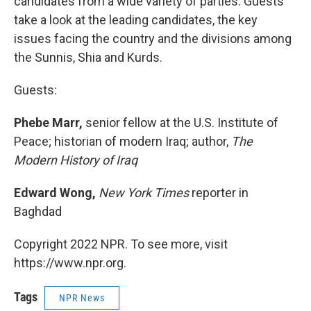
candidates from a wide variety of parties. Guests
take a look at the leading candidates, the key
issues facing the country and the divisions among
the Sunnis, Shia and Kurds.
Guests:
Phebe Marr,
senior fellow at the U.S. Institute of
Peace; historian of modern Iraq; author,
The
Modern History of Iraq
Edward Wong,
New York Times
reporter in
Baghdad
Copyright 2022 NPR. To see more, visit
https://www.npr.org.
Tags
NPR News