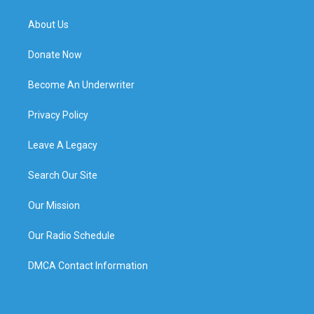
About Us
Donate Now
Become An Underwriter
Privacy Policy
Leave A Legacy
Search Our Site
Our Mission
Our Radio Schedule
DMCA Contact Information