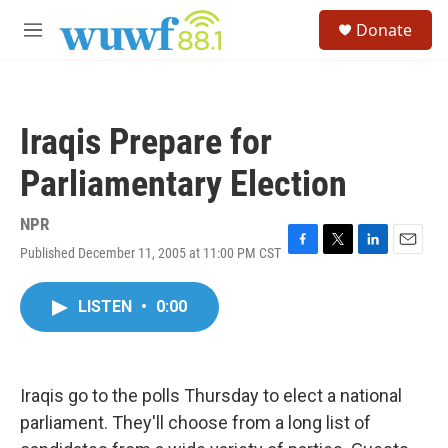
Skip to main content
S
Donate
e
M
a
e
r
n
c
u
h
Iraqis Prepare for
u
e
Parliamentary Election
r
y
NPR
Published December 11, 2005 at 11:00 PM CST
F
T
L
E
a
w
i
m
c
i
n
a
LISTEN
•
0:00
e
t
k
i
b
t
e
l
o
e
d
o
r
I
k
n
Iraqis go to the polls Thursday to elect a national
parliament. They'll choose from a long list of