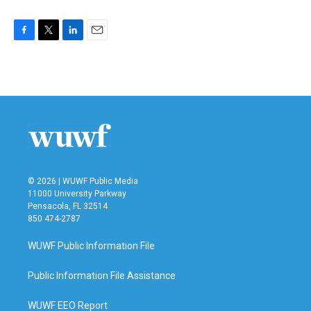
F
T
L
E
a
w
i
m
c
i
n
a
e
t
k
i
b
t
e
l
o
e
d
o
r
I
k
n
© 2026 | WUWF Public Media
11000 University Parkway
Pensacola, FL 32514
850 474-2787
WUWF Public Information File
Public Information File Assistance
WUWF EEO Report