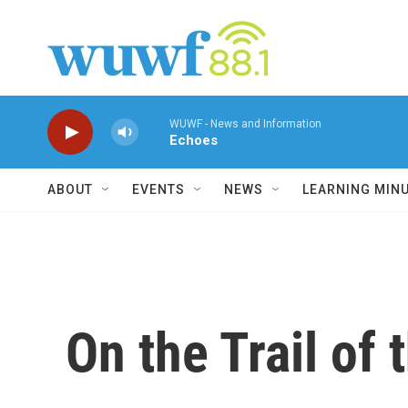
Skip to main content
WUWF - News and Information
Echoes
ABOUT
EVENTS
NEWS
LEARNING MIN
On the Trail of 