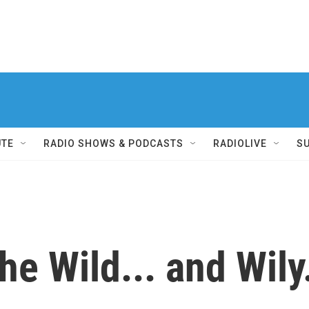
UTE
RADIO SHOWS & PODCASTS
RADIOLIVE
S
the Wild... and Wily