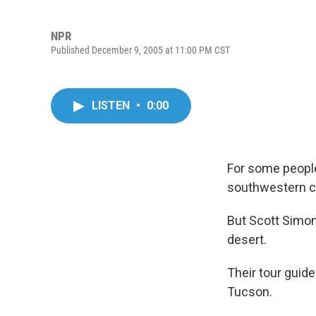
NPR
Published December 9, 2005 at 11:00 PM CST
LISTEN
•
0:00
For some people
southwestern c
But Scott Simon 
desert.
Their tour guid
Tucson.