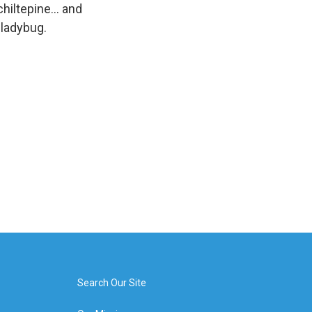
hiltepine... and
 ladybug.
Search Our Site