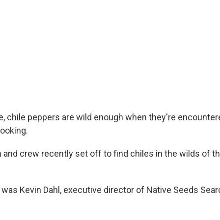
, chile peppers are wild enough when they're encounter
ooking.
and crew recently set off to find chiles in the wilds of 
e was Kevin Dahl, executive director of Native Seeds Sear