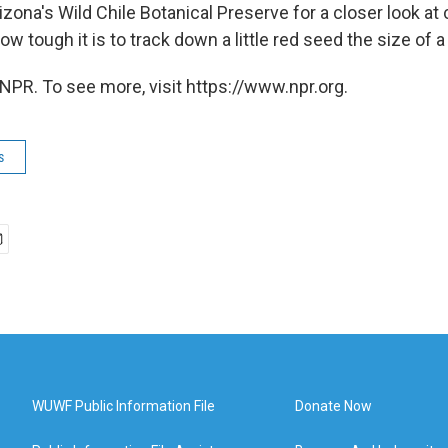
zona's Wild Chile Botanical Preserve for a closer look at c
ow tough it is to track down a little red seed the size of a
NPR. To see more, visit https://www.npr.org.
s
WUWF Public Information File
Donate Now