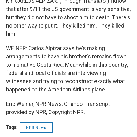
Mr. CARLOS ALPIZAR: (Through Translator) I know
that after 9/11 the US government is very sensitive,
but they did not have to shoot him to death. There's
no other way to put it. They killed him. They killed
him.
WEINER: Carlos Alpizar says he's making
arrangements to have his brother's remains flown
to his native Costa Rica. Meanwhile in this country,
federal and local officials are interviewing
witnesses and trying to reconstruct exactly what
happened on the American Airlines plane.
Eric Weiner, NPR News, Orlando. Transcript
provided by NPR, Copyright NPR.
Tags
NPR News