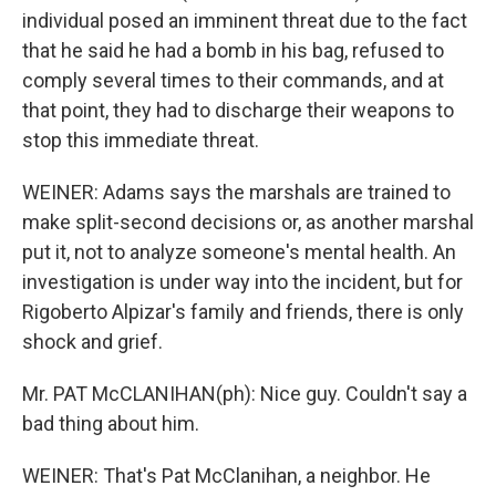
individual posed an imminent threat due to the fact
that he said he had a bomb in his bag, refused to
comply several times to their commands, and at
that point, they had to discharge their weapons to
stop this immediate threat.
WEINER: Adams says the marshals are trained to
make split-second decisions or, as another marshal
put it, not to analyze someone's mental health. An
investigation is under way into the incident, but for
Rigoberto Alpizar's family and friends, there is only
shock and grief.
Mr. PAT McCLANIHAN(ph): Nice guy. Couldn't say a
bad thing about him.
WEINER: That's Pat McClanihan, a neighbor. He