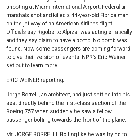
shooting at Miami International Airport. Federal air
marshals shot and killed a 44-year-old Florida man
on the jet way of an American Airlines flight.
Officials say Rigoberto Alpizar was acting erratically
and they say claim to have a bomb. No bomb was
found. Now some passengers are coming forward
to give their version of events. NPR's Eric Weiner
set out to learn more.
ERIC WEINER reporting:
Jorge Borrelli, an architect, had just settled into his
seat directly behind the first-class section of the
Boeing 757 when suddenly he saw a fellow
passenger bolting towards the front of the plane.
Mr. JORGE BORRELLI: Bolting like he was trying to