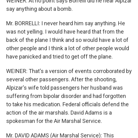
WEINER: At no point says Borrelli did he hear Alpizar
say anything about a bomb.
Mr. BORRELLI: I never heard him say anything. He
was not yelling. I would have heard that from the
back of the plane I think and so would have a lot of
other people and I think a lot of other people would
have panicked and tried to get off the plane.
WEINER: That's a version of events corroborated by
several other passengers. After the shooting,
Alpizar's wife told passengers her husband was
suffering from bipolar disorder and had forgotten
to take his medication. Federal officials defend the
action of the air marshals. David Adams is a
spokesman for the Air Marshal Service.
Mr. DAVID ADAMS (Air Marshal Service): This