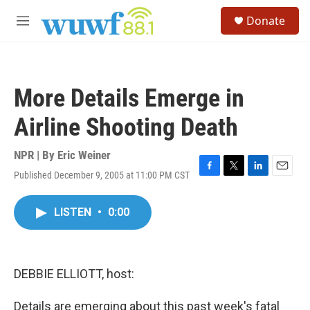
Skip to main content
S
Donate
e
M
a
e
r
n
c
u
h
More Details Emerge in
u
e
Airline Shooting Death
r
y
NPR | By
Eric Weiner
Published December 9, 2005 at 11:00 PM CST
F
T
L
E
a
w
i
m
c
i
n
a
LISTEN
•
0:00
e
t
k
i
b
t
e
l
o
e
d
o
r
I
k
n
DEBBIE ELLIOTT, host:
Details are emerging about this past week's fatal