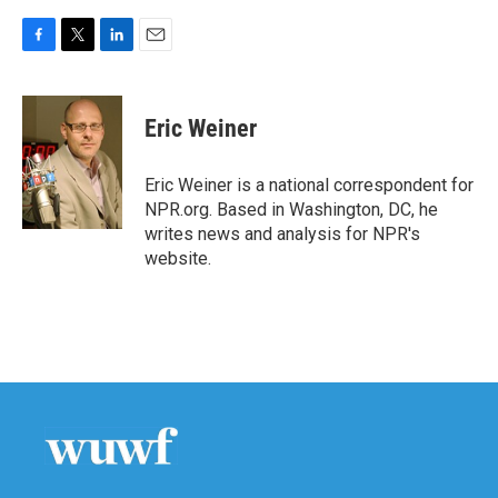
F
T
L
E
a
w
i
m
c
i
n
a
e
t
k
i
Eric Weiner
b
t
e
l
o
e
d
o
r
I
Eric Weiner is a national correspondent for
k
n
NPR.org. Based in Washington, DC, he
writes news and analysis for NPR's
website.