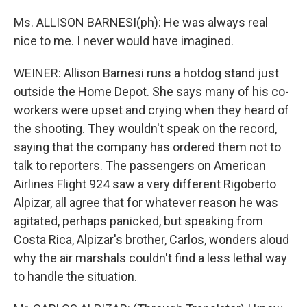
Ms. ALLISON BARNESI(ph): He was always real
nice to me. I never would have imagined.
WEINER: Allison Barnesi runs a hotdog stand just
outside the Home Depot. She says many of his co-
workers were upset and crying when they heard of
the shooting. They wouldn't speak on the record,
saying that the company has ordered them not to
talk to reporters. The passengers on American
Airlines Flight 924 saw a very different Rigoberto
Alpizar, all agree that for whatever reason he was
agitated, perhaps panicked, but speaking from
Costa Rica, Alpizar's brother, Carlos, wonders aloud
why the air marshals couldn't find a less lethal way
to handle the situation.