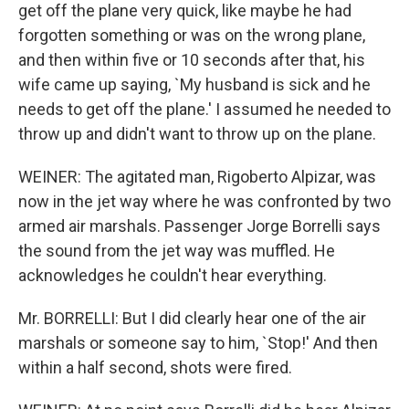
get off the plane very quick, like maybe he had
forgotten something or was on the wrong plane,
and then within five or 10 seconds after that, his
wife came up saying, `My husband is sick and he
needs to get off the plane.' I assumed he needed to
throw up and didn't want to throw up on the plane.
WEINER: The agitated man, Rigoberto Alpizar, was
now in the jet way where he was confronted by two
armed air marshals. Passenger Jorge Borrelli says
the sound from the jet way was muffled. He
acknowledges he couldn't hear everything.
Mr. BORRELLI: But I did clearly hear one of the air
marshals or someone say to him, `Stop!' And then
within a half second, shots were fired.