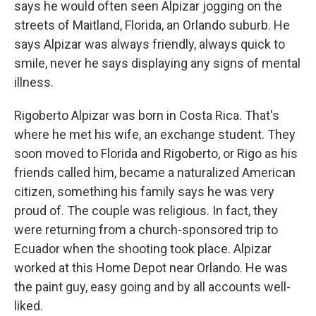
says he would often seen Alpizar jogging on the
streets of Maitland, Florida, an Orlando suburb. He
says Alpizar was always friendly, always quick to
smile, never he says displaying any signs of mental
illness.
Rigoberto Alpizar was born in Costa Rica. That's
where he met his wife, an exchange student. They
soon moved to Florida and Rigoberto, or Rigo as his
friends called him, became a naturalized American
citizen, something his family says he was very
proud of. The couple was religious. In fact, they
were returning from a church-sponsored trip to
Ecuador when the shooting took place. Alpizar
worked at this Home Depot near Orlando. He was
the paint guy, easy going and by all accounts well-
liked.