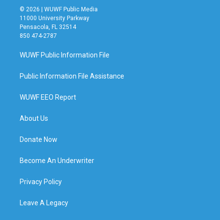
© 2026 | WUWF Public Media
11000 University Parkway
Pensacola, FL 32514
850 474-2787
WUWF Public Information File
Public Information File Assistance
WUWF EEO Report
About Us
Donate Now
Become An Underwriter
Privacy Policy
Leave A Legacy