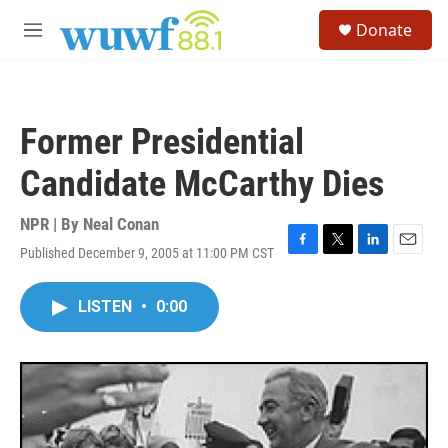
Skip to main content
S
Donate
e
M
a
e
r
n
c
u
h
Former Presidential
u
e
Candidate McCarthy Dies
r
y
NPR | By
Neal Conan
Published December 9, 2005 at 11:00 PM CST
F
T
L
E
a
w
i
m
c
i
n
a
LISTEN
•
0:00
e
t
k
i
b
t
e
l
o
e
d
o
r
I
k
n