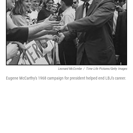
Leonard McCombe
/
Time Life Pictures/Getty Images
Eugene McCarthy's 1968 campaign for president helped end LBJ's career.