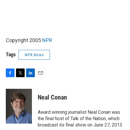
Copyright 2005
NPR
Tags
NPR News
F
T
L
E
a
w
i
m
c
i
n
a
e
t
k
i
Neal Conan
b
t
e
l
o
e
d
o
r
I
Award winning journalist Neal Conan was
k
n
the final host of Talk of the Nation, which
broadcast its final show on June 27, 2013.