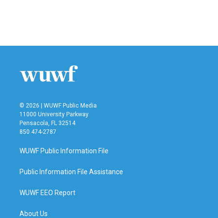
© 2026 | WUWF Public Media
11000 University Parkway
Pensacola, FL 32514
850 474-2787
WUWF Public Information File
Public Information File Assistance
WUWF EEO Report
About Us