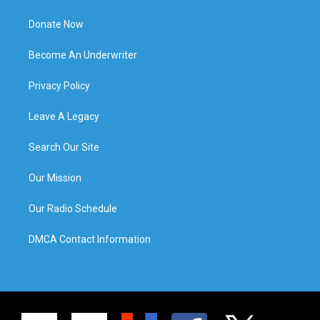
Donate Now
Become An Underwriter
Privacy Policy
Leave A Legacy
Search Our Site
Our Mission
Our Radio Schedule
DMCA Contact Information