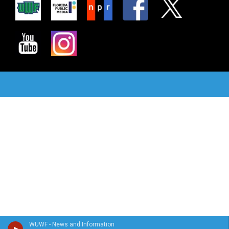
WUWF - News and Information