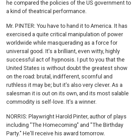
he compared the policies of the US government to
a kind of theatrical performance.
Mr. PINTER: You have to hand it to America. It has
exercised a quite critical manipulation of power
worldwide while masquerading as a force for
universal good. It's a brilliant, even witty, highly
successful act of hypnosis. I put to you that the
United States is without doubt the greatest show
on the road: brutal, indifferent, scornful and
ruthless it may be; but it's also very clever. As a
salesman it is out on its own, and its most salable
commodity is self-love. It's a winner.
NORRIS: Playwright Harold Pinter, author of plays
including "The Homecoming" and "The Birthday
Party." He'll receive his award tomorrow.