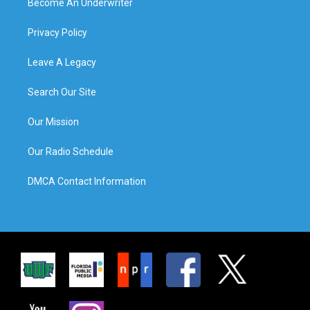
Become An Underwriter
Privacy Policy
Leave A Legacy
Search Our Site
Our Mission
Our Radio Schedule
DMCA Contact Information