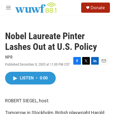
Skip to main content
S
Donate
e
M
a
e
r
n
c
u
h
Nobel Laureate Pinter
u
e
Lashes Out at U.S. Policy
r
y
NPR
Published December 8, 2005 at 11:00 PM CST
F
T
L
E
a
w
i
m
c
i
n
a
LISTEN
•
0:00
e
t
k
i
b
t
e
l
o
e
d
o
r
I
k
n
ROBERT SIEGEL, host:
Tomorrow in Stockholm, British playwright Harold