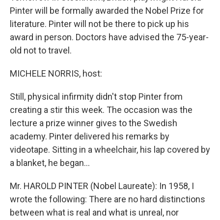
Pinter will be formally awarded the Nobel Prize for
literature. Pinter will not be there to pick up his
award in person. Doctors have advised the 75-year-
old not to travel.
MICHELE NORRIS, host:
Still, physical infirmity didn't stop Pinter from
creating a stir this week. The occasion was the
lecture a prize winner gives to the Swedish
academy. Pinter delivered his remarks by
videotape. Sitting in a wheelchair, his lap covered by
a blanket, he began...
Mr. HAROLD PINTER (Nobel Laureate): In 1958, I
wrote the following: There are no hard distinctions
between what is real and what is unreal, nor