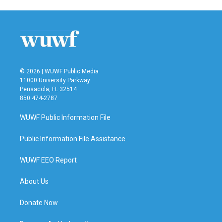
e
t
k
i
b
t
e
l
o
e
d
o
r
I
k
n
© 2026 | WUWF Public Media
11000 University Parkway
Pensacola, FL 32514
850 474-2787
WUWF Public Information File
Public Information File Assistance
WUWF EEO Report
About Us
Donate Now