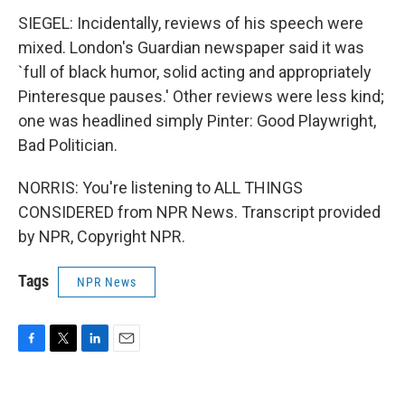
SIEGEL: Incidentally, reviews of his speech were
mixed. London's Guardian newspaper said it was
`full of black humor, solid acting and appropriately
Pinteresque pauses.' Other reviews were less kind;
one was headlined simply Pinter: Good Playwright,
Bad Politician.
NORRIS: You're listening to ALL THINGS
CONSIDERED from NPR News. Transcript provided
by NPR, Copyright NPR.
Tags
NPR News
F
T
L
E
a
w
i
m
c
i
n
a