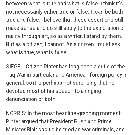
between what is true and what is false. I think it's
not necessarily either true or false. It can be both
true and false. I believe that these assertions still
make sense and do still apply to the exploration of
reality through art, so as a writer, I stand by them.
But as a citizen, I cannot. As a citizen I must ask
what is true, what is false.
SIEGEL: Citizen Pinter has long been a critic of the
Iraq War in particular and American foreign policy in
general, so it is perhaps not surprising that he
devoted most of his speech to a ringing
denunciation of both.
NORRIS: In the most headline-grabbing moment,
Pinter argued that President Bush and Prime
Minister Blair should be tried as war criminals, and