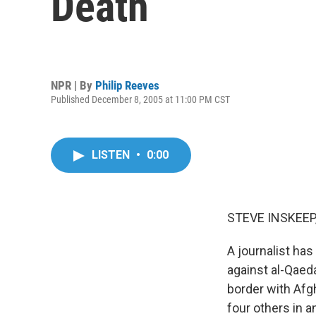
Death
NPR | By
Philip Reeves
Published December 8, 2005 at 11:00 PM CST
LISTEN
•
0:00
STEVE INSKEEP,
A journalist has
against al-Qaeda
border with Afg
four others in 