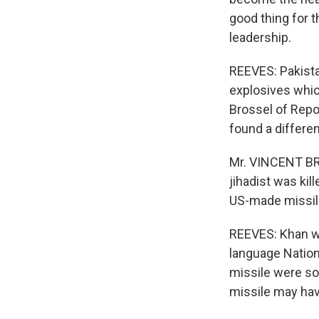
good thing for th
leadership.
REEVES: Pakista
explosives whic
Brossel of Repo
found a differen
Mr. VINCENT BRO
jihadist was kil
US-made missil
REEVES: Khan wo
language Nation
missile were so
missile may hav