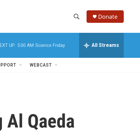
Donate
S
S
e
h
a
r
All Streams
EXT UP:
5:00 AM
Science Friday
o
c
h
w
Q
UPPORT
WEBCAST
u
S
e
r
e
y
a
r
g Al Qaeda
c
h