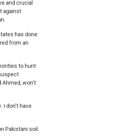
ve and crucial
ht against
an.
 States has done
fired from an
orities to hunt
 suspect
id Ahmed, won't
 I don't have
 Pakistani soil.