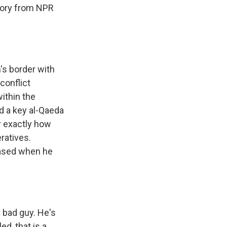
story from NPR
n's border with
conflict
ithin the
id a key al-Qaeda
ar exactly how
ratives.
eased when he
 bad guy. He's
d, that is a