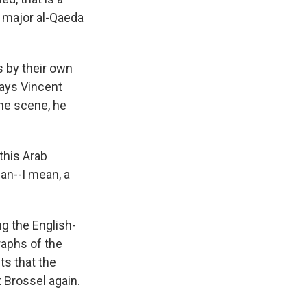
he major al-Qaeda
s by their own
says Vincent
the scene, he
this Arab
can--I mean, a
g the English-
raphs of the
ts that the
 Brossel again.