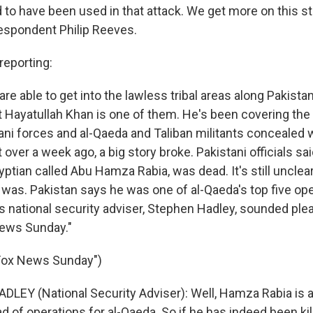
d to have been used in that attack. We get more on this 
espondent Philip Reeves.
eporting:
are able to get into the lawless tribal areas along Pakista
t Hayatullah Khan is one of them. He's been covering the 
ni forces and al-Qaeda and Taliban militants concealed w
over a week ago, a big story broke. Pakistani officials sa
yptian called Abu Hamza Rabia, was dead. It's still uncle
 was. Pakistan says he was one of al-Qaeda's top five ope
s national security adviser, Stephen Hadley, sounded pl
News Sunday."
"Fox News Sunday")
LEY (National Security Adviser): Well, Hamza Rabia is a
of operations for al-Qaeda. So if he has indeed been kille