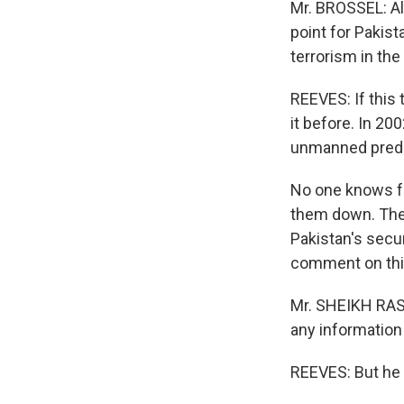
Mr. BROSSEL: All
point for Pakista
terrorism in the 
REEVES: If this 
it before. In 20
unmanned preda
No one knows fo
them down. They
Pakistan's secu
comment on thi
Mr. SHEIKH RASH
any information 
REEVES: But he 