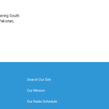
vering South
akistan,
Search Our Site
Our Mission
Our Radio Schedule