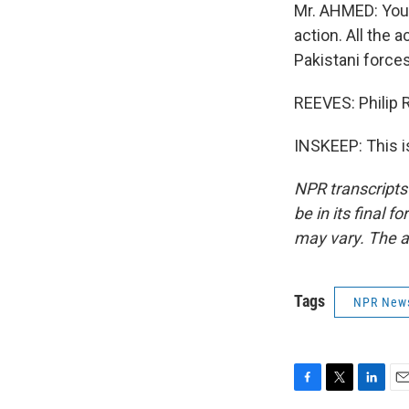
Mr. AHMED: You 
action. All the
Pakistani forces
REEVES: Philip
INSKEEP: This i
NPR transcripts
be in its final 
may vary. The a
Tags
NPR New
F
T
L
E