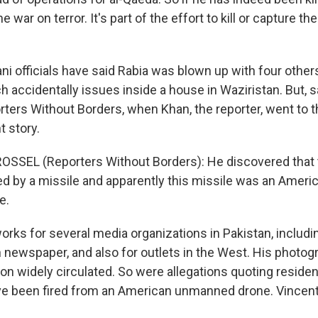
e war on terror. It's part of the effort to kill or capture t
ni officials have said Rabia was blown up with four other
h accidentally issues inside a house in Waziristan. But, 
rters Without Borders, when Khan, the reporter, went to 
t story.
SSEL (Reporters Without Borders): He discovered that 
led by a missile and apparently this missile was an Ameri
e.
rks for several media organizations in Pakistan, includin
 newspaper, and also for outlets in the West. His photog
on widely circulated. So were allegations quoting residen
e been fired from an American unmanned drone. Vincent