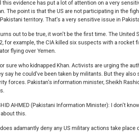
 this evidence has put a lot of attention on a very sensiti
n. The point is that the US are not participating in the fig
Pakistani territory. That's a very sensitive issue in Pakist
turns out to be true, it won't be the first time. The United
02, for example, the CIA killed six suspects with a rocket 
tor flying over Yemen.
r sure who kidnapped Khan. Activists are urging the auth
 say he could've been taken by militants. But they also
rity forces. Pakistan's information minister, Sheikh Rash
s.
ID AHMED (Pakistani Information Minister): I don't know.
about this.
does adamantly deny any US military actions take place on