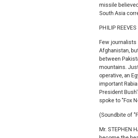
missile believe
South Asia corr
PHILIP REEVES r
Few journalists 
Afghanistan, bu
between Pakista
mountains. Just 
operative, an Eg
important Rabia
President Bush'
spoke to "Fox 
(Soundbite of 
Mr. STEPHEN HAD
become the head 