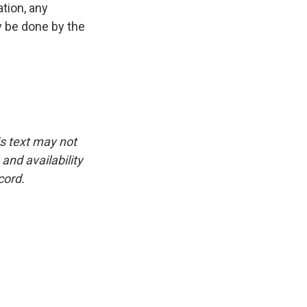
tion, any
y be done by the
is text may not
and availability
cord.