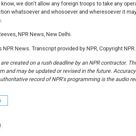
know, we don't allow any foreign troops to take any opera
 action whatsoever and whosoever and wheresoever it ma
.
 Reeves, NPR News, New Delhi.
s NPR News. Transcript provided by NPR, Copyright NPR.
 are created on a rush deadline by an NPR contractor. Th
form and may be updated or revised in the future. Accuracy 
uthoritative record of NPR’s programming is the audio re
s