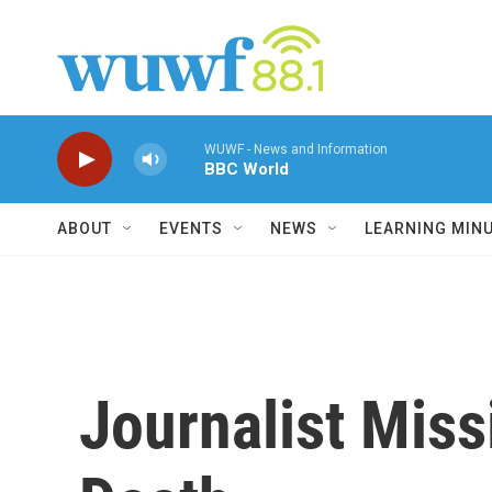
Skip to main content
WUWF - News and Information
BBC World
ABOUT
EVENTS
NEWS
LEARNING MIN
Journalist Miss