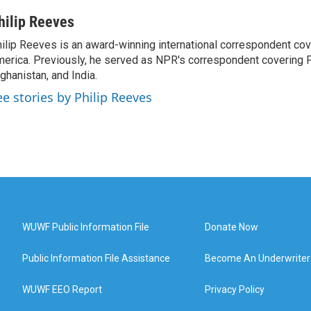
hilip Reeves
ilip Reeves is an award-winning international correspondent co
erica. Previously, he served as NPR's correspondent covering P
ghanistan, and India.
ee stories by Philip Reeves
WUWF Public Information File
Donate Now
Public Information File Assistance
Become An Underwriter
WUWF EEO Report
Privacy Policy