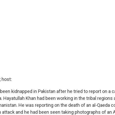
 host:
 been kidnapped in Pakistan after he tried to report on a
. Hayatullah Khan had been working in the tribal regions 
hanistan. He was reporting on the death of an al-Qaeda
an attack and he had been seen taking photographs of an