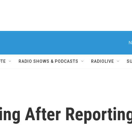
N
UTE
RADIO SHOWS & PODCASTS
RADIOLIVE
S
ing After Reportin