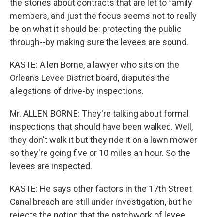
the stories about contracts that are let to family
members, and just the focus seems not to really
be on what it should be: protecting the public
through--by making sure the levees are sound.
KASTE: Allen Borne, a lawyer who sits on the
Orleans Levee District board, disputes the
allegations of drive-by inspections.
Mr. ALLEN BORNE: They're talking about formal
inspections that should have been walked. Well,
they don't walk it but they ride it on a lawn mower
so they're going five or 10 miles an hour. So the
levees are inspected.
KASTE: He says other factors in the 17th Street
Canal breach are still under investigation, but he
rejects the notion that the patchwork of levee