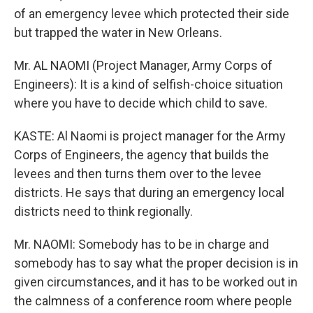
of an emergency levee which protected their side
but trapped the water in New Orleans.
Mr. AL NAOMI (Project Manager, Army Corps of
Engineers): It is a kind of selfish-choice situation
where you have to decide which child to save.
KASTE: Al Naomi is project manager for the Army
Corps of Engineers, the agency that builds the
levees and then turns them over to the levee
districts. He says that during an emergency local
districts need to think regionally.
Mr. NAOMI: Somebody has to be in charge and
somebody has to say what the proper decision is in
given circumstances, and it has to be worked out in
the calmness of a conference room where people