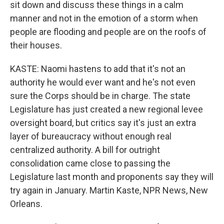
sit down and discuss these things in a calm
manner and not in the emotion of a storm when
people are flooding and people are on the roofs of
their houses.
KASTE: Naomi hastens to add that it's not an
authority he would ever want and he's not even
sure the Corps should be in charge. The state
Legislature has just created a new regional levee
oversight board, but critics say it's just an extra
layer of bureaucracy without enough real
centralized authority. A bill for outright
consolidation came close to passing the
Legislature last month and proponents say they will
try again in January. Martin Kaste, NPR News, New
Orleans.