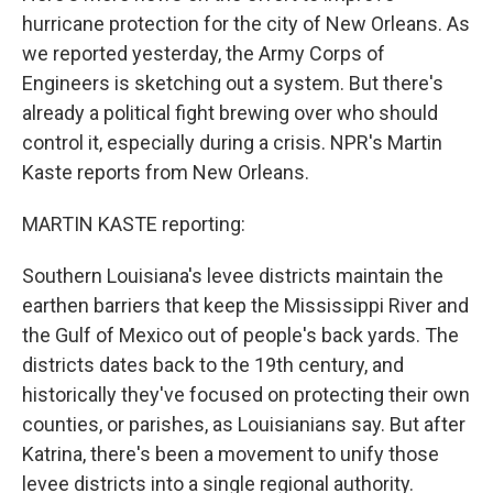
hurricane protection for the city of New Orleans. As
we reported yesterday, the Army Corps of
Engineers is sketching out a system. But there's
already a political fight brewing over who should
control it, especially during a crisis. NPR's Martin
Kaste reports from New Orleans.
MARTIN KASTE reporting:
Southern Louisiana's levee districts maintain the
earthen barriers that keep the Mississippi River and
the Gulf of Mexico out of people's back yards. The
districts dates back to the 19th century, and
historically they've focused on protecting their own
counties, or parishes, as Louisianians say. But after
Katrina, there's been a movement to unify those
levee districts into a single regional authority.