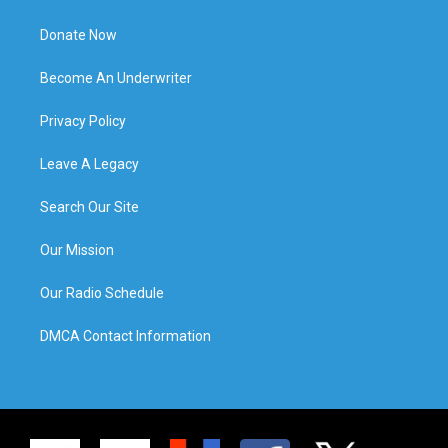
Donate Now
Become An Underwriter
Privacy Policy
Leave A Legacy
Search Our Site
Our Mission
Our Radio Schedule
DMCA Contact Information