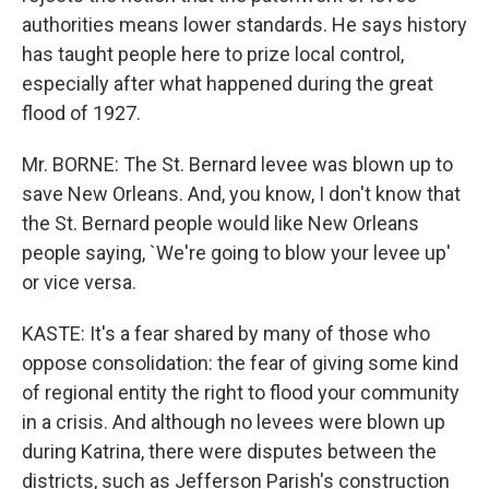
authorities means lower standards. He says history
has taught people here to prize local control,
especially after what happened during the great
flood of 1927.
Mr. BORNE: The St. Bernard levee was blown up to
save New Orleans. And, you know, I don't know that
the St. Bernard people would like New Orleans
people saying, `We're going to blow your levee up'
or vice versa.
KASTE: It's a fear shared by many of those who
oppose consolidation: the fear of giving some kind
of regional entity the right to flood your community
in a crisis. And although no levees were blown up
during Katrina, there were disputes between the
districts, such as Jefferson Parish's construction