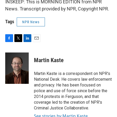
INSKEEP: This is MORNING EDITION from NPR
News. Transcript provided by NPR, Copyright NPR.
Tags
NPR News
F
T
L
E
a
w
i
m
c
i
n
a
e
t
k
i
Martin Kaste
b
t
e
l
o
e
d
o
r
I
Martin Kaste is a correspondent on NPR's
k
n
National Desk. He covers law enforcement
and privacy. He has been focused on
police and use of force since before the
2014 protests in Ferguson, and that
coverage led to the creation of NPR's
Criminal Justice Collaborative.
See stories by Martin Kaste