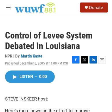
Skip to main content
S
Donate
e
M
a
e
r
n
c
u
h
Control of Levee System
u
e
Debated in Louisiana
r
y
NPR | By
Martin Kaste
Published December 8, 2005 at 11:00 PM CST
F
T
L
E
a
w
i
m
c
i
n
a
LISTEN
•
0:00
e
t
k
i
b
t
e
l
o
e
d
o
r
I
k
n
STEVE INSKEEP, host:
Here's more news on the effort to improve