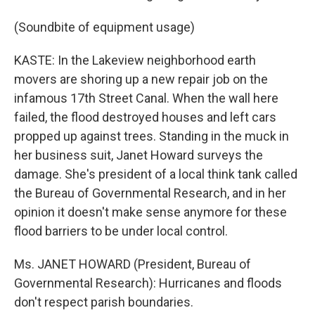
(Soundbite of equipment usage)
KASTE: In the Lakeview neighborhood earth
movers are shoring up a new repair job on the
infamous 17th Street Canal. When the wall here
failed, the flood destroyed houses and left cars
propped up against trees. Standing in the muck in
her business suit, Janet Howard surveys the
damage. She's president of a local think tank called
the Bureau of Governmental Research, and in her
opinion it doesn't make sense anymore for these
flood barriers to be under local control.
Ms. JANET HOWARD (President, Bureau of
Governmental Research): Hurricanes and floods
don't respect parish boundaries.