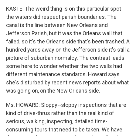
KASTE: The weird thing is on this particular spot
the waters did respect parish boundaries. The
canal is the line between New Orleans and
Jefferson Parish, but it was the Orleans wall that
failed, so it's the Orleans side that's been trashed. A
hundred yards away on the Jefferson side it's still a
picture of suburban normalcy. The contrast leads
some here to wonder whether the two walls had
different maintenance standards. Howard says
she's disturbed by recent news reports about what
was going on, on the New Orleans side.
Ms. HOWARD: Sloppy--sloppy inspections that are
kind of drive-thrus rather than the real kind of
serious, walking, inspecting, detailed time-
consuming tours that need to be taken. We have