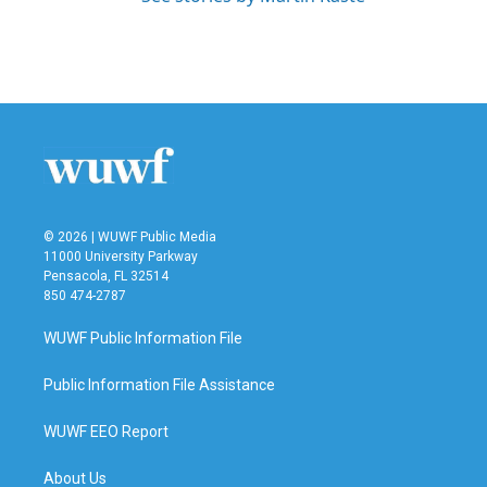
© 2026 | WUWF Public Media
11000 University Parkway
Pensacola, FL 32514
850 474-2787
WUWF Public Information File
Public Information File Assistance
WUWF EEO Report
About Us