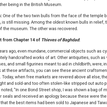
other being in the British Museum.
:
One of the two twin bulls from the face of the temple bu
5, is still missing. Among the oldest known bulls in relief,
of the museum. The other was recovered.
t from Chapter 14 of
Thieves of Baghdad
:
ears ago, even mundane, commercial objects such as cyl
tely handcrafted works of art. Other antiquities, such as 
es, and small figurines meant to aid in childbirth, were, in
k at these artifacts, you can see these ancient craftsmen
. Today, when free markets are revered above all else, t
ht and sold-and too often stolen-like stripped out auto pa
noted, "In one Bond Street shop, I was shown a bag of m
r seals and received an apology because these were the 
d that the best items had been sold to Japanese and Tai