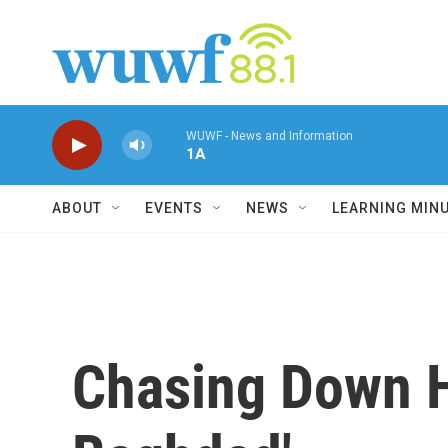
Skip to main content
WUWF - News and Information
1A
ABOUT
EVENTS
NEWS
LEARNING MIN
Chasing Down Hi