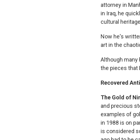
attorney in Manh
in Iraq, he quick
cultural heritage
Now he's writte
art in the chaot
Although many h
the pieces that
Recovered Anti
The Gold of Ni
and precious st
examples of gol
in 1988 is on p
is considered s
ago had to be c