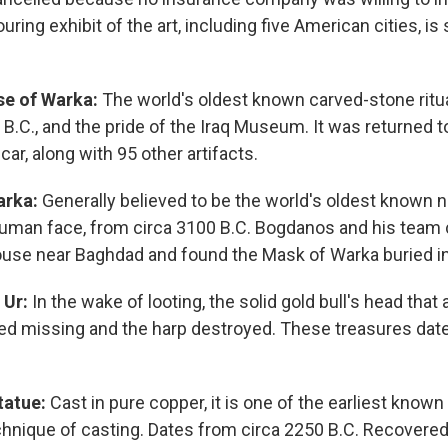
ouring exhibit of the art, including five American cities, i
e of Warka:
The world's oldest known carved-stone ritua
 B.C., and the pride of the Iraq Museum. It was returned
 car, along with 95 other artifacts.
arka:
Generally believed to be the world's oldest known na
human face, from circa 3100 B.C. Bogdanos and his team
ouse near Baghdad and found the Mask of Warka buried in
 Ur:
In the wake of looting, the solid gold bull's head that
ed missing and the harp destroyed. These treasures date
tatue:
Cast in pure copper, it is one of the earliest know
chnique of casting. Dates from circa 2250 B.C. Recovered 