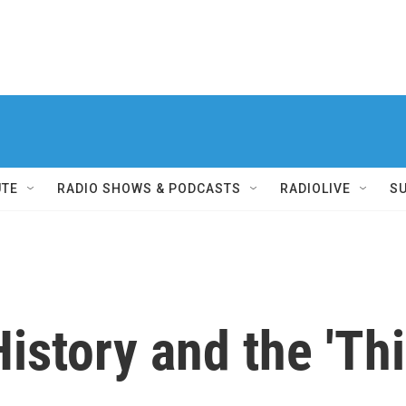
UTE
RADIO SHOWS & PODCASTS
RADIOLIVE
S
story and the 'Th