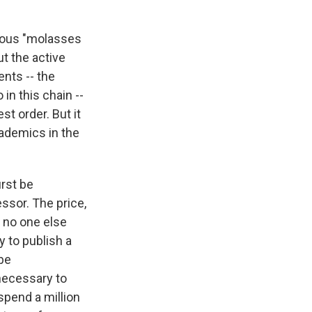
amous "molasses
ut the active
nts -- the
in this chain --
st order. But it
cademics in the
irst be
essor. The price,
t no one else
y to publish a
 be
necessary to
spend a million