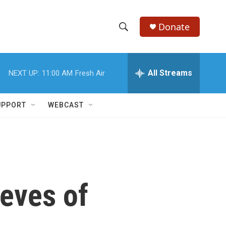
Donate
S
S
e
h
a
r
All Streams
NEXT UP:
11:00 AM
Fresh Air
o
c
h
w
Q
UPPORT
WEBCAST
u
S
e
r
e
y
a
r
ieves of
c
h