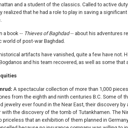
attan and a student of the classics. Called to active duty 
ly realized that he had a role to play in saving a significan
.
n a book --
Thieves of Baghdad
-- about his adventures r
ic world of post-war Baghdad.
istorical artifacts have vanished, quite a few have not. 
 Bogdanos and his team recovered, as well as some that ar
quities
mrud:
A spectacular collection of more than 1,000 pieces
ones from the eighth and ninth centuries B.C. Some of th
d jewelry ever found in the Near East, their discovery by
ar with the discovery of the tomb of Tutankhamen. The N
o priceless that an exhibition of them planned in German
ancelled because no insurance company was willing to ins