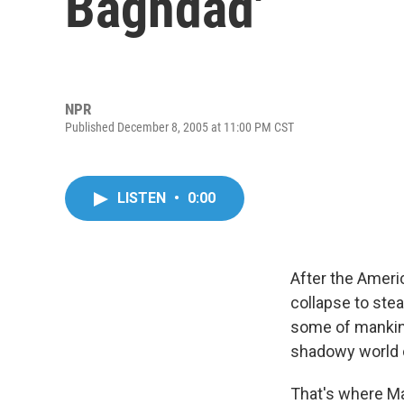
Baghdad'
NPR
Published December 8, 2005 at 11:00 PM CST
LISTEN
•
0:00
After the Ameri
collapse to stea
some of mankind'
shadowy world of
That's where Ma