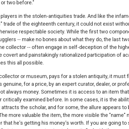
 or two before."
players in the stolen-antiquities trade. And like the inf
" trade of the eighteenth century, it could not exist witho
therwise respectable society. While the first two compone
gglers -- make no bones about what they do, the last two 
he collector -- often engage in self-deception of the highe
 covert and painstakingly rationalized participation of a
s this all possible.
ollector or museum, pays for a stolen antiquity, it must f
 genuine, for a price, by an expert curator, dealer, or prof
s not always money. Sometimes it is access to an item tha
 critically examined before. In some cases, it is the abilit
 attracts the scholar, and for some, the allure appears to
he more valuable the item, the more visible the "name" 
 that he's getting his money's worth. If you are going to 