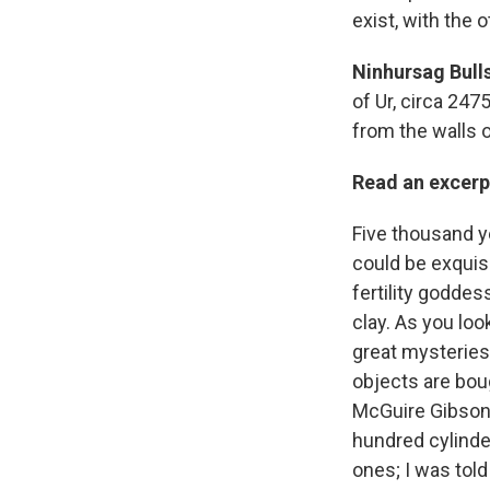
exist, with the 
Ninhursag Bulls
of Ur, circa 247
from the walls 
Read an excerp
Five thousand y
could be exquisi
fertility goddess
clay. As you loo
great mysteries
objects are boug
McGuire Gibson 
hundred cylinde
ones; I was tol