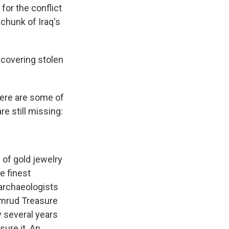
for the conflict
t chunk of Iraq's
ecovering stolen
Here are some of
e still missing:
 of gold jewelry
e finest
 archaeologists
imrud Treasure
y several years
ure it. An