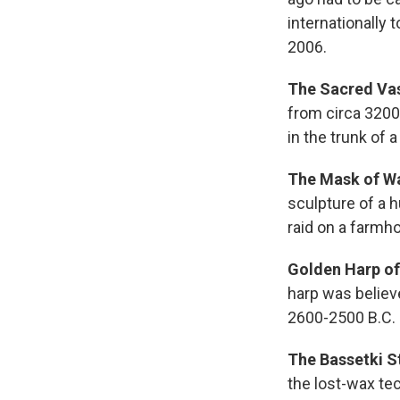
internationally t
2006.
The Sacred Vas
from circa 3200
in the trunk of a
The Mask of W
sculpture of a 
raid on a farmh
Golden Harp of
harp was believ
2600-2500 B.C.
The Bassetki S
the lost-wax te