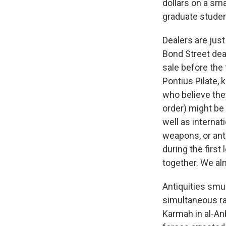
dollars on a sma
graduate student
Dealers are jus
Bond Street dea
sale before the
Pontius Pilate, 
who believe the
order) might be 
well as internat
weapons, or antiq
during the first
together. We al
Antiquities smug
simultaneous rai
Karmah in al-Anb