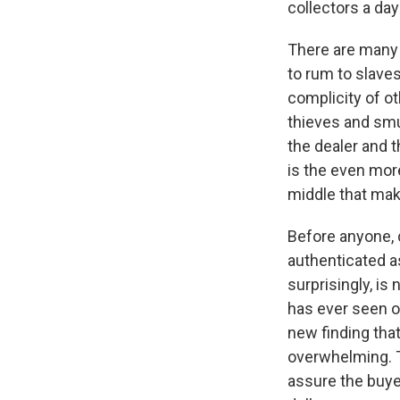
collectors a day
There are many 
to rum to slaves
complicity of o
thieves and smu
the dealer and t
is the even more
middle that make
Before anyone, c
authenticated as
surprisingly, i
has ever seen or
new finding that
overwhelming. T
assure the buyer