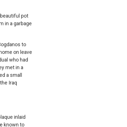
 beautiful pot
um in a garbage
Bogdanos to
e home on leave
dual who had
ey met in a
d a small
the Iraq
laque inlaid
re known to