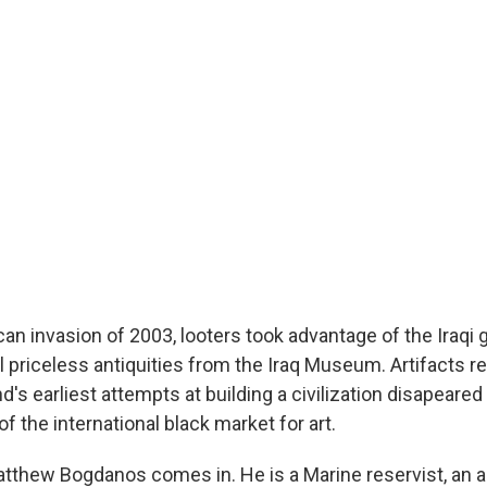
can invasion of 2003, looters took advantage of the Iraqi
l priceless antiquities from the Iraq Museum. Artifacts r
s earliest attempts at building a civilization disapeared 
 the international black market for art.
tthew Bogdanos comes in. He is a Marine reservist, an as