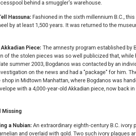
 cesspool behind a smuggler's warehouse.
Tell Hassuna:
Fashioned in the sixth millennium B.C., this
eel by at least 1,500 years. It was returned to the muse
 Akkadian Piece:
The amnesty program established by 
n of the stolen pieces was so well publicized that, whil
 late summer 2003, Bogdanos was contacted by an indivi
investigation on the news and had a "package" for him. Th
 shop in Midtown Manhattan, where Bogdanos was hande
elope with a 4,000-year-old Akkadian piece, now back in 
ll Missing
ing a Nubian:
An extraordinary eighth-century B.C. ivory p
arnelian and overlaid with gold. Two such ivory plaques a