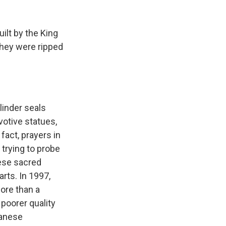
ilt by the King
 they were ripped
inder seals
votive statues,
 fact, prayers in
 trying to probe
hese sacred
rts. In 1997,
ore than a
poorer quality
wanese