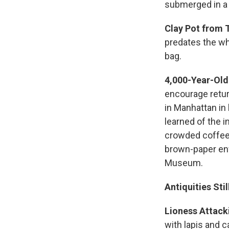
submerged in a
Clay Pot from 
predates the wh
bag.
4,000-Year-Old
encourage retur
in Manhattan in
learned of the 
crowded coffee
brown-paper env
Museum.
Antiquities Sti
Lioness Attack
with lapis and c