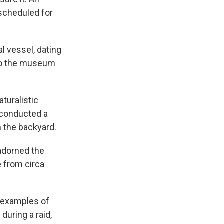
s scheduled for
l vessel, dating
 to the museum
turalistic
 conducted a
 the backyard.
 adorned the
 from circa
n examples of
during a raid,