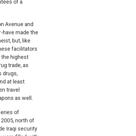
ntees of a
son Avenue and
or-have made the
st, but, like
ese facilitators
 the highest
rug trade, as
s drugs,
And at least
en travel
apons as well.
series of
 2005, north of
e Iraqi security