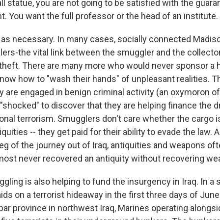
ll statue, you are not going to be satisfied with the guara
. You want the full professor or the head of an institute.
t as necessary. In many cases, socially connected Madi
lers-the vital link between the smuggler and the collect
 theft. There are many more who would never sponsor a hei
know how to "wash their hands" of unpleasant realities. Th
y are engaged in benign criminal activity (an oxymoron of
"shocked" to discover that they are helping finance the d
ional terrorism. Smugglers don't care whether the cargo i
uities -- they get paid for their ability to evade the law. 
 leg of the journey out of Iraq, antiquities and weapons oft
most never recovered an antiquity without recovering we
gling is also helping to fund the insurgency in Iraq. In a 
ds on a terrorist hideaway in the first three days of June
ar province in northwest Iraq, Marines operating alongsid