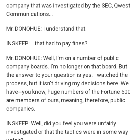
company that was investigated by the SEC, Qwest
Communications...
Mr. DONOHUE: I understand that.
INSKEEP: ...that had to pay fines?
Mr. DONOHUE: Well, I'm on a number of public
company boards. I'm no longer on that board. But
the answer to your question is yes. I watched the
process, but it isn't driving my decisions here. We
have--you know, huge numbers of the Fortune 500
are members of ours, meaning, therefore, public
companies.
INSKEEP: Well, did you feel you were unfairly
investigated or that the tactics were in some way