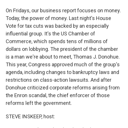
On Fridays, our business report focuses on money.
Today, the power of money. Last night's House
Vote for tax cuts was backed by an especially
influential group. It's the US Chamber of
Commerce, which spends tens of millions of
dollars on lobbying. The president of the chamber
is a man we're about to meet, Thomas J. Donohue.
This year, Congress approved much of the group's
agenda, including changes to bankruptcy laws and
restrictions on class-action lawsuits. And after
Donohue criticized corporate reforms arising from
the Enron scandal, the chief enforcer of those
reforms left the government.
STEVE INSKEEP, host: