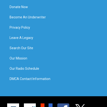
Donate Now
Become An Underwriter
Privacy Policy
Leave A Legacy
Search Our Site
Our Mission
Our Radio Schedule
DMCA Contact Information