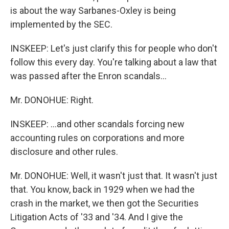
is about the way Sarbanes-Oxley is being
implemented by the SEC.
INSKEEP: Let's just clarify this for people who don't
follow this every day. You're talking about a law that
was passed after the Enron scandals...
Mr. DONOHUE: Right.
INSKEEP: ...and other scandals forcing new
accounting rules on corporations and more
disclosure and other rules.
Mr. DONOHUE: Well, it wasn't just that. It wasn't just
that. You know, back in 1929 when we had the
crash in the market, we then got the Securities
Litigation Acts of '33 and '34. And I give the