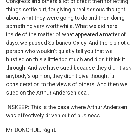
Congress and others a lot of credit then for letting
things settle out, for giving a real serious thought
about what they were going to do and then doing
something very worthwhile. What we did here
inside of the matter of what appeared a matter of
days, we passed Sarbanes-Oxley. And there's not a
person who wouldn't quietly tell you that we
hustled on this a little too much and didn't think it
through. And we have sued because they didn't ask
anybody's opinion, they didn't give thoughtful
consideration to the views of others. And then we
sued on the Arthur Andersen deal.
INSKEEP: This is the case where Arthur Andersen
was effectively driven out of business...
Mr. DONOHUE: Right.