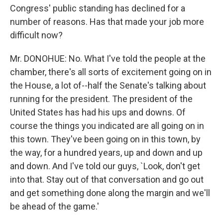
Congress' public standing has declined for a
number of reasons. Has that made your job more
difficult now?
Mr. DONOHUE: No. What I've told the people at the
chamber, there's all sorts of excitement going on in
the House, a lot of--half the Senate's talking about
running for the president. The president of the
United States has had his ups and downs. Of
course the things you indicated are all going on in
this town. They've been going on in this town, by
the way, for a hundred years, up and down and up
and down. And I've told our guys, `Look, don't get
into that. Stay out of that conversation and go out
and get something done along the margin and we'll
be ahead of the game.'