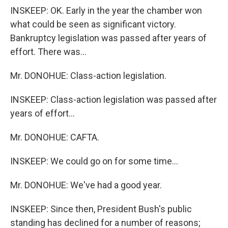
INSKEEP: OK. Early in the year the chamber won
what could be seen as significant victory.
Bankruptcy legislation was passed after years of
effort. There was...
Mr. DONOHUE: Class-action legislation.
INSKEEP: Class-action legislation was passed after
years of effort...
Mr. DONOHUE: CAFTA.
INSKEEP: We could go on for some time...
Mr. DONOHUE: We've had a good year.
INSKEEP: Since then, President Bush's public
standing has declined for a number of reasons;