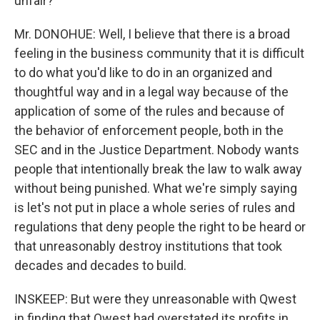
unfair?
Mr. DONOHUE: Well, I believe that there is a broad
feeling in the business community that it is difficult
to do what you'd like to do in an organized and
thoughtful way and in a legal way because of the
application of some of the rules and because of
the behavior of enforcement people, both in the
SEC and in the Justice Department. Nobody wants
people that intentionally break the law to walk away
without being punished. What we're simply saying
is let's not put in place a whole series of rules and
regulations that deny people the right to be heard or
that unreasonably destroy institutions that took
decades and decades to build.
INSKEEP: But were they unreasonable with Qwest
in finding that Qwest had overstated its profits in