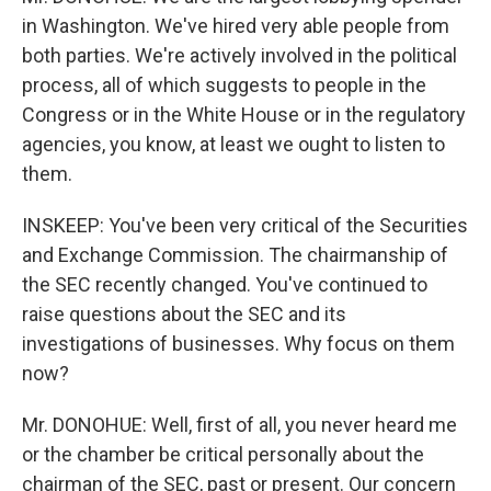
in Washington. We've hired very able people from
both parties. We're actively involved in the political
process, all of which suggests to people in the
Congress or in the White House or in the regulatory
agencies, you know, at least we ought to listen to
them.
INSKEEP: You've been very critical of the Securities
and Exchange Commission. The chairmanship of
the SEC recently changed. You've continued to
raise questions about the SEC and its
investigations of businesses. Why focus on them
now?
Mr. DONOHUE: Well, first of all, you never heard me
or the chamber be critical personally about the
chairman of the SEC, past or present. Our concern