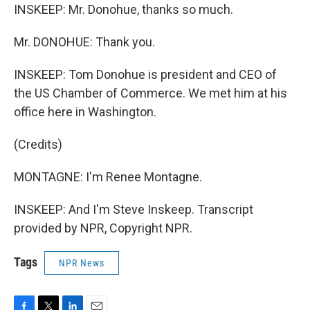
INSKEEP: Mr. Donohue, thanks so much.
Mr. DONOHUE: Thank you.
INSKEEP: Tom Donohue is president and CEO of
the US Chamber of Commerce. We met him at his
office here in Washington.
(Credits)
MONTAGNE: I'm Renee Montagne.
INSKEEP: And I'm Steve Inskeep. Transcript
provided by NPR, Copyright NPR.
Tags
NPR News