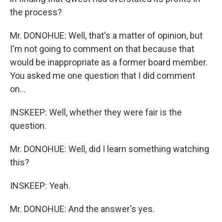
the process?
Mr. DONOHUE: Well, that's a matter of opinion, but
I'm not going to comment on that because that
would be inappropriate as a former board member.
You asked me one question that I did comment
on...
INSKEEP: Well, whether they were fair is the
question.
Mr. DONOHUE: Well, did I learn something watching
this?
INSKEEP: Yeah.
Mr. DONOHUE: And the answer's yes.