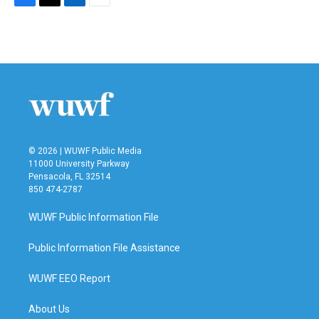
F
T
L
E
a
w
i
m
c
i
n
a
e
t
k
i
b
t
e
l
o
e
d
o
r
I
k
n
© 2026 | WUWF Public Media
11000 University Parkway
Pensacola, FL 32514
850 474-2787
WUWF Public Information File
Public Information File Assistance
WUWF EEO Report
About Us