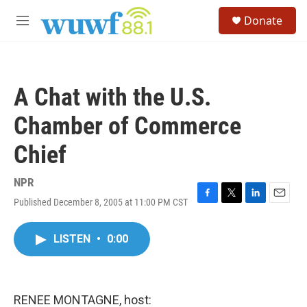
Skip to main content
S
Donate
e
M
a
e
r
n
c
u
h
A Chat with the U.S.
u
e
Chamber of Commerce
r
y
Chief
NPR
Published December 8, 2005 at 11:00 PM CST
F
T
L
E
a
w
i
m
c
i
n
a
LISTEN
•
0:00
e
t
k
i
b
t
e
l
o
e
d
o
r
I
k
n
RENEE MONTAGNE, host: