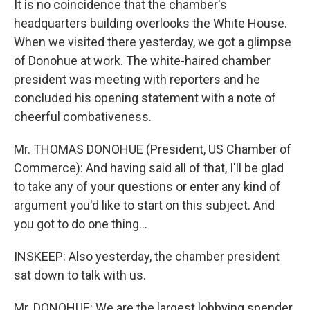
It is no coincidence that the chamber's
headquarters building overlooks the White House.
When we visited there yesterday, we got a glimpse
of Donohue at work. The white-haired chamber
president was meeting with reporters and he
concluded his opening statement with a note of
cheerful combativeness.
Mr. THOMAS DONOHUE (President, US Chamber of
Commerce): And having said all of that, I'll be glad
to take any of your questions or enter any kind of
argument you'd like to start on this subject. And
you got to do one thing...
INSKEEP: Also yesterday, the chamber president
sat down to talk with us.
Mr. DONOHUE: We are the largest lobbying spender