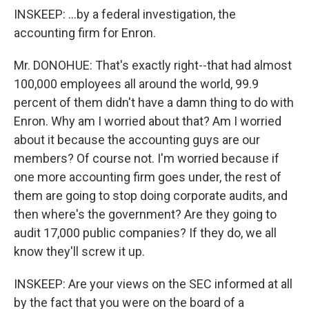
INSKEEP: ...by a federal investigation, the
accounting firm for Enron.
Mr. DONOHUE: That's exactly right--that had almost
100,000 employees all around the world, 99.9
percent of them didn't have a damn thing to do with
Enron. Why am I worried about that? Am I worried
about it because the accounting guys are our
members? Of course not. I'm worried because if
one more accounting firm goes under, the rest of
them are going to stop doing corporate audits, and
then where's the government? Are they going to
audit 17,000 public companies? If they do, we all
know they'll screw it up.
INSKEEP: Are your views on the SEC informed at all
by the fact that you were on the board of a