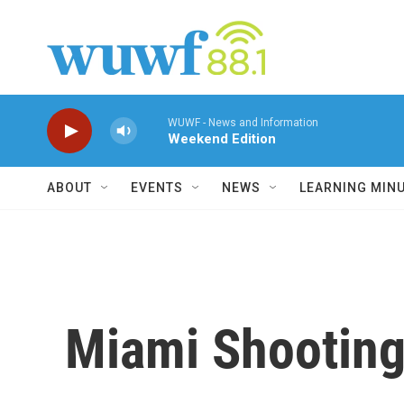
Skip to main content
WUWF - News and Information
Weekend Edition
ABOUT
EVENTS
NEWS
LEARNING MIN
Miami Shooting