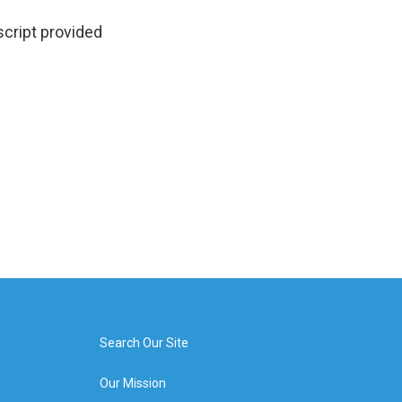
script provided
Search Our Site
Our Mission