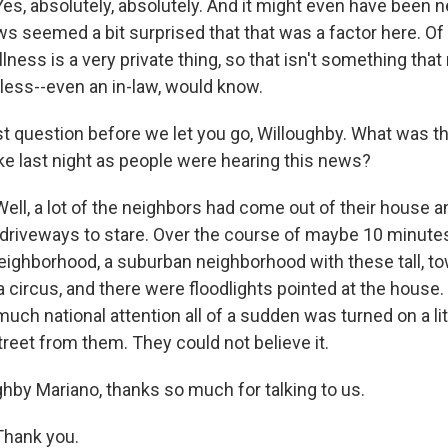
s, absolutely, absolutely. And it might even have been n
aws seemed a bit surprised that that was a factor here. Of
llness is a very private thing, so that isn't something that
less--even an in-law, would know.
t question before we let you go, Willoughby. What was th
ke last night as people were hearing this news?
ll, a lot of the neighbors had come out of their house an
r driveways to stare. Over the course of maybe 10 minute
neighborhood, a suburban neighborhood with these tall, to
circus, and there were floodlights pointed at the house.
much national attention all of a sudden was turned on a li
reet from them. They could not believe it.
hby Mariano, thanks so much for talking to us.
hank you.