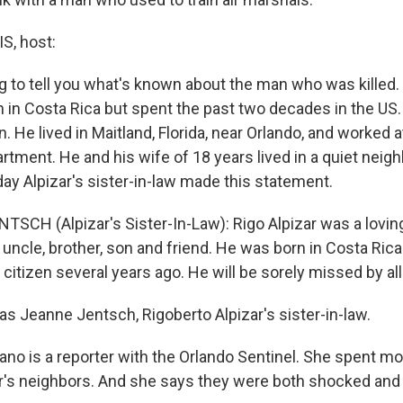
, host:
ng to tell you what's known about the man who was killed.
n in Costa Rica but spent the past two decades in the US
. He lived in Maitland, Florida, near Orlando, and worked
artment. He and his wife of 18 years lived in a quiet nei
day Alpizar's sister-in-law made this statement.
SCH (Alpizar's Sister-In-Law): Rigo Alpizar was a loving
 uncle, brother, son and friend. He was born in Costa Ri
citizen several years ago. He will be sorely missed by a
s Jeanne Jentsch, Rigoberto Alpizar's sister-in-law.
no is a reporter with the Orlando Sentinel. She spent mos
zar's neighbors. And she says they were both shocked an