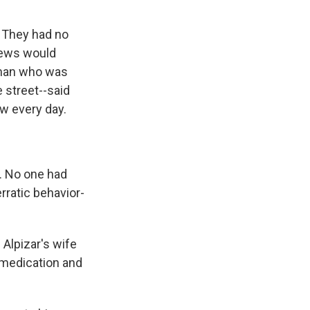
 They had no
 news would
e man who was
 street--said
w every day.
n. No one had
rratic behavior-
Alpizar's wife
s medication and