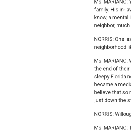
Ms. MARIANO: Ye
family. His in-l
know, a mental i
neighbor, much 
NORRIS: One las
neighborhood li
Ms. MARIANO: We
the end of thei
sleepy Florida 
became a media 
believe that so 
just down the st
NORRIS: Willoug
Ms. MARIANO: T