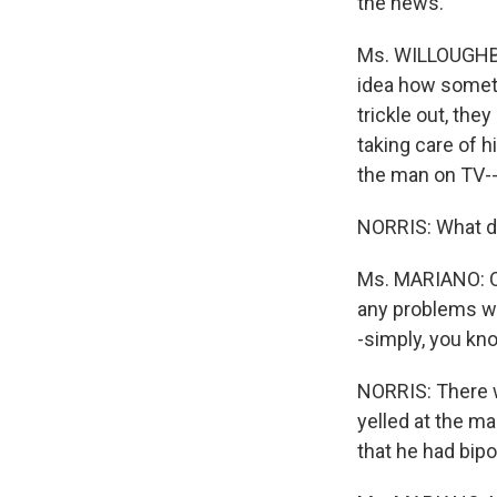
the news.
Ms. WILLOUGHBY
idea how someth
trickle out, th
taking care of h
the man on TV--
NORRIS: What di
Ms. MARIANO: Oh
any problems wit
-simply, you kno
NORRIS: There w
yelled at the ma
that he had bip