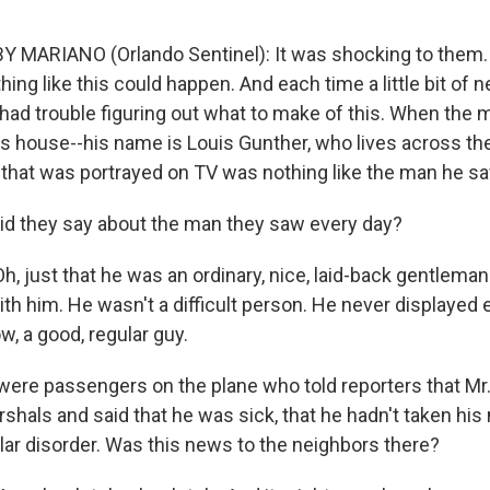
 MARIANO (Orlando Sentinel): It was shocking to them.
ing like this could happen. And each time a little bit of
ey had trouble figuring out what to make of this. When th
is house--his name is Louis Gunther, who lives across the
that was portrayed on TV was nothing like the man he sa
d they say about the man they saw every day?
, just that he was an ordinary, nice, laid-back gentlema
h him. He wasn't a difficult person. He never displayed e
w, a good, regular guy.
ere passengers on the plane who told reporters that Mr. 
rshals and said that he was sick, that he hadn't taken hi
olar disorder. Was this news to the neighbors there?