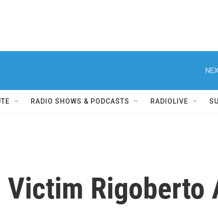
NEX
UTE
RADIO SHOWS & PODCASTS
RADIOLIVE
S
 Victim Rigoberto 