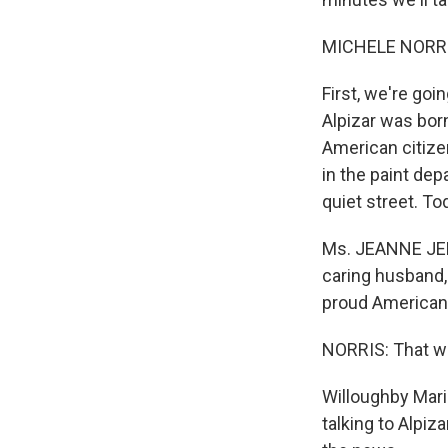
MICHELE NORRIS
First, we're goi
Alpizar was bor
American citizen
in the paint dep
quiet street. To
Ms. JEANNE JENT
caring husband,
proud American 
NORRIS: That wa
Willoughby Maria
talking to Alpi