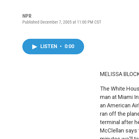
NPR
Published December 7, 2005 at 11:00 PM CST
LISTEN
•
0:00
MELISSA BLOCK,
The White House
man at Miami In
an American Air
ran off the plan
terminal after 
McClellan says t
minutes we'll ta