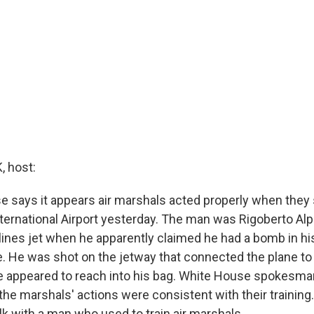
 host:
 says it appears air marshals acted properly when they s
ternational Airport yesterday. The man was Rigoberto Alp
lines jet when he apparently claimed he had a bomb in h
e. He was shot on the jetway that connected the plane to 
he appeared to reach into his bag. White House spokesma
he marshals' actions were consistent with their training.
lk with a man who used to train air marshals.