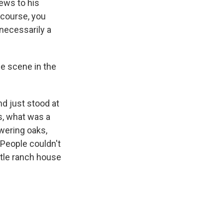
ews to his
 course, you
 necessarily a
e scene in the
d just stood at
s, what was a
wering oaks,
 People couldn't
ttle ranch house