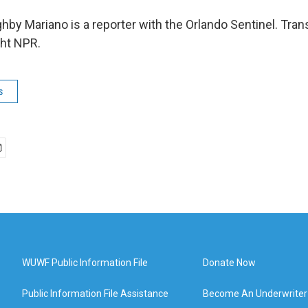
hby Mariano is a reporter with the Orlando Sentinel. Tran
ght NPR.
s
WUWF Public Information File
Donate Now
Public Information File Assistance
Become An Underwriter