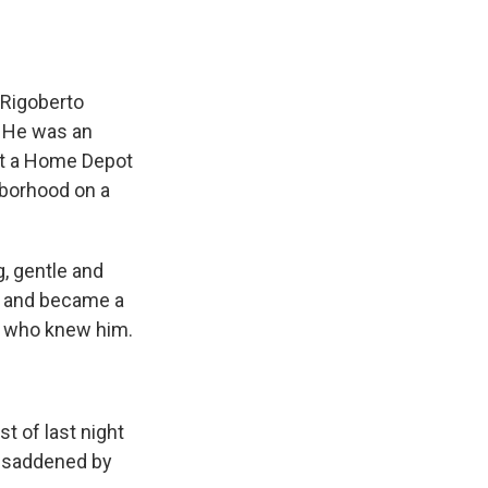
 Rigoberto
. He was an
 at a Home Depot
ghborhood on a
, gentle and
ca and became a
ll who knew him.
t of last night
d saddened by