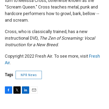
turn to Melissa Cross, otherwise known as the
"Scream Queen." Cross teaches metal, punk and
hardcore performers how to growl, bark, bellow --
and scream.
Cross, who is classically trained, has a new
instructional DVD,
The Zen of Screaming: Vocal
Instruction for a New Breed
.
Copyright 2022 Fresh Air. To see more, visit
Fresh
Air
.
Tags
NPR News
F
T
L
E
a
w
i
m
c
i
n
a
e
t
k
i