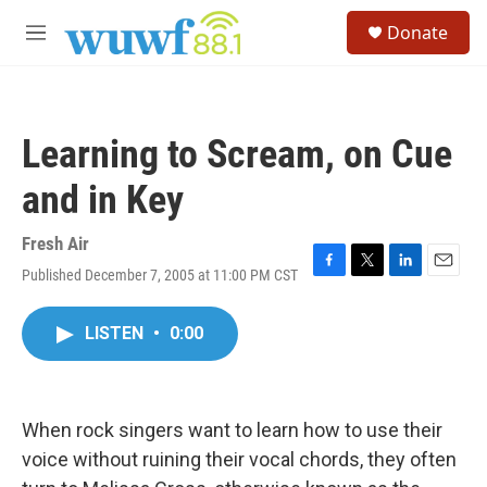
Skip to main content
S
Donate
e
M
a
e
r
n
c
u
h
Learning to Scream, on Cue
u
e
and in Key
r
y
Fresh Air
Published December 7, 2005 at 11:00 PM CST
F
T
L
E
a
w
i
m
c
i
n
a
LISTEN
•
0:00
e
t
k
i
b
t
e
l
o
e
d
o
r
I
k
n
When rock singers want to learn how to use their
voice without ruining their vocal chords, they often