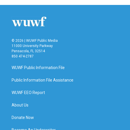
b
t
e
l
o
e
d
o
r
I
k
n
© 2026 | WUWF Public Media
11000 University Parkway
Pensacola, FL 32514
850 474-2787
WUWF Public Information File
Public Information File Assistance
WUWF EEO Report
About Us
Donate Now
Become An Underwriter