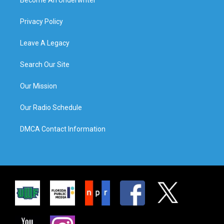
Privacy Policy
Leave A Legacy
Search Our Site
Our Mission
Our Radio Schedule
DMCA Contact Information