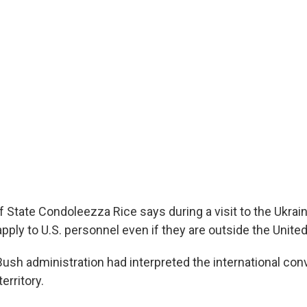
f State Condoleezza Rice says during a visit to the Ukrain
apply to U.S. personnel even if they are outside the United
Bush administration had interpreted the international con
territory.