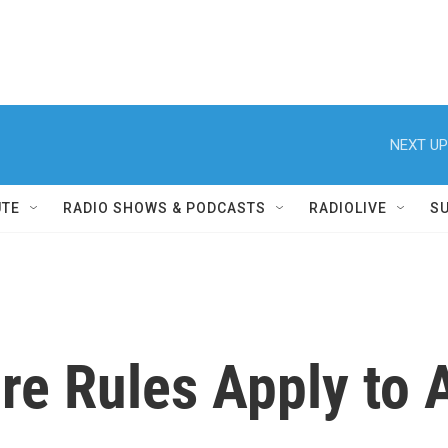
NEXT UP
UTE
RADIO SHOWS & PODCASTS
RADIOLIVE
S
re Rules Apply to A