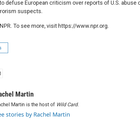
 to defuse European criticism over reports of U.S. abuse 
rrorism suspects.
NPR. To see more, visit https://www.npr.org.
s
achel Martin
chel Martin is the host of
Wild Card.
ee stories by Rachel Martin