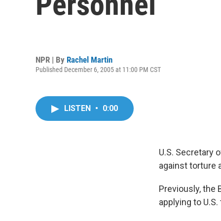
Personnel
NPR | By
Rachel Martin
Published December 6, 2005 at 11:00 PM CST
LISTEN
•
0:00
U.S. Secretary o
against torture 
Previously, the 
applying to U.S. 