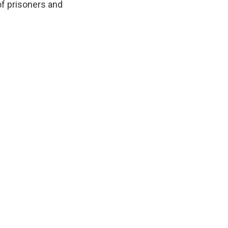
of prisoners and