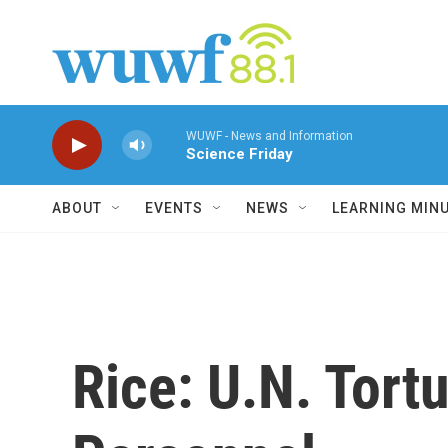
Skip to main content
WUWF - News and Information
Science Friday
ABOUT
EVENTS
NEWS
LEARNING MIN
Rice: U.N. Tortu