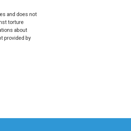
oes and does not
nst torture
ations about
pt provided by