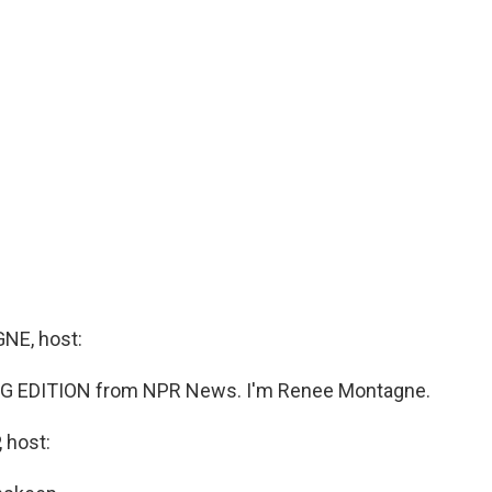
E, host:
G EDITION from NPR News. I'm Renee Montagne.
 host: