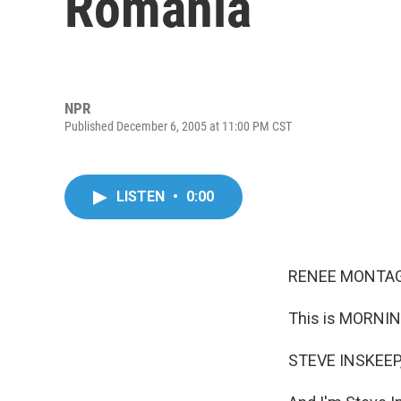
Romania
NPR
Published December 6, 2005 at 11:00 PM CST
LISTEN
•
0:00
RENEE MONTAGN
This is MORNIN
STEVE INSKEEP,