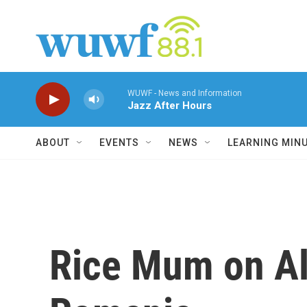
Skip to main content
WUWF - News and Information
Jazz After Hours
ABOUT
EVENTS
NEWS
LEARNING MIN
Rice Mum on Al