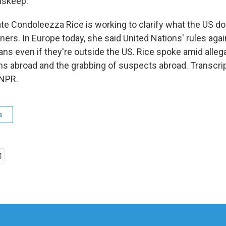
nskeep.
ate Condoleezza Rice is working to clarify what the US d
oners. In Europe today, she said United Nations' rules agai
ans even if they're outside the US. Rice spoke amid alleg
ns abroad and the grabbing of suspects abroad. Transcri
 NPR.
s