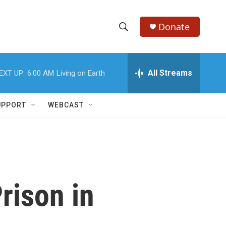
Donate
S
S
e
h
a
r
All Streams
EXT UP:
6:00 AM
Living on Earth
o
c
h
w
Q
UPPORT
WEBCAST
u
S
e
r
e
y
a
r
rison in
c
h