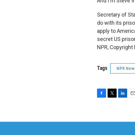
And I'm Steve I
Secretary of St
do with its pris
apply to Americ
secret US priso
NPR, Copyright
Tags
NPR New
F
T
L
E
a
w
i
m
c
i
n
a
e
t
k
i
b
t
e
l
o
e
d