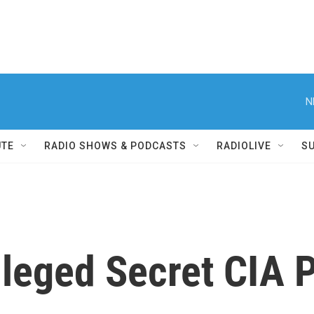
N
UTE
RADIO SHOWS & PODCASTS
RADIOLIVE
S
leged Secret CIA P