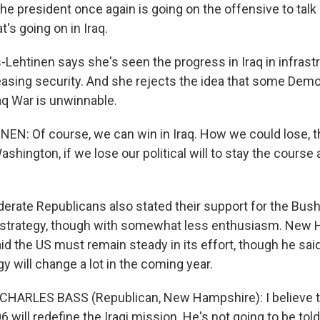
he president once again is going on the offensive to tal
's going on in Iraq.
ehtinen says she's seen the progress in Iraq in infrast
easing security. And she rejects the idea that some Dem
raq War is unwinnable.
EN: Of course, we can win in Iraq. How we could lose, th
Washington, if we lose our political will to stay the course
ate Republicans also stated their support for the Bush
g strategy, though with somewhat less enthusiasm. New
d the US must remain steady in its effort, though he said
egy will change a lot in the coming year.
CHARLES BASS (Republican, New Hampshire): I believe t
6 will redefine the Iraqi mission. He's not going to be told