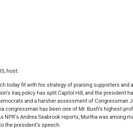
, host:
h today fit with his strategy of praising supporters and a
on's Iraq policy has split Capitol Hill, and the president 
 Democrats and a harsher assessment of Congressman J
a congressman has been one of Mr. Bush's highest-profil
As NPR's Andrea Seabrook reports, Murtha was among m
 to the president's speech.