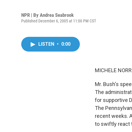
NPR | By
Andrea Seabrook
Published December 6, 2005 at 11:00 PM CST
LISTEN
•
0:00
MICHELE NORRIS
Mr. Bush's speec
The administrati
for supportive
The Pennsylvani
recent weeks. 
to swiftly react