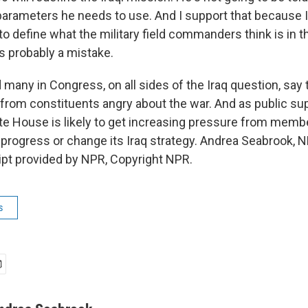
arameters he needs to use. And I support that because I 
o define what the military field commanders think is in t
is probably a mistake.
any in Congress, on all sides of the Iraq question, say 
from constituents angry about the war. And as public su
ite House is likely to get increasing pressure from memb
 progress or change its Iraq strategy. Andrea Seabrook, 
ript provided by NPR, Copyright NPR.
s