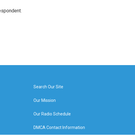
espondent.
Search Our Site
Our Mission
Our Radio Schedule
DMCA Contact Information