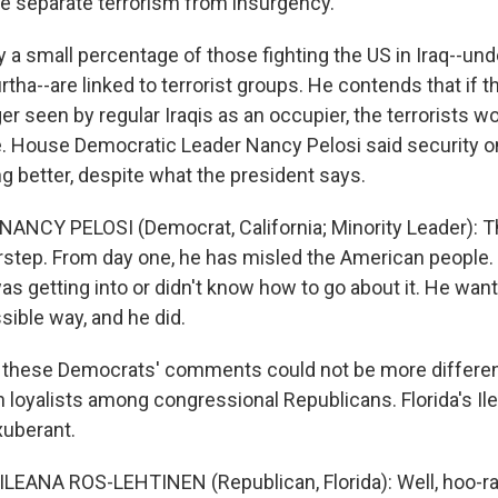
 me separate terrorism from insurgency.
a small percentage of those fighting the US in Iraq--und
tha--are linked to terrorist groups. He contends that if th
r seen by regular Iraqis as an occupier, the terrorists w
. House Democratic Leader Nancy Pelosi said security o
ing better, despite what the president says.
NANCY PELOSI (Democrat, California; Minority Leader): Th
rstep. From day one, he has misled the American people. 
 getting into or didn't know how to go about it. He want
sible way, and he did.
these Democrats' comments could not be more differen
h loyalists among congressional Republicans. Florida's Il
xuberant.
LEANA ROS-LEHTINEN (Republican, Florida): Well, hoo-rah!