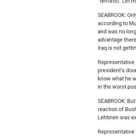
`terrorist.' Let
SEABROOK: Only 
according to Mur
and was no longe
advantage there
Iraq is not gett
Representative 
president's doo
know what he was
in the worst pos
SEABROOK: But 
reaction of Bus
Lehtinen was e
Representative I