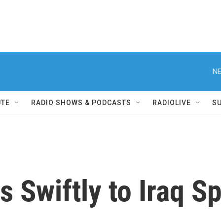
NE
UTE
RADIO SHOWS & PODCASTS
RADIOLIVE
S
 Swiftly to Iraq S