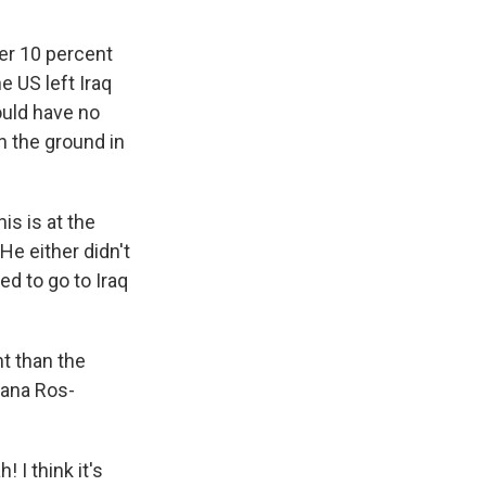
er 10 percent
e US left Iraq
ould have no
n the ground in
is is at the
He either didn't
ed to go to Iraq
t than the
eana Ros-
 I think it's