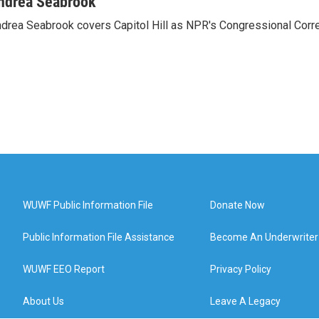
ndrea Seabrook
drea Seabrook covers Capitol Hill as NPR's Congressional Corr
WUWF Public Information File
Donate Now
Public Information File Assistance
Become An Underwriter
WUWF EEO Report
Privacy Policy
About Us
Leave A Legacy