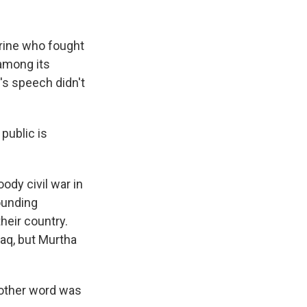
rine who fought
 among its
's speech didn't
public is
dy civil war in
ounding
heir country.
raq, but Murtha
 other word was