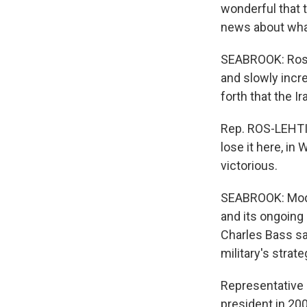
wonderful that t
news about what
SEABROOK: Ros-L
and slowly incr
forth that the I
Rep. ROS-LEHTIN
lose it here, in 
victorious.
SEABROOK: Moder
and its ongoin
Charles Bass sai
military's strat
Representative 
president in 200