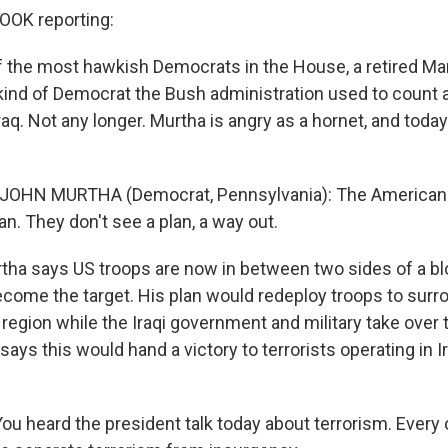
OK reporting:
f the most hawkish Democrats in the House, a retired Ma
 kind of Democrat the Bush administration used to count
aq. Not any longer. Murtha is angry as a hornet, and today
 JOHN MURTHA (Democrat, Pennsylvania): The American 
lan. They don't see a plan, a way out.
a says US troops are now in between two sides of a bloo
ecome the target. His plan would redeploy troops to surr
 region while the Iraqi government and military take over t
ays this would hand a victory to terrorists operating in I
u heard the president talk today about terrorism. Every