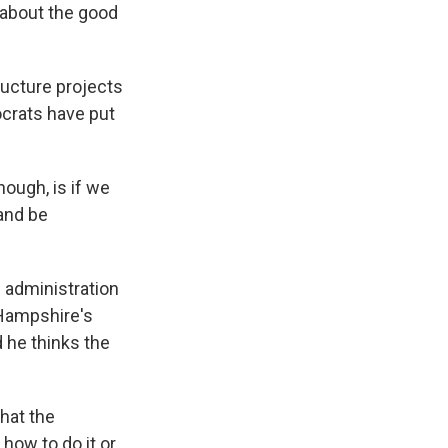
k about the good
ructure projects
ocrats have put
ough, is if we
 and be
 administration
 Hampshire's
 he thinks the
hat the
 how to do it or