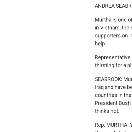
ANDREA SEABRO
Murtha is one o
in Vietnam, the
supporters on Ir
help.
Representative
thirsting for a p
SEABROOK: Murth
Iraq and have b
countries in the
President Bush s
thinks not.
Rep. MURTHA: Yo