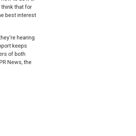
think that for
he best interest
they're hearing
pport keeps
ers of both
NPR News, the