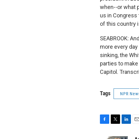
when--or what p
us in Congress t
of this country 
SEABROOK: And m
more every day 
sinking, the Wh
parties to make
Capitol. Transc
Tags
NPR New
F
T
L
E
a
w
i
m