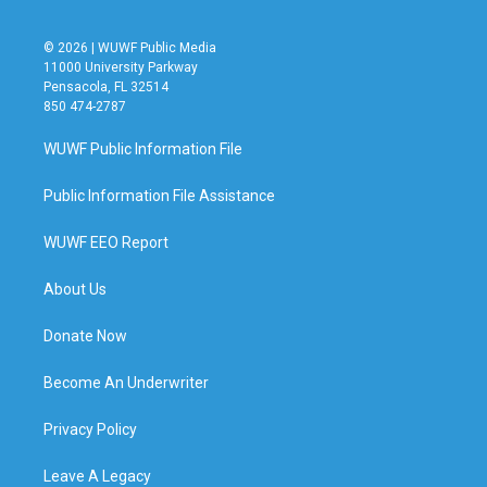
© 2026 | WUWF Public Media
11000 University Parkway
Pensacola, FL 32514
850 474-2787
WUWF Public Information File
Public Information File Assistance
WUWF EEO Report
About Us
Donate Now
Become An Underwriter
Privacy Policy
Leave A Legacy