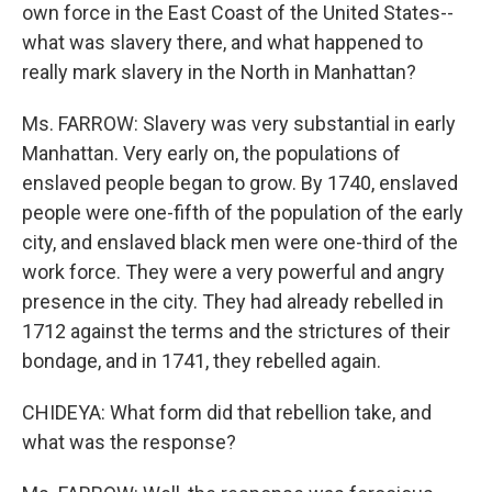
own force in the East Coast of the United States--
what was slavery there, and what happened to
really mark slavery in the North in Manhattan?
Ms. FARROW: Slavery was very substantial in early
Manhattan. Very early on, the populations of
enslaved people began to grow. By 1740, enslaved
people were one-fifth of the population of the early
city, and enslaved black men were one-third of the
work force. They were a very powerful and angry
presence in the city. They had already rebelled in
1712 against the terms and the strictures of their
bondage, and in 1741, they rebelled again.
CHIDEYA: What form did that rebellion take, and
what was the response?