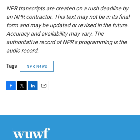
NPR transcripts are created on a rush deadline by
an NPR contractor. This text may not be in its final
form and may be updated or revised in the future.
Accuracy and availability may vary. The
authoritative record of NPR’s programming is the
audio record.
Tags
NPR News
F
T
L
E
a
w
i
m
c
i
n
a
e
t
k
i
b
t
e
l
o
e
d
o
r
I
k
n