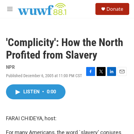
Skip to main content
S
Donate
e
M
a
e
r
n
c
u
h
'Complicity': How the North
u
e
Profited from Slavery
r
y
NPR
Published December 6, 2005 at 11:00 PM CST
F
T
L
E
a
w
i
m
c
i
n
a
LISTEN
•
0:00
e
t
k
i
b
t
e
l
o
e
d
o
r
I
k
n
FARAI CHIDEYA, host:
For many Americans, the word `slavery' conjures