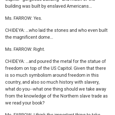
building was built by enslaved Americans...
Ms. FARROW: Yes.
CHIDEYA: ...who laid the stones and who even built
the magnificent dome...
Ms. FARROW: Right.
CHIDEYA: ...and poured the metal for the statue of
freedom on top of the US Capitol. Given that there
is so much symbolism around freedom in this
country, and also so much history with slavery,
what do you--what one thing should we take away
from the knowledge of the Northern slave trade as
we read your book?
Ms. FARROW: I think the important thing to take