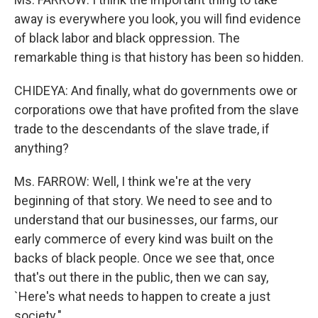
away is everywhere you look, you will find evidence
of black labor and black oppression. The
remarkable thing is that history has been so hidden.
CHIDEYA: And finally, what do governments owe or
corporations owe that have profited from the slave
trade to the descendants of the slave trade, if
anything?
Ms. FARROW: Well, I think we're at the very
beginning of that story. We need to see and to
understand that our businesses, our farms, our
early commerce of every kind was built on the
backs of black people. Once we see that, once
that's out there in the public, then we can say,
`Here's what needs to happen to create a just
society."