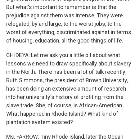
But what's important to remember is that the
prejudice against them was intense. They were
relegated, by and large, to the worst jobs, to the
worst of everything, discriminated against in terms
of housing, education, all the good things of life.
CHIDEYA: Let me ask you a little bit about what
lessons we need to draw specifically about slavery
in the North. There has been a lot of talk recently;
Ruth Simmons, the president of Brown University,
has been doing an extensive amount of research
into her university's history of profiting from the
slave trade. She, of course, is African-American.
What happened in Rhode Island? What kind of
plantation system existed?
Ms. FARROW: Tiny Rhode Island, later the Ocean