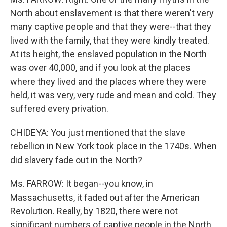
North about enslavement is that there weren't very
many captive people and that they were--that they
lived with the family, that they were kindly treated.
At its height, the enslaved population in the North
was over 40,000, and if you look at the places
where they lived and the places where they were
held, it was very, very rude and mean and cold. They
suffered every privation.
CHIDEYA: You just mentioned that the slave
rebellion in New York took place in the 1740s. When
did slavery fade out in the North?
Ms. FARROW: It began--you know, in
Massachusetts, it faded out after the American
Revolution. Really, by 1820, there were not
significant numbers of captive people in the North.