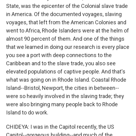
State, was the epicenter of the Colonial slave trade
in America. Of the documented voyages, slaving
voyages, that left from the American Colonies and
went to Africa, Rhode Islanders were at the helm of
almost 90 percent of them. And one of the things
that we learned in doing our research is every place
you see a port with deep connections to the
Caribbean and to the slave trade, you also see
elevated populations of captive people. And that's
what was going on in Rhode Island. Coastal Rhode
Island--Bristol, Newport, the cities in between--
were so heavily involved in the slaving trade; they
were also bringing many people back to Rhode
Island to do work.
CHIDEYA: I was in the Capitol recently, the US
Capitol--gorgeous building--and much of the