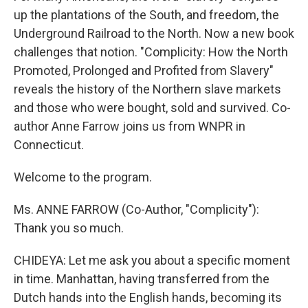
up the plantations of the South, and freedom, the
Underground Railroad to the North. Now a new book
challenges that notion. "Complicity: How the North
Promoted, Prolonged and Profited from Slavery"
reveals the history of the Northern slave markets
and those who were bought, sold and survived. Co-
author Anne Farrow joins us from WNPR in
Connecticut.
Welcome to the program.
Ms. ANNE FARROW (Co-Author, "Complicity"):
Thank you so much.
CHIDEYA: Let me ask you about a specific moment
in time. Manhattan, having transferred from the
Dutch hands into the English hands, becoming its