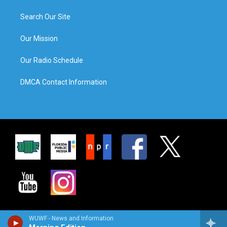
Search Our Site
Our Mission
Our Radio Schedule
DMCA Contact Information
WUWF - News and Information