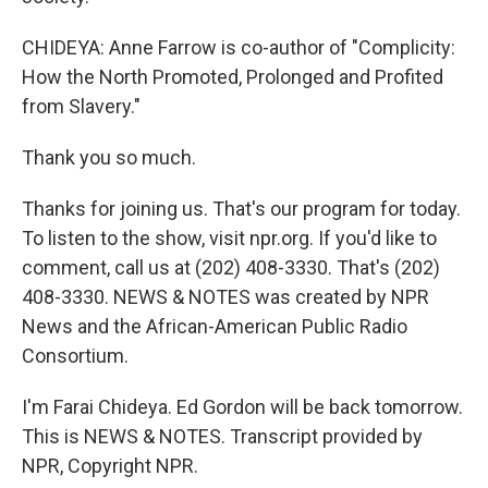
CHIDEYA: Anne Farrow is co-author of "Complicity:
How the North Promoted, Prolonged and Profited
from Slavery."
Thank you so much.
Thanks for joining us. That's our program for today.
To listen to the show, visit npr.org. If you'd like to
comment, call us at (202) 408-3330. That's (202)
408-3330. NEWS & NOTES was created by NPR
News and the African-American Public Radio
Consortium.
I'm Farai Chideya. Ed Gordon will be back tomorrow.
This is NEWS & NOTES. Transcript provided by
NPR, Copyright NPR.