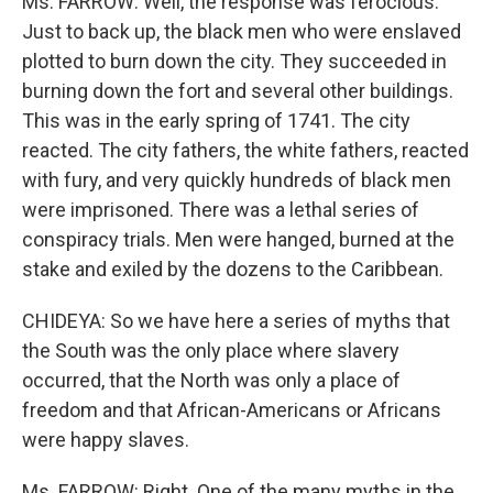
Ms. FARROW: Well, the response was ferocious.
Just to back up, the black men who were enslaved
plotted to burn down the city. They succeeded in
burning down the fort and several other buildings.
This was in the early spring of 1741. The city
reacted. The city fathers, the white fathers, reacted
with fury, and very quickly hundreds of black men
were imprisoned. There was a lethal series of
conspiracy trials. Men were hanged, burned at the
stake and exiled by the dozens to the Caribbean.
CHIDEYA: So we have here a series of myths that
the South was the only place where slavery
occurred, that the North was only a place of
freedom and that African-Americans or Africans
were happy slaves.
Ms. FARROW: Right. One of the many myths in the