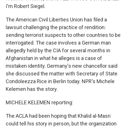
I'm Robert Siegel.
The American Civil Liberties Union has filed a
lawsuit challenging the practice of rendition:
sending terrorist suspects to other countries to be
interrogated. The case involves a German man
allegedly held by the CIA for several months in
Afghanistan in what he alleges is a case of
mistaken identity. Germany's new chancellor said
she discussed the matter with Secretary of State
Condoleezza Rice in Berlin today. NPR's Michele
Kelemen has the story.
MICHELE KELEMEN reporting:
The ACLA had been hoping that Khalid al-Masri
could tell his story in person, but the organization