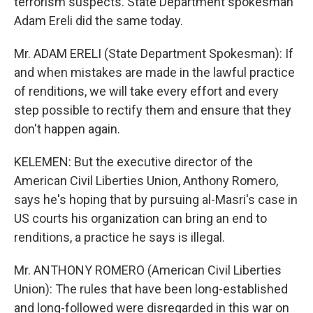
terrorism suspects. State Department spokesman
Adam Ereli did the same today.
Mr. ADAM ERELI (State Department Spokesman): If
and when mistakes are made in the lawful practice
of renditions, we will take every effort and every
step possible to rectify them and ensure that they
don't happen again.
KELEMEN: But the executive director of the
American Civil Liberties Union, Anthony Romero,
says he's hoping that by pursuing al-Masri's case in
US courts his organization can bring an end to
renditions, a practice he says is illegal.
Mr. ANTHONY ROMERO (American Civil Liberties
Union): The rules that have been long-established
and long-followed were disregarded in this war on