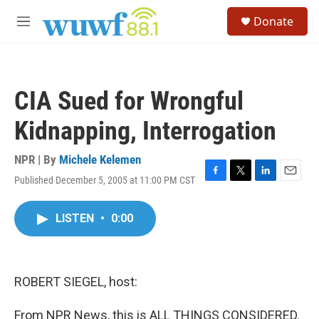
Skip to main content
S
Donate
e
M
a
e
r
n
c
u
h
CIA Sued for Wrongful
u
e
Kidnapping, Interrogation
r
y
NPR | By
Michele Kelemen
Published December 5, 2005 at 11:00 PM CST
F
T
L
E
a
w
i
m
c
i
n
a
LISTEN
•
0:00
e
t
k
i
b
t
e
l
o
e
d
o
r
I
k
n
ROBERT SIEGEL, host:
From NPR News, this is ALL THINGS CONSIDERED.