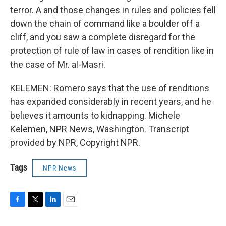
terror. A and those changes in rules and policies fell
down the chain of command like a boulder off a
cliff, and you saw a complete disregard for the
protection of rule of law in cases of rendition like in
the case of Mr. al-Masri.
KELEMEN: Romero says that the use of renditions
has expanded considerably in recent years, and he
believes it amounts to kidnapping. Michele
Kelemen, NPR News, Washington. Transcript
provided by NPR, Copyright NPR.
Tags
NPR News
F
T
L
E
a
w
i
m