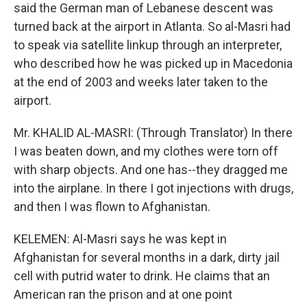
said the German man of Lebanese descent was
turned back at the airport in Atlanta. So al-Masri had
to speak via satellite linkup through an interpreter,
who described how he was picked up in Macedonia
at the end of 2003 and weeks later taken to the
airport.
Mr. KHALID AL-MASRI: (Through Translator) In there
I was beaten down, and my clothes were torn off
with sharp objects. And one has--they dragged me
into the airplane. In there I got injections with drugs,
and then I was flown to Afghanistan.
KELEMEN: Al-Masri says he was kept in
Afghanistan for several months in a dark, dirty jail
cell with putrid water to drink. He claims that an
American ran the prison and at one point