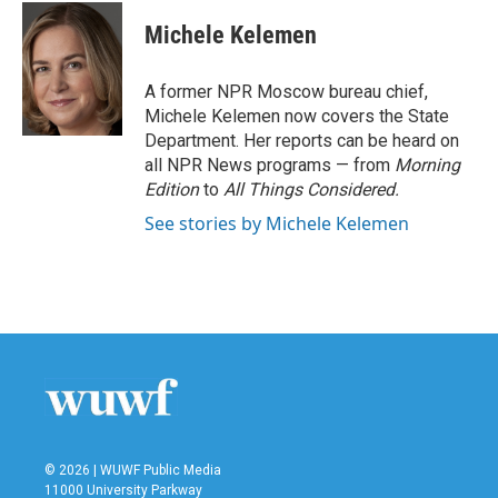
c
i
n
a
e
t
k
i
Michele Kelemen
b
t
e
l
o
e
d
o
r
I
A former NPR Moscow bureau chief,
k
n
Michele Kelemen now covers the State
Department. Her reports can be heard on
all NPR News programs — from
Morning
Edition
to
All Things Considered.
See stories by Michele Kelemen
© 2026 | WUWF Public Media
11000 University Parkway