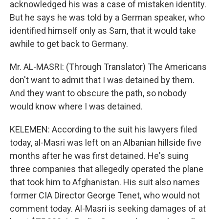
acknowledged his was a case of mistaken identity.
But he says he was told by a German speaker, who
identified himself only as Sam, that it would take
awhile to get back to Germany.
Mr. AL-MASRI: (Through Translator) The Americans
don't want to admit that I was detained by them.
And they want to obscure the path, so nobody
would know where I was detained.
KELEMEN: According to the suit his lawyers filed
today, al-Masri was left on an Albanian hillside five
months after he was first detained. He's suing
three companies that allegedly operated the plane
that took him to Afghanistan. His suit also names
former CIA Director George Tenet, who would not
comment today. Al-Masri is seeking damages of at