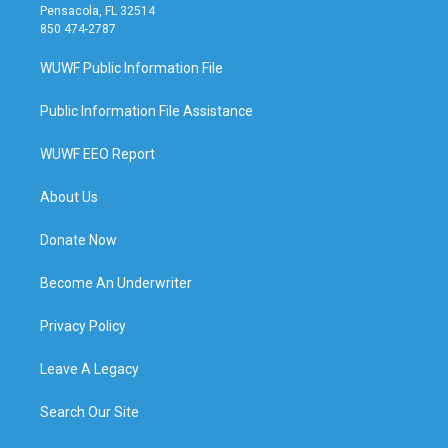
Pensacola, FL 32514
850 474-2787
WUWF Public Information File
Public Information File Assistance
WUWF EEO Report
About Us
Donate Now
Become An Underwriter
Privacy Policy
Leave A Legacy
Search Our Site