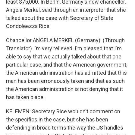
least $75,000. In Berlin, Germany's new chancellor,
Angela Merkel, said through an interpreter that she
talked about the case with Secretary of State
Condoleezza Rice.
Chancellor ANGELA MERKEL (Germany): (Through
Translator) I'm very relieved. I'm pleased that I'm
able to say that we actually talked about that one
particular case, and that the American government,
the American administration has admitted that this
man has been erroneously taken and that as such
the American administration is not denying that it
has taken place.
KELEMEN: Secretary Rice wouldn't comment on
the specifics in the case, but she has been
defending in broad terms the way the US handles